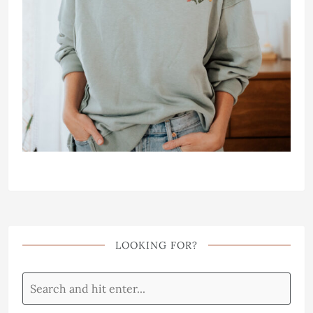
LOOKING FOR?