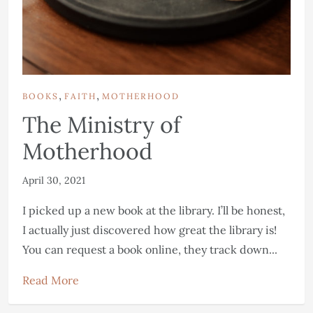
,
,
BOOKS
FAITH
MOTHERHOOD
The Ministry of
Motherhood
April 30, 2021
I picked up a new book at the library. I’ll be honest,
I actually just discovered how great the library is!
You can request a book online, they track down...
Read More