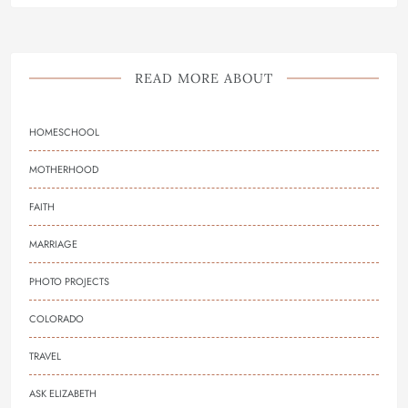
READ MORE ABOUT
HOMESCHOOL
MOTHERHOOD
FAITH
MARRIAGE
PHOTO PROJECTS
COLORADO
TRAVEL
ASK ELIZABETH