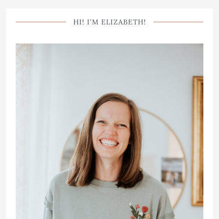
HI! I’M ELIZABETH!