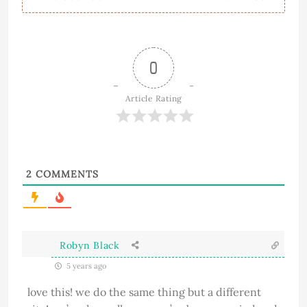
0
Article Rating
2
COMMENTS
Robyn Black
5 years ago
love this! we do the same thing but a different