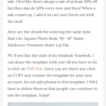
sale. I feel like there always a sale of at least 30% off
but they also do 50% every now and then! When a
sale comes up, I add it to cart and check out with
the deal!
Here are the details for ordering the same style
that I do: Square Photo Book “10 × 10” Matte
Hardcover Premium Matte Lay Flat
PS: If you like the style of my Mixbook Yearbook, I
can share the template with you! All you have to do
is click on
THIS link
. Once you are there you click
on COPY and rename the template for your own
account. Do not add photos to this template. I WILL
have to delete them so that people can continue to
use the template. Enjoy!