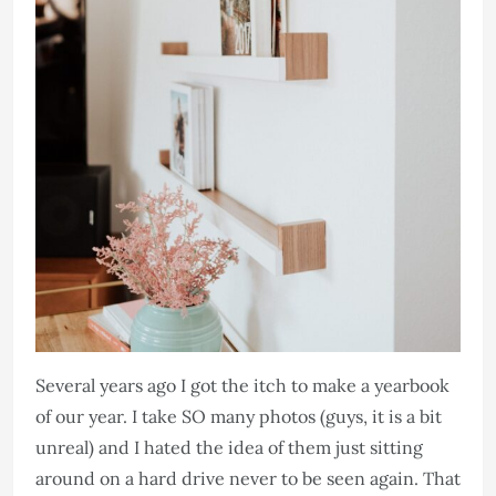
Several years ago I got the itch to make a yearbook
of our year. I take SO many photos (guys, it is a bit
unreal) and I hated the idea of them just sitting
around on a hard drive never to be seen again. That