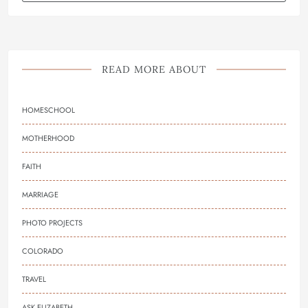
READ MORE ABOUT
HOMESCHOOL
MOTHERHOOD
FAITH
MARRIAGE
PHOTO PROJECTS
COLORADO
TRAVEL
ASK ELIZABETH