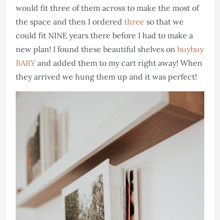
would fit three of them across to make the most of
the space and then I ordered
three
so that we
could fit NINE years there before I had to make a
new plan! I found these beautiful shelves on
buybuy
BABY
and added them to my cart right away! When
they arrived we hung them up and it was perfect!