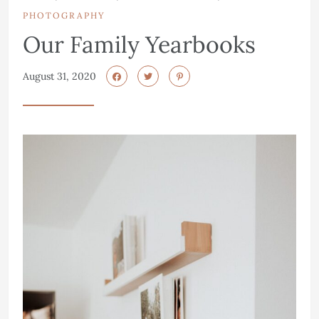
PHOTOGRAPHY
Our Family Yearbooks
August 31, 2020