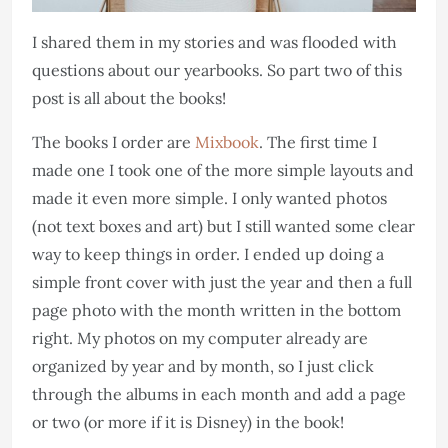
I shared them in my stories and was flooded with
questions about our yearbooks. So part two of this
post is all about the books!
The books I order are
Mixbook
. The first time I
made one I took one of the more simple layouts and
made it even more simple. I only wanted photos
(not text boxes and art) but I still wanted some clear
way to keep things in order. I ended up doing a
simple front cover with just the year and then a full
page photo with the month written in the bottom
right. My photos on my computer already are
organized by year and by month, so I just click
through the albums in each month and add a page
or two (or more if it is Disney) in the book!