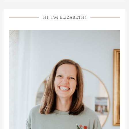
HI! I’M ELIZABETH!