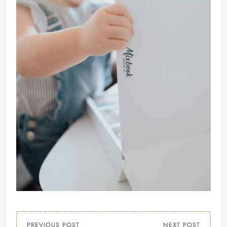
PREVIOUS POST
NEXT POST