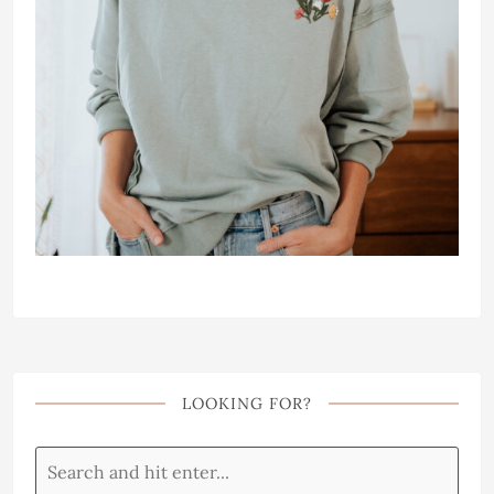
LOOKING FOR?