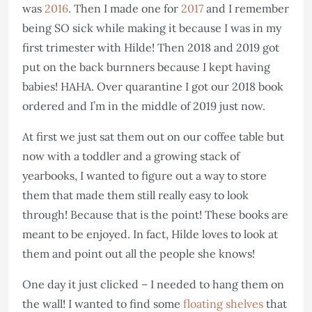
was
2016
. Then I made one for
2017
and I remember
being SO sick while making it because I was in my
first trimester with Hilde! Then 2018 and 2019 got
put on the back burnners because I kept having
babies! HAHA. Over quarantine I got our 2018 book
ordered and I’m in the middle of 2019 just now.
At first we just sat them out on our coffee table but
now with a toddler and a growing stack of
yearbooks, I wanted to figure out a way to store
them that made them still really easy to look
through! Because that is the point! These books are
meant to be enjoyed. In fact, Hilde loves to look at
them and point out all the people she knows!
One day it just clicked – I needed to hang them on
the wall! I wanted to find some
floating shelves
that