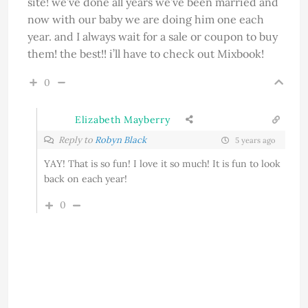
site! we’ve done all years we’ve been married and
now with our baby we are doing him one each
year. and I always wait for a sale or coupon to buy
them! the best!! i’ll have to check out Mixbook!
0
Elizabeth Mayberry
Reply to
Robyn Black
5 years ago
YAY! That is so fun! I love it so much! It is fun to look
back on each year!
0