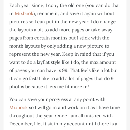
Each year since, I copy the old one (you can do that
in
Mixbook
), rename it, and save it again without
pictures so I can put in the new year. I do change
the layouts a bit to add more pages or take away
pages from certain months but I stick with the
month layouts by only adding a new picture to
represent the new year. Keep in mind that if you
want to do a layflat style like I do, the max amount
of pages you can have is 99. That feels like a lot but
it can go fast! I like to add a lot of pages that do 9
photos because it lets me fit more in!
You can save your progress at any point with
Mixbook
so I will go in and work on it as I have time
throughout the year. Once I am all finished with
December, I let it sit in my account until there is a