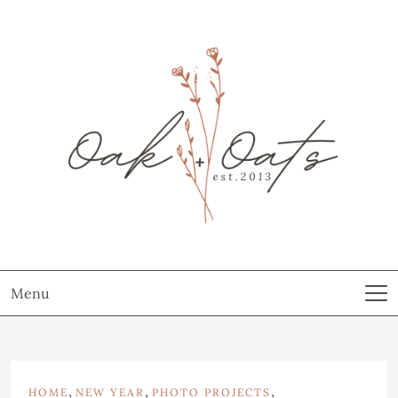
Menu
,
,
,
HOME
NEW YEAR
PHOTO PROJECTS