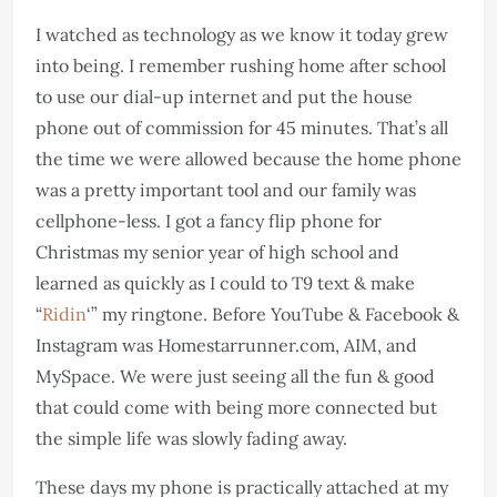
I watched as technology as we know it today grew
into being. I remember rushing home after school
to use our dial-up internet and put the house
phone out of commission for 45 minutes. That’s all
the time we were allowed because the home phone
was a pretty important tool and our family was
cellphone-less. I got a fancy flip phone for
Christmas my senior year of high school and
learned as quickly as I could to T9 text & make
“
Ridin
‘” my ringtone. Before YouTube & Facebook &
Instagram was Homestarrunner.com, AIM, and
MySpace. We were just seeing all the fun & good
that could come with being more connected but
the simple life was slowly fading away.
These days my phone is practically attached at my