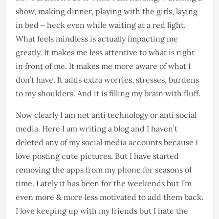
show, making dinner, playing with the girls, laying
in bed – heck even while waiting at a red light.
What feels mindless is actually impacting me
greatly. It makes me less attentive to what is right
in front of me. It makes me more aware of what I
don’t have. It adds extra worries, stresses, burdens
to my shoulders. And it is filling my brain with fluff.
Now clearly I am not anti technology or anti social
media. Here I am writing a blog and I haven’t
deleted any of my social media accounts because I
love posting cute pictures. But I have started
removing the apps from my phone for seasons of
time. Lately it has been for the weekends but I’m
even more & more less motivated to add them back.
I love keeping up with my friends but I hate the