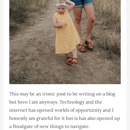
This may be an ironic post to be writing on a blog
but here I am anyways. Technology and the
internet has opened worlds of opportunity and I
honestly am grateful for it but is has also opened up
a floodgate of new things to navigate. ​​​​​​​​​​​​​​