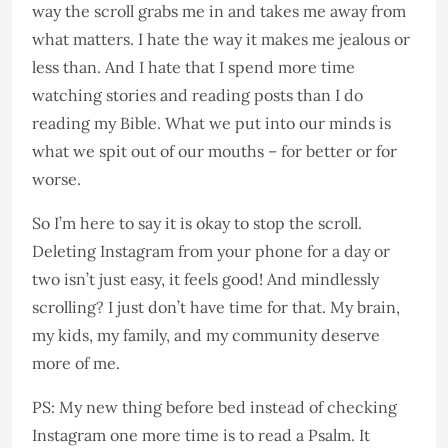
way the scroll grabs me in and takes me away from
what matters. I hate the way it makes me jealous or
less than. And I hate that I spend more time
watching stories and reading posts than I do
reading my Bible. What we put into our minds is
what we spit out of our mouths – for better or for
worse.
So I’m here to say it is okay to stop the scroll.
Deleting Instagram from your phone for a day or
two isn’t just easy, it feels good! And mindlessly
scrolling? I just don’t have time for that. My brain,
my kids, my family, and my community deserve
more of me.
PS: My new thing before bed instead of checking
Instagram one more time is to read a Psalm. It