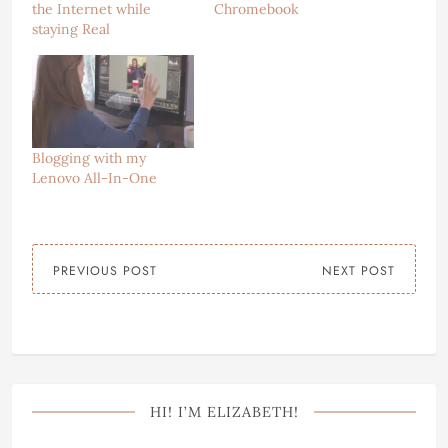
the Internet while
Chromebook
staying Real
Blogging with my
Lenovo All-In-One
PREVIOUS POST
NEXT POST
HI! I’M ELIZABETH!