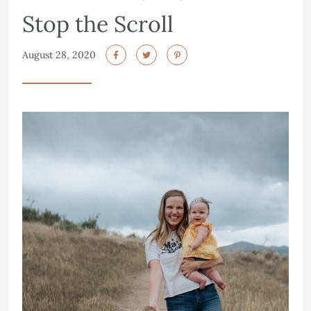
Stop the Scroll
August 28, 2020