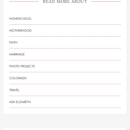
READ MORE ABOUT
HOMESCHOOL
MOTHERHOOD
FAITH
MARRIAGE
PHOTO PROJECTS
COLORADO
TRAVEL
ASK ELIZABETH