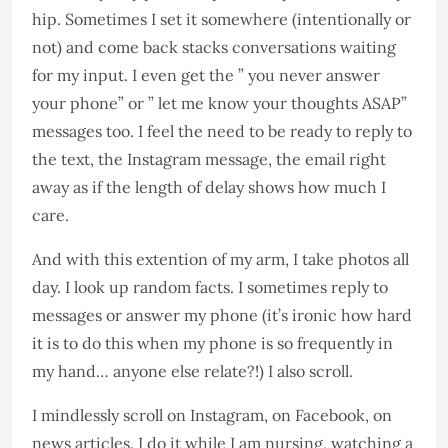
hip. Sometimes I set it somewhere (intentionally or
not) and come back stacks conversations waiting
for my input. I even get the ” you never answer
your phone” or ” let me know your thoughts ASAP”
messages too. I feel the need to be ready to reply to
the text, the Instagram message, the email right
away as if the length of delay shows how much I
care.
And with this extention of my arm, I take photos all
day. I look up random facts. I sometimes reply to
messages or answer my phone (it’s ironic how hard
it is to do this when my phone is so frequently in
my hand… anyone else relate?!) I also scroll. ​​​​​​​​​​​​​
I mindlessly scroll on Instagram, on Facebook, on
news articles. I do it while I am nursing, watching a