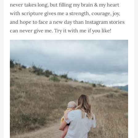
never takes long, but filling my brain & my heart
with scripture gives me a strength, courage, joy,
and hope to face a new day than Instagram stories
can never give me. Try it with me if you like!