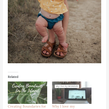
Related
Creating Boundaries for
Why I love my