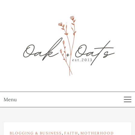
Menu
,
,
BLOGGING & BUSINESS
FAITH
MOTHERHOOD