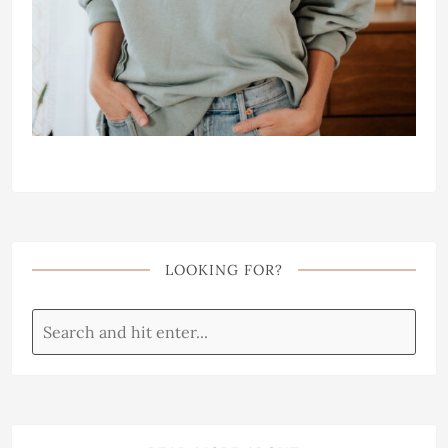
LOOKING FOR?