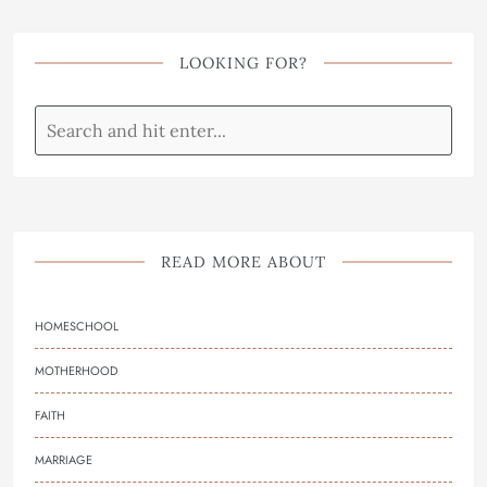
LOOKING FOR?
READ MORE ABOUT
HOMESCHOOL
MOTHERHOOD
FAITH
MARRIAGE