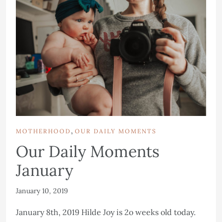
,
MOTHERHOOD
OUR DAILY MOMENTS
Our Daily Moments
January
January 10, 2019
January 8th, 2019 Hilde Joy is 2o weeks old today.