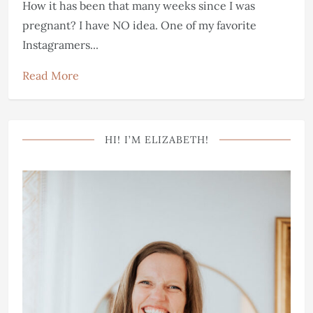
How it has been that many weeks since I was
pregnant? I have NO idea. One of my favorite
Instagramers...
Read More
HI! I’M ELIZABETH!