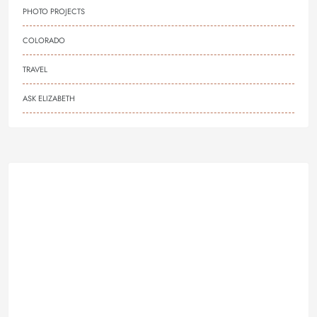
PHOTO PROJECTS
COLORADO
TRAVEL
ASK ELIZABETH