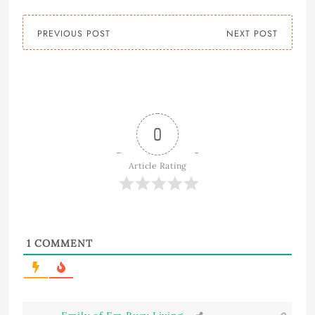
PREVIOUS POST
NEXT POST
0
Article Rating
1
COMMENT