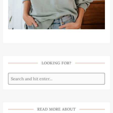
LOOKING FOR?
READ MORE ABOUT