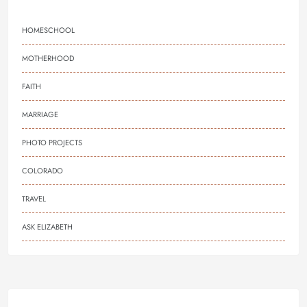
HOMESCHOOL
MOTHERHOOD
FAITH
MARRIAGE
PHOTO PROJECTS
COLORADO
TRAVEL
ASK ELIZABETH