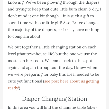
knowing. We’ve been plowing through the diapers
and trying to keep that cute little bum clean & dry. I
don’t mind it one bit though – it is such a gift to
spend time with our little girl! Also, Bruce changes
the majority of the diapers, so I really have nothing
to complain about!
We put together a little changing station on each
level (that townhouse life) but the one we use the
most is in her room. We come back to this spot
again and again throughout the day. I knew when
we were preparing for baby this area needed to be
cute yet functional (
see post here about us getting
ready!
)
Diaper Changing Station
In this area you will find the changing table (obvi)