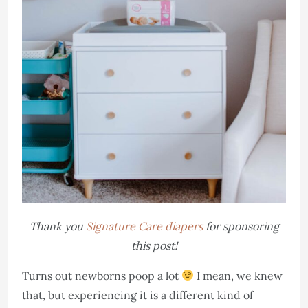
Thank you
Signature Care diapers
for sponsoring
this post!
Turns out newborns poop a lot
I mean, we knew
that, but experiencing it is a different kind of