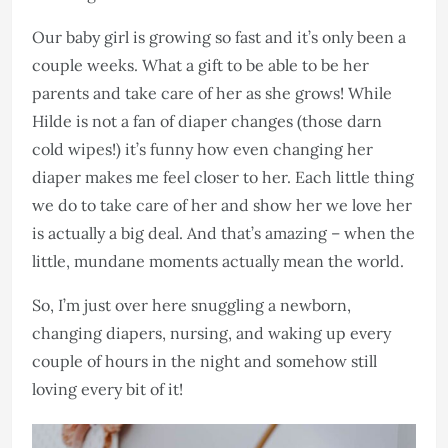
Our baby girl is growing so fast and it’s only been a
couple weeks. What a gift to be able to be her
parents and take care of her as she grows! While
Hilde is not a fan of diaper changes (those darn
cold wipes!) it’s funny how even changing her
diaper makes me feel closer to her. Each little thing
we do to take care of her and show her we love her
is actually a big deal. And that’s amazing – when the
little, mundane moments actually mean the world.
So, I’m just over here snuggling a newborn,
changing diapers, nursing, and waking up every
couple of hours in the night and somehow still
loving every bit of it!