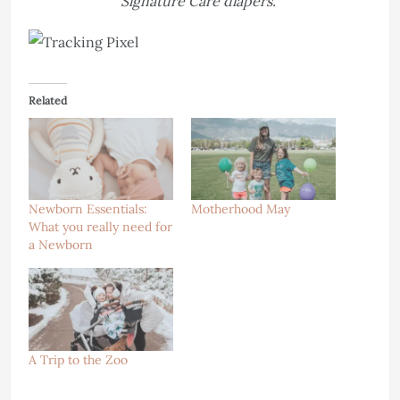
Signature Care diapers.
Related
Newborn Essentials:
Motherhood May
What you really need for
a Newborn
A Trip to the Zoo