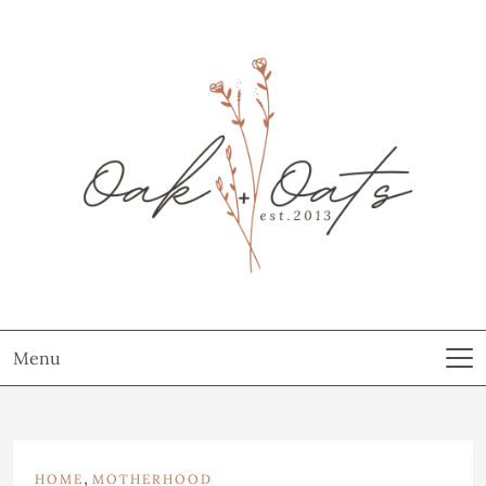
Menu
,
HOME
MOTHERHOOD