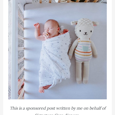
This is a sponsored post written by me on behalf of