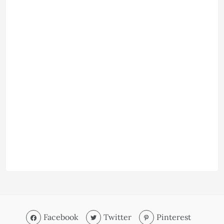
Facebook
Twitter
Pinterest