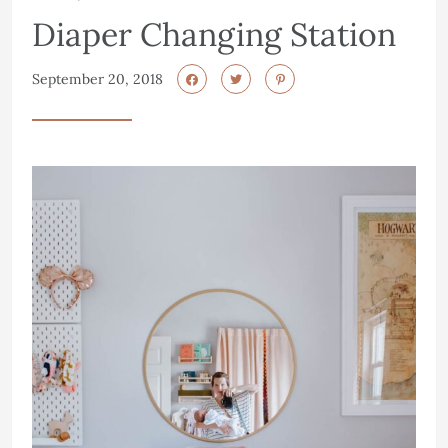
Diaper Changing Station
September 20, 2018