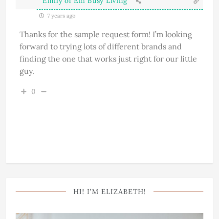
Emily of Em Busy Living
7 years ago
Thanks for the sample request form! I’m looking
forward to trying lots of different brands and
finding the one that works just right for our little
guy.
0
HI! I’M ELIZABETH!