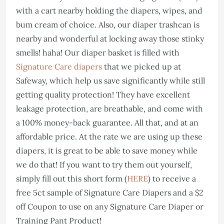
with a cart nearby holding the diapers, wipes, and
bum cream of choice. Also, our diaper trashcan is
nearby and wonderful at locking away those stinky
smells! haha! Our diaper basket is filled with
Signature Care diapers
that we picked up at
Safeway, which help us save significantly while still
getting quality protection! They have excellent
leakage protection, are breathable, and come with
a 100% money-back guarantee. All that, and at an
affordable price. At the rate we are using up these
diapers, it is great to be able to save money while
we do that! If you want to try them out yourself,
simply fill out this short form (
HERE
) to receive a
free 5ct sample of Signature Care Diapers and a $2
off Coupon to use on any Signature Care Diaper or
Training Pant Product!