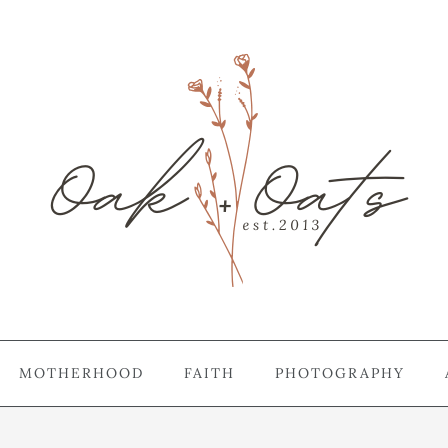
MOTHERHOOD
FAITH
PHOTOGRAPHY