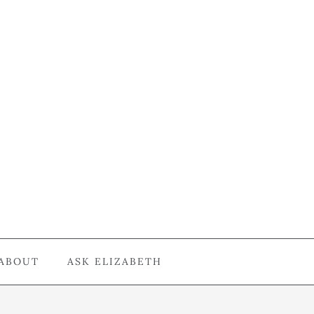
ABOUT
ASK ELIZABETH