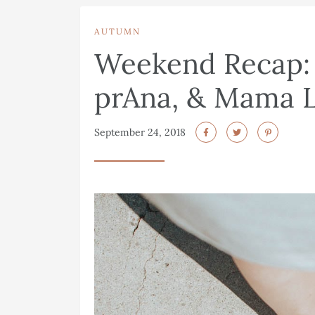
AUTUMN
Weekend Recap: L
prAna, & Mama L
September 24, 2018