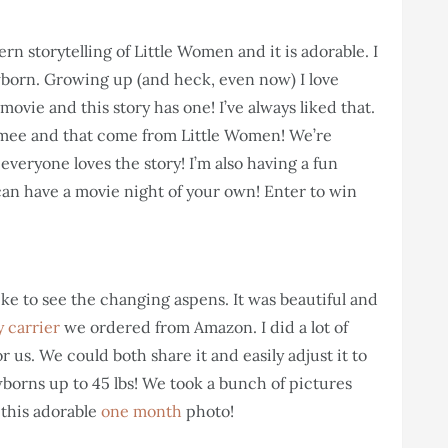
dern storytelling of Little Women and it is adorable. I
born. Growing up (and heck, even now) I love
movie and this story has one! I’ve always liked that.
mee and that come from Little Women! We’re
 everyone loves the story! I’m also having a fun
can have a movie night of your own! Enter to win
ke to see the changing aspens. It was beautiful and
 carrier
we ordered from Amazon. I did a lot of
or us. We could both share it and easily adjust it to
wborns up to 45 lbs! We took a bunch of pictures
 this adorable
one month
photo!