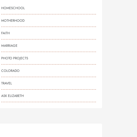
HOMESCHOOL
MOTHERHOOD
FAITH
MARRIAGE
PHOTO PROJECTS
COLORADO
TRAVEL
ASK ELIZABETH