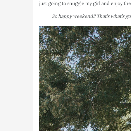
just going to snuggle my girl and enjoy th
So happy weekend!! That’s what’s g