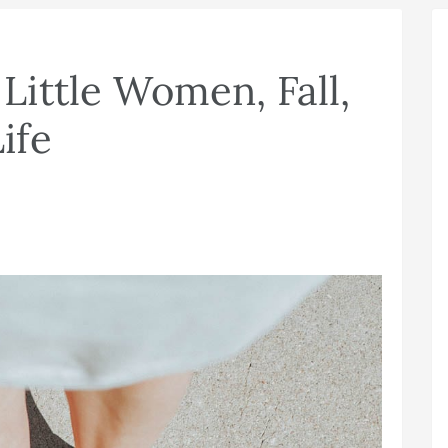
ittle Women, Fall,
ife