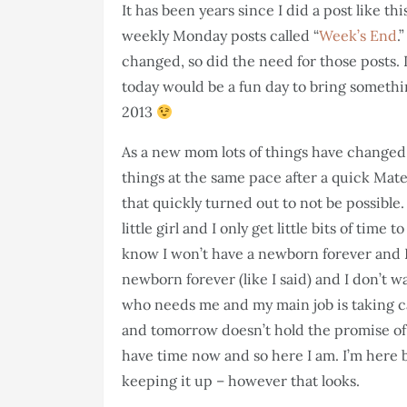
It has been years since I did a post like t
weekly Monday posts called “
Week’s End
.
changed, so did the need for those posts.
today would be a fun day to bring somethin
2013
As a new mom lots of things have changed.
things at the same pace after a quick Mate
that quickly turned out to not be possible
little girl and I only get little bits of tim
know I won’t have a newborn forever and I
newborn forever (like I said) and I don’t wa
who needs me and my main job is taking c
and tomorrow doesn’t hold the promise of h
have time now and so here I am. I’m here b
keeping it up – however that looks.