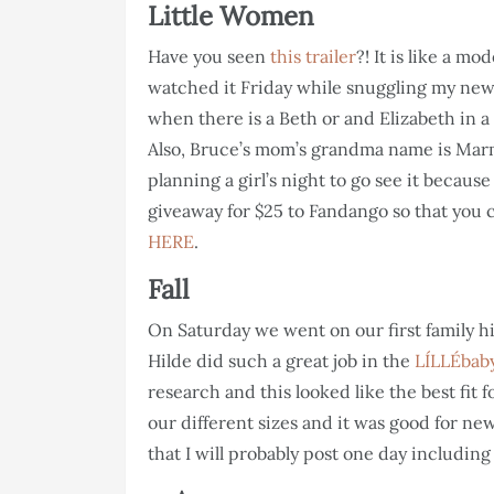
Little Women
Have you seen
this trailer
?! It is like a mo
watched it Friday while snuggling my new
when there is a Beth or and Elizabeth in a 
Also, Bruce’s mom’s grandma name is Mar
planning a girl’s night to go see it because
giveaway for $25 to Fandango so that you 
HERE
.
Fall
On Saturday we went on our first family hi
Hilde did such a great job in the
LÍLLÉbaby
research and this looked like the best fit f
our different sizes and it was good for ne
that I will probably post one day including