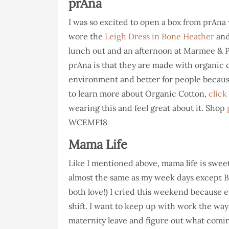
prAna
I was so excited to open a box from prAna 
wore the
Leigh Dress in Bone Heather
and
lunch out and an afternoon at Marmee & Pa
prAna is that they are made with organic c
environment and better for people because 
to learn more about Organic Cotton,
click
wearing this and feel great about it. Shop
WCEMF18
Mama Life
Like I mentioned above, mama life is swee
almost the same as my week days except Br
both love!) I cried this weekend because e
shift. I want to keep up with work the way 
maternity leave and figure out what coming 