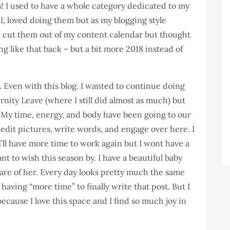
his! I used to have a whole category dedicated to my
” I, loved doing them but as my blogging style
 I cut them out of my content calendar but thought
g like that back – but a bit more 2018 instead of
 Even with this blog. I wanted to continue doing
rnity Leave (where I still did almost as much) but
. My time, energy, and body have been going to our
e to edit pictures, write words, and engage over here. I
’ll have more time to work again but I wont have a
nt to wish this season by. I have a beautiful baby
are of her. Every day looks pretty much the same
aving “more time” to finally write that post. But I
ecause I love this space and I find so much joy in