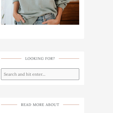
LOOKING FOR?
READ MORE ABOUT