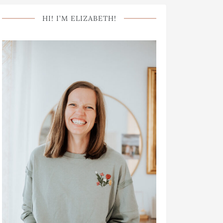
HI! I’M ELIZABETH!