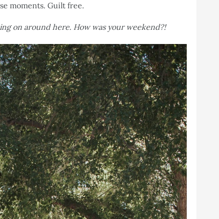
ese moments. Guilt free.
oing on around here. How was your weekend?!