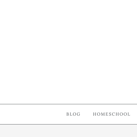
BLOG
HOMESCHOOL