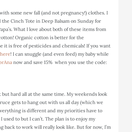
with some new fall (and not pregnancy!) clothes. I
 the Cinch Tote in Deep Balsam on Sunday for
pa’s. What I love about both of these items from
otton! Organic cotton is better for the
it is free of pesticides and chemicals! If you want
 here
! I can snuggle (and even feed) my baby while
prAna
now and save 15% when you use the code:
t but hard all at the same time. My weekends look
uce gets to hang out with us all day (which we
verything is different and my priorities have to
I used to but I can’t. The plan is to enjoy my
back to work will really look like. But for now, I’m