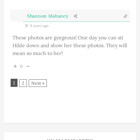
Shannon Mahaney
8 years ago
These photos are gorgeous! One day you can sit
Hilde down and show her these photos. They will
mean so much to her!
0
1
2
Next »