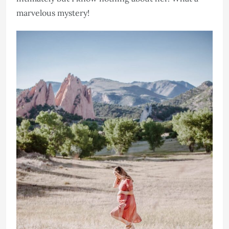
marvelous mystery!