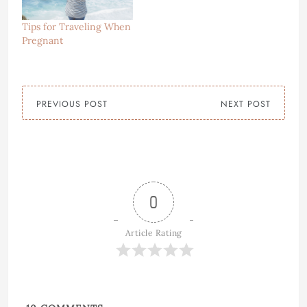
Tips for Traveling When
Pregnant
PREVIOUS POST
NEXT POST
0
Article Rating