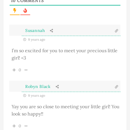
10
COMMENTS
Susannah
8 years ago
I’m so excited for you to meet your precious little
girl! <3
0
Robyn Black
8 years ago
Yay you are so close to meeting your little girl! You
look so happy!!
0