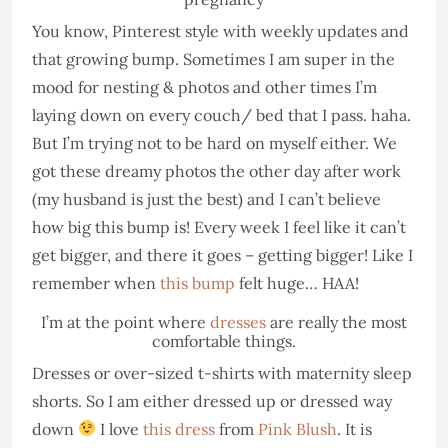
You know, Pinterest style with weekly updates and
that growing bump. Sometimes I am super in the
mood for nesting & photos and other times I’m
laying down on every couch/ bed that I pass. haha.
But I’m trying not to be hard on myself either. We
got these dreamy photos the other day after work
(my husband is just the best) and I can’t believe
how big this bump is! Every week I feel like it can’t
get bigger, and there it goes – getting bigger! Like I
remember when
this bump
felt huge… HAA!
I’m at the point where
dresses
are really the most
comfortable things.
Dresses or over-sized t-shirts with maternity sleep
shorts. So I am either dressed up or dressed way
down
I love
this dress
from
Pink Blush
. It is