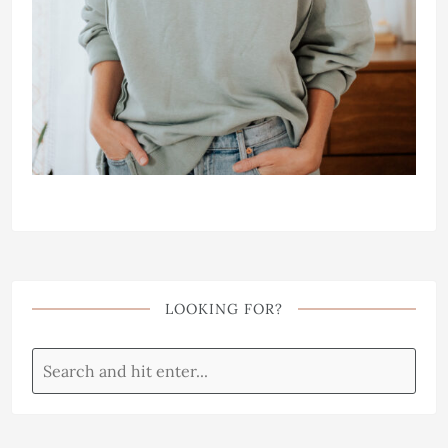
LOOKING FOR?