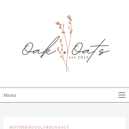
Menu
,
MOTHERHOOD
PREGNANCY