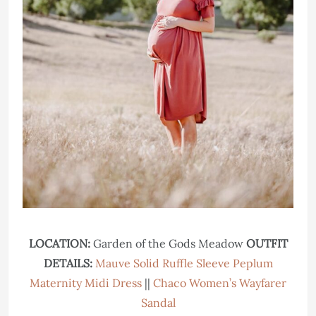
LOCATION:
Garden of the Gods Meadow
OUTFIT
DETAILS:
Mauve Solid Ruffle Sleeve Peplum
Maternity Midi Dress
||
Chaco Women’s Wayfarer
Sandal