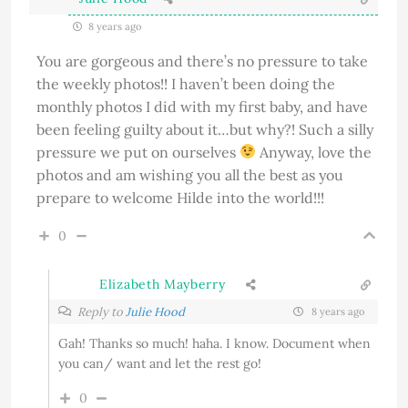
8 years ago
You are gorgeous and there’s no pressure to take
the weekly photos!! I haven’t been doing the
monthly photos I did with my first baby, and have
been feeling guilty about it…but why?! Such a silly
pressure we put on ourselves
Anyway, love the
photos and am wishing you all the best as you
prepare to welcome Hilde into the world!!!
0
Elizabeth Mayberry
Reply to
Julie Hood
8 years ago
Gah! Thanks so much! haha. I know. Document when
you can/ want and let the rest go!
0