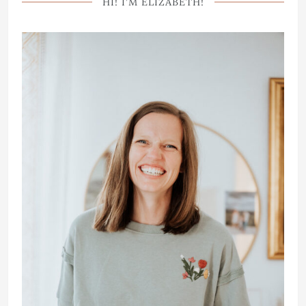
HI! I’M ELIZABETH!