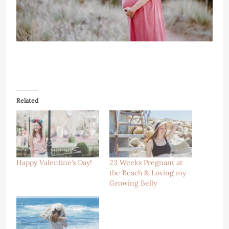
Related
Happy Valentine’s Day!
23 Weeks Pregnant at
the Beach & Loving my
Growing Belly