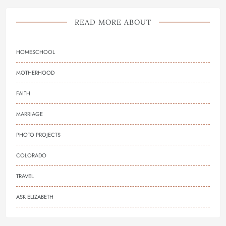
READ MORE ABOUT
HOMESCHOOL
MOTHERHOOD
FAITH
MARRIAGE
PHOTO PROJECTS
COLORADO
TRAVEL
ASK ELIZABETH