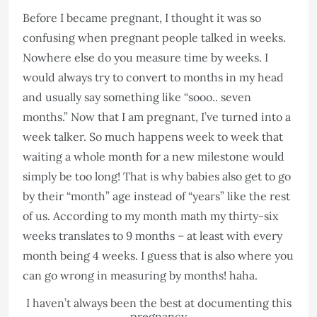
Before I became pregnant, I thought it was so
confusing when pregnant people talked in weeks.
Nowhere else do you measure time by weeks. I
would always try to convert to months in my head
and usually say something like “sooo.. seven
months.” Now that I am pregnant, I’ve turned into a
week talker. So much happens week to week that
waiting a whole month for a new milestone would
simply be too long! That is why babies also get to go
by their “month” age instead of “years” like the rest
of us. According to my month math my thirty-six
weeks translates to 9 months – at least with every
month being 4 weeks. I guess that is also where you
can go wrong in measuring by months! haha.
I haven’t always been the best at documenting this
pregnancy