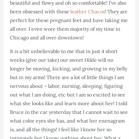
beautiful and flowy and oh so comfortable! I’ve also
been obsessed with these
leather Chacos
! They are
perfect for these pregnant feet and have taking me
all over. I even wore them majority of my time in
Chicago and all over downtown!
It is a bit unbelievable to me that in just 4 short
weeks (give our take) our sweet Hilde will no
longer be moving, kicking, and growing in my belly
but in my arms! There are a lot of little things I am
nervous about – labor, nursing, sleeping, figuring
out what I am doing, etc but I am so excited to see
what she looks like and learn more about her! I told
Bruce in the car yesterday that I cannot wait to see
what color eyes she has, and what her enenagram
is, and all the things! I feel like I know her so
intimately but I know nothing about her. What a