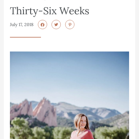
Thirty-Six Weeks
July 17, 2018