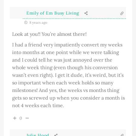
Emily of Em Busy Living
8 years ago
Look at you!! You’re almost there!
I had a friend very impatiently convert my weeks
into months at one point while we were talking
and I could tell he was just annoyed over the
whole week thing (even though his conversion
wasn’t even right). I get it dude, it’s weird, but it’s
so important when each week holds so many
milestones! And yes, the weeks vs months thing
gets so screwed up when you consider a month is
not 4 weeks each time.
0
Julie Hood