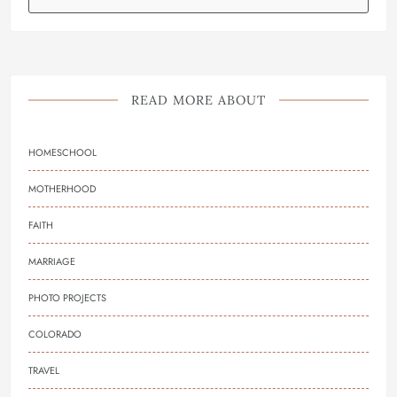
READ MORE ABOUT
HOMESCHOOL
MOTHERHOOD
FAITH
MARRIAGE
PHOTO PROJECTS
COLORADO
TRAVEL