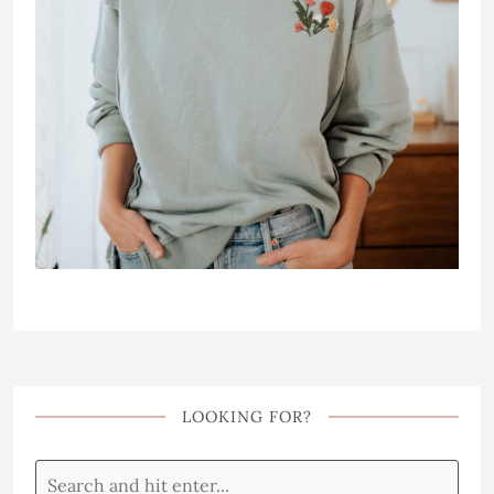
LOOKING FOR?