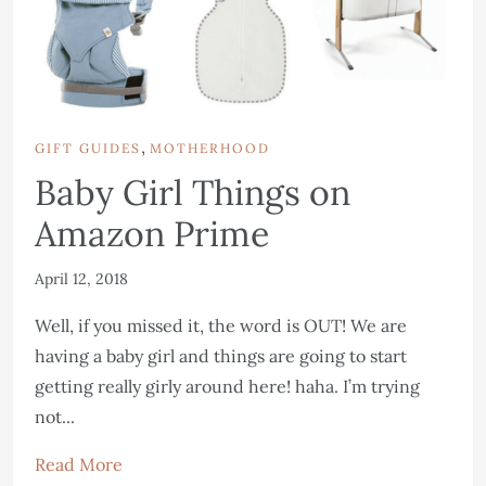
,
GIFT GUIDES
MOTHERHOOD
Baby Girl Things on
Amazon Prime
April 12, 2018
Well, if you missed it, the word is OUT! We are
having a baby girl and things are going to start
getting really girly around here! haha. I’m trying
not...
Read More