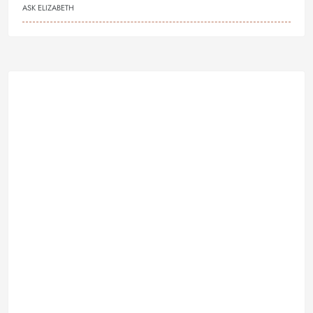
ASK ELIZABETH