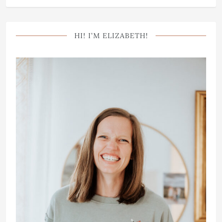
HI! I’M ELIZABETH!