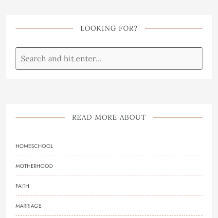
LOOKING FOR?
READ MORE ABOUT
HOMESCHOOL
MOTHERHOOD
FAITH
MARRIAGE