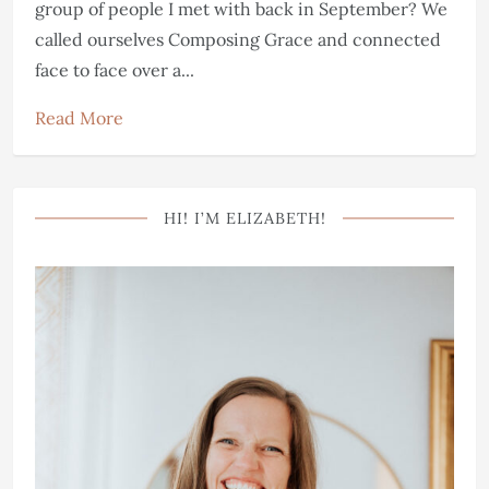
group of people I met with back in September? We
called ourselves Composing Grace and connected
face to face over a...
Read More
HI! I’M ELIZABETH!