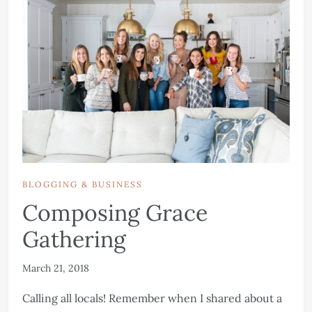
BLOGGING & BUSINESS
Composing Grace
Gathering
March 21, 2018
Calling all locals! Remember when I shared about a