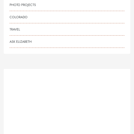
PHOTO PROJECTS
COLORADO
TRAVEL
ASK ELIZABETH