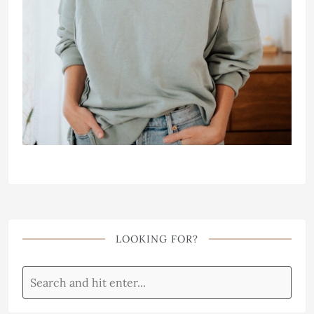
LOOKING FOR?