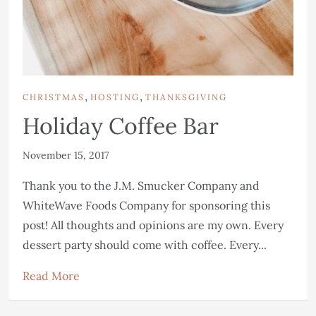
,
,
CHRISTMAS
HOSTING
THANKSGIVING
Holiday Coffee Bar
November 15, 2017
Thank you to the J.M. Smucker Company and
WhiteWave Foods Company for sponsoring this
post! All thoughts and opinions are my own. Every
dessert party should come with coffee. Every...
Read More