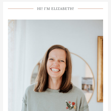
HI! I’M ELIZABETH!