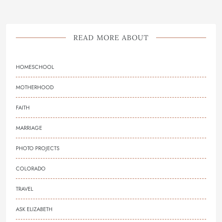
READ MORE ABOUT
HOMESCHOOL
MOTHERHOOD
FAITH
MARRIAGE
PHOTO PROJECTS
COLORADO
TRAVEL
ASK ELIZABETH