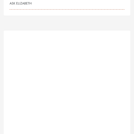
ASK ELIZABETH