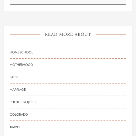
READ MORE ABOUT
HOMESCHOOL
MOTHERHOOD
FAITH
MARRIAGE
PHOTO PROJECTS
COLORADO
TRAVEL