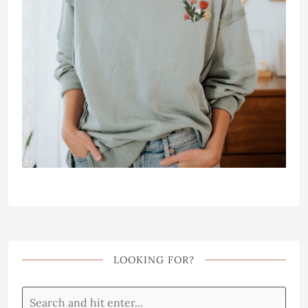
LOOKING FOR?