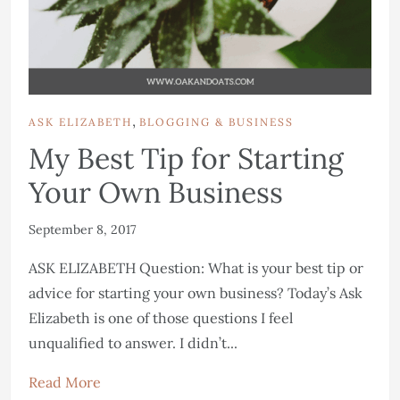
,
ASK ELIZABETH
BLOGGING & BUSINESS
My Best Tip for Starting
Your Own Business
September 8, 2017
ASK ELIZABETH Question: What is your best tip or
advice for starting your own business? Today’s Ask
Elizabeth is one of those questions I feel
unqualified to answer. I didn’t...
Read More