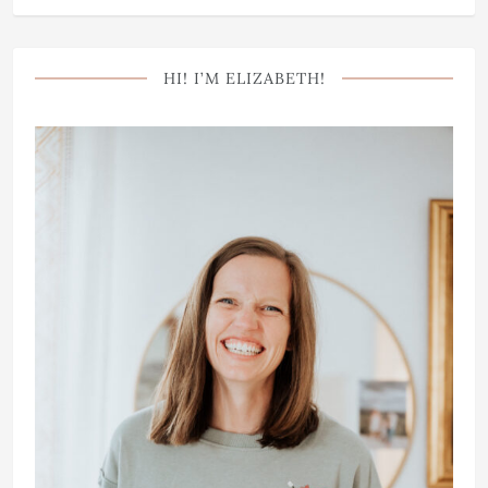
HI! I’M ELIZABETH!