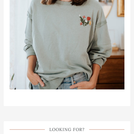
LOOKING FOR?