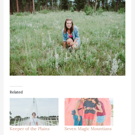
Related
Keeper of the Plains
Seven Magic Mountians