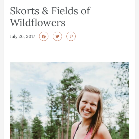
Skorts & Fields of
Wildflowers
July 26, 2017