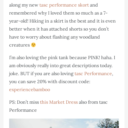
along my new
tasc performance skort
and
remembered why I loved them so much as a 7-
year-old! Hiking in a skirt is the best and it is even
better when it has attached shorts so you don’t
have to worry about flashing any woodland
creatures
I’m also loving the pink tank because PINK! haha. I
am obviously really into great descriptions today.
joke. BUT if you are also loving
tasc Performance
,
you can save 20% with discount code:
experiencebamboo
PS: Don’t miss
this Market Dress
also from tasc
Performance