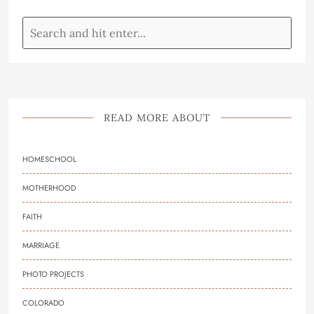
READ MORE ABOUT
HOMESCHOOL
MOTHERHOOD
FAITH
MARRIAGE
PHOTO PROJECTS
COLORADO