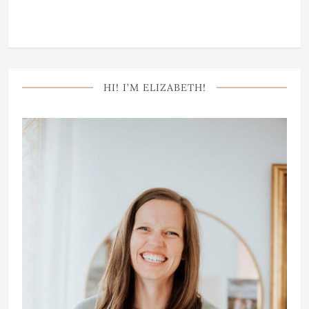
HI! I’M ELIZABETH!