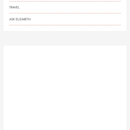
TRAVEL
ASK ELIZABETH