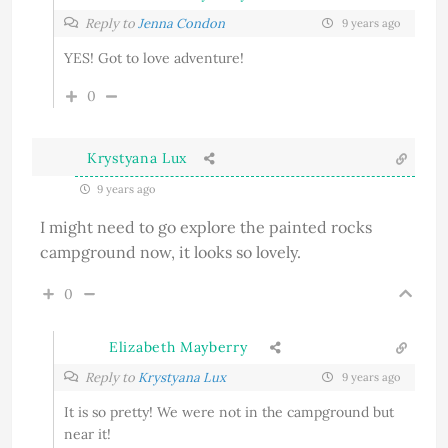
Reply to
Jenna Condon
9 years ago
YES! Got to love adventure!
0
Krystyana Lux
9 years ago
I might need to go explore the painted rocks
campground now, it looks so lovely.
0
Elizabeth Mayberry
Reply to
Krystyana Lux
9 years ago
It is so pretty! We were not in the campground but
near it!