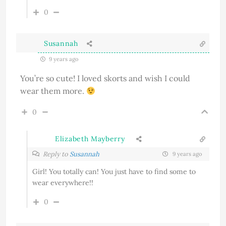
0
Susannah
9 years ago
You’re so cute! I loved skorts and wish I could
wear them more.
0
Elizabeth Mayberry
Reply to
Susannah
9 years ago
Girl! You totally can! You just have to find some to
wear everywhere!!
0