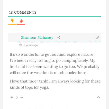
18
COMMENTS
Shannon Mahaney
9 years ago
It’s so wonderful to get out and explore nature!
I’ve been really itching to go camping lately. My
husband has been wanting to go too. We probably
will once the weather is much cooler here!
I love that racer tank! I am always looking for these
kinds of tops for yoga.
0