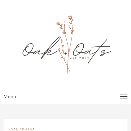
Menu
COLORADO