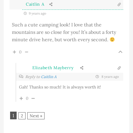
Caitlin A
9 years ago
Such a cute camping look! I love that the
mountains are so close for you! It’s about a forty
minute drive here, but worth every second.
0
Elizabeth Mayberry
Reply to
Caitlin A
8 years ago
Gah! Thanks so much! It is always worth it!
0
1
2
Next »