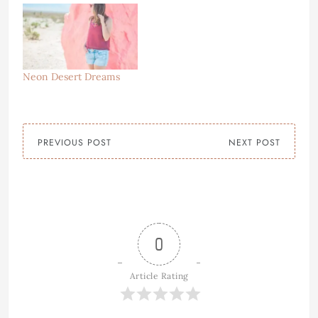
Neon Desert Dreams
PREVIOUS POST
NEXT POST
0
Article Rating