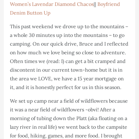
Women’s Lavendar Diamond Chacos
||
Boyfriend
Denim Button Up
This past weekend we drove up to the mountains –
a whole 30 minutes up into the mountains – to go
camping. On our quick drive, Bruce and I reflected
on how much we love being so close to adventure.
Often times we (read: I) can get a bit cramped and
discontent in our current town-home but it is in
the area we LOVE, we have a 15 year mortgage on
it, and it is honestly perfect for us in this season.
We set up camp near a field of wildflowers because
it was a near field of wildflowers -obvi! After a
morning of tubing down the Platt (aka floating on a
lazy river in real life) we went back to the campsite
for food, hiking, games, and more food. I brought