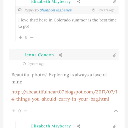
Elizabeth Mayberry
Reply to
Shannon Mahaney
9 years ago
I love that! here in Colorado summer is the best time
to go!
0
Jenna Condon
9 years ago
Beautiful photos! Exploring is always a fave of
mine
http://abeautifulheart07.blogspot.com/2017/07/1
4-things-you-should-carry-in-your-bag.html
0
Elizabeth Mayberry