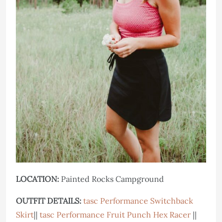
LOCATION:
Painted Rocks Campground
OUTFIT DETAILS:
tasc Performance Switchback
Skirt
||
tasc Performance Fruit Punch Hex Racer
||