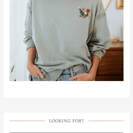
LOOKING FOR?