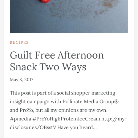
RECIPES
Guilt Free Afternoon
Snack Two Ways
May 8, 2017
This post is part of a social shopper marketing
insight campaign with Pollinate Media Group®
and ProYo, but all my opinions are my own.
#pmedia #ProYoHighProteinIceCream http://my-
disclosur.es/OBsstV Have you heard...