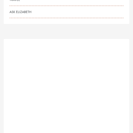
ASK ELIZABETH