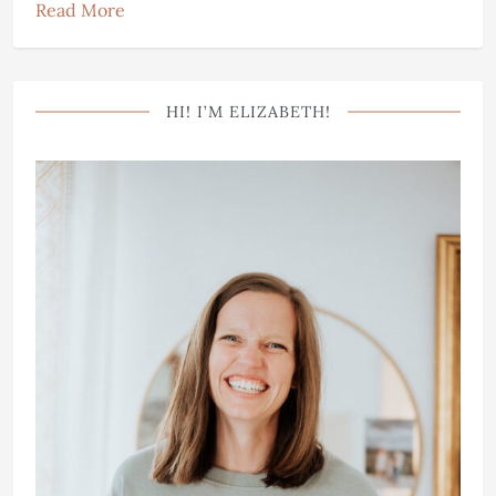
Read More
HI! I’M ELIZABETH!