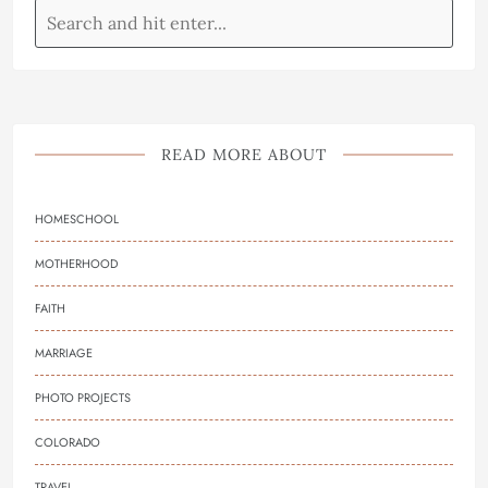
READ MORE ABOUT
HOMESCHOOL
MOTHERHOOD
FAITH
MARRIAGE
PHOTO PROJECTS
COLORADO
TRAVEL