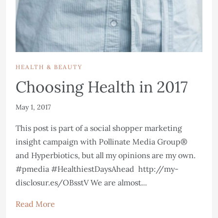
HEALTH & BEAUTY
Choosing Health in 2017
May 1, 2017
This post is part of a social shopper marketing
insight campaign with Pollinate Media Group®
and Hyperbiotics, but all my opinions are my own.
#pmedia #HealthiestDaysAhead http://my-
disclosur.es/OBsstV We are almost...
Read More