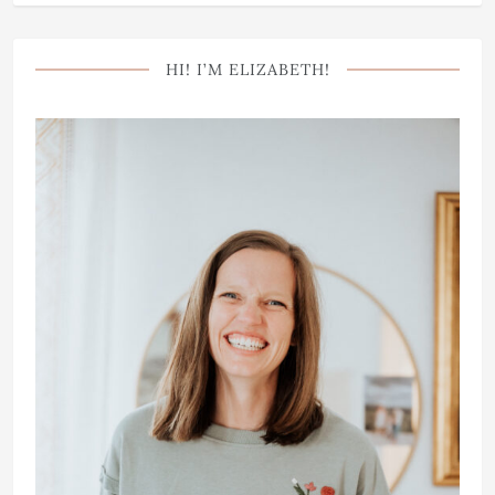
HI! I’M ELIZABETH!