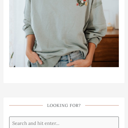
LOOKING FOR?