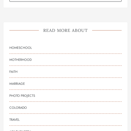
READ MORE ABOUT
HOMESCHOOL
MOTHERHOOD
FAITH
MARRIAGE
PHOTO PROJECTS
COLORADO
TRAVEL