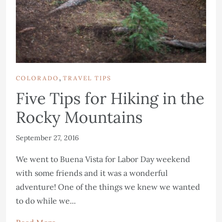
,
COLORADO
TRAVEL TIPS
Five Tips for Hiking in the
Rocky Mountains
September 27, 2016
We went to Buena Vista for Labor Day weekend
with some friends and it was a wonderful
adventure! One of the things we knew we wanted
to do while we...