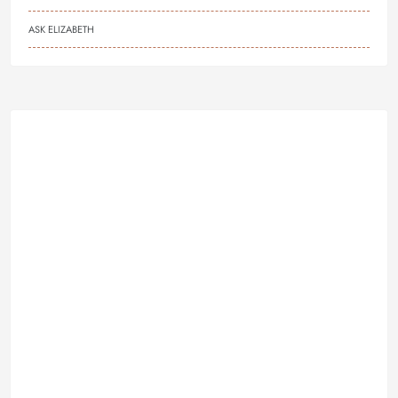
ASK ELIZABETH