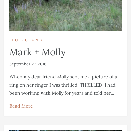
PHOTOGRAPHY
Mark + Molly
September 27, 2016
When my dear friend Molly sent me a picture of a
ring on her finger I was thrilled. THRILLED. I had
been working with Molly for years and told her...
Read More