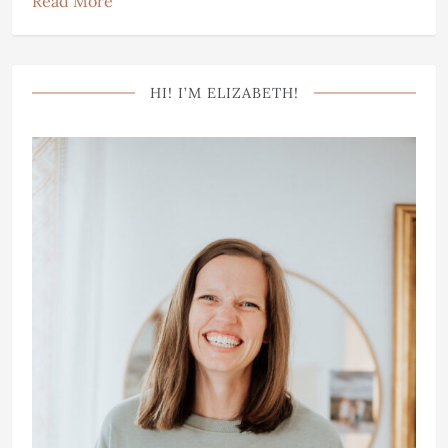
Read More
HI! I’M ELIZABETH!