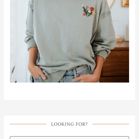
LOOKING FOR?