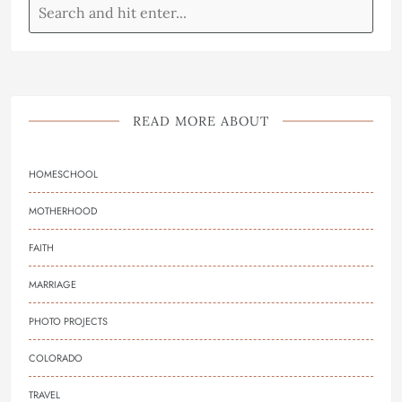
READ MORE ABOUT
HOMESCHOOL
MOTHERHOOD
FAITH
MARRIAGE
PHOTO PROJECTS
COLORADO
TRAVEL