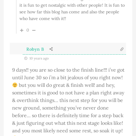
it is fun to get nostalgic with other people! It is fun to
see how far this blog has come and also the people
who have come with it!!
0
Robyn B
10 years ago
9 days!! you are so close to the finish line!!! i’ve got
until June 30 so i’m a bit jealous of you right now!
but you will do great & finish well! and hey,
sometimes it is good to not have a plan right away
& overthink things… this next step for you will be
new ground, something you’ve never done
before… so there is definitely time for a step back
& just figuring out what this next stage looks like!
and you most likely need some rest, so soak it up!