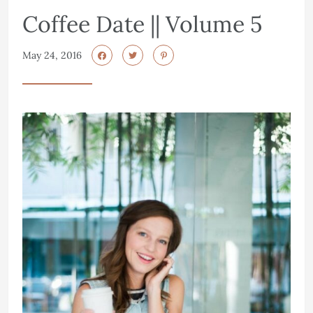
Coffee Date || Volume 5
May 24, 2016