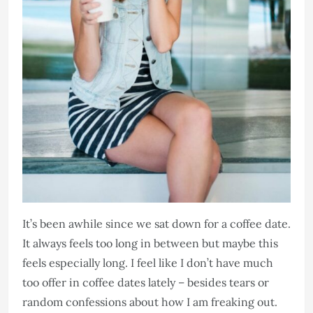
It’s been awhile since we sat down for a coffee date.
It always feels too long in between but maybe this
feels especially long. I feel like I don’t have much
too offer in coffee dates lately – besides tears or
random confessions about how I am freaking out.