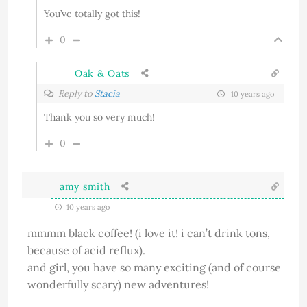
You’ve totally got this!
0
Oak & Oats
Reply to
Stacia
10 years ago
Thank you so very much!
0
amy smith
10 years ago
mmmm black coffee! (i love it! i can’t drink tons,
because of acid reflux).
and girl, you have so many exciting (and of course
wonderfully scary) new adventures!