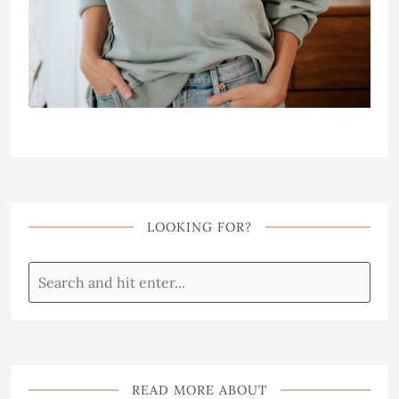
LOOKING FOR?
READ MORE ABOUT