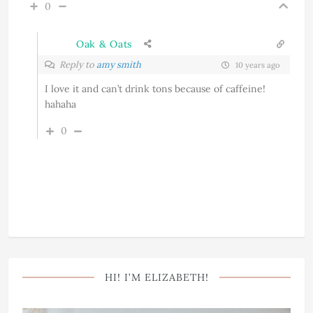
0
Oak & Oats
Reply to
amy smith
10 years ago
I love it and can’t drink tons because of caffeine!
hahaha
0
HI! I’M ELIZABETH!