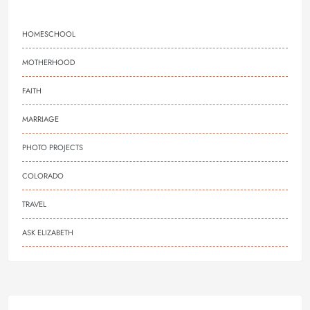
HOMESCHOOL
MOTHERHOOD
FAITH
MARRIAGE
PHOTO PROJECTS
COLORADO
TRAVEL
ASK ELIZABETH