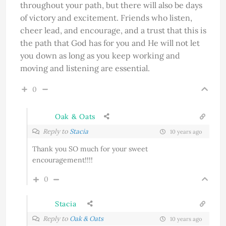
throughout your path, but there will also be days
of victory and excitement. Friends who listen,
cheer lead, and encourage, and a trust that this is
the path that God has for you and He will not let
you down as long as you keep working and
moving and listening are essential.
0
Oak & Oats
Reply to
Stacia
10 years ago
Thank you SO much for your sweet
encouragement!!!!
0
Stacia
Reply to
Oak & Oats
10 years ago