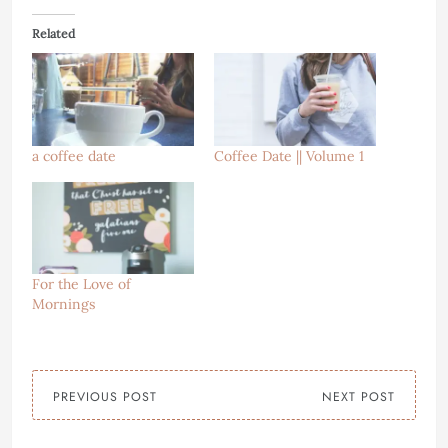
Related
a coffee date
Coffee Date || Volume 1
For the Love of
Mornings
PREVIOUS POST
NEXT POST