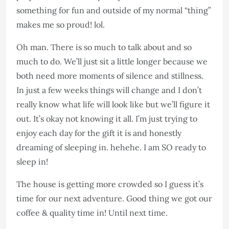
something for fun and outside of my normal “thing”
makes me so proud! lol.
Oh man. There is so much to talk about and so
much to do. We’ll just sit a little longer because we
both need more moments of silence and stillness.
In just a few weeks things will change and I don’t
really know what life will look like but we’ll figure it
out. It’s okay not knowing it all. I’m just trying to
enjoy each day for the gift it is and honestly
dreaming of sleeping in. hehehe. I am SO ready to
sleep in!
The house is getting more crowded so I guess it’s
time for our next adventure. Good thing we got our
coffee & quality time in! Until next time.