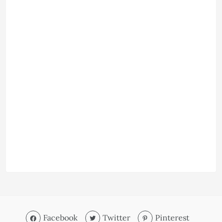
Facebook
Twitter
Pinterest