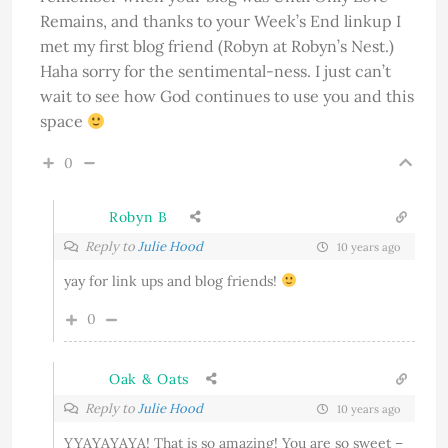
Remains, and thanks to your Week’s End linkup I
met my first blog friend (Robyn at Robyn’s Nest.)
Haha sorry for the sentimental-ness. I just can’t
wait to see how God continues to use you and this
space
0
Robyn B
Reply to
Julie Hood
10 years ago
yay for link ups and blog friends!
0
Oak & Oats
Reply to
Julie Hood
10 years ago
YYAYAYAYA! That is so amazing! You are so sweet –