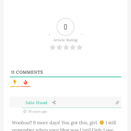
0
Article Rating
11
COMMENTS
Julie Hood
10 years ago
Woohoo!! 9 more days! You got this, girl.
I still
remember when your blog was Until Only Love