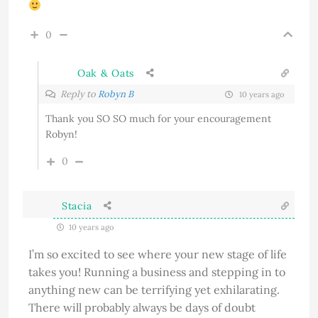
0
Oak & Oats
Reply to
Robyn B
10 years ago
Thank you SO SO much for your encouragement
Robyn!
0
Stacia
10 years ago
I’m so excited to see where your new stage of life
takes you! Running a business and stepping in to
anything new can be terrifying yet exhilarating.
There will probably always be days of doubt