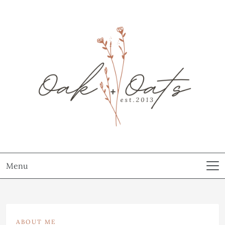
Menu
ABOUT ME