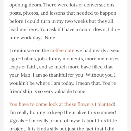
opening doors. There were lots of conversations,
posts, photos, and lessons that needed to happen
before I could turn in my two weeks but they all
lead me here. You ask if I have a count down, I do –
nine work days. Nine.
I reminisce on the
coffee date
we had nearly a year
ago – babies, jobs, funny moments, more memories,
leaps of faith, and so much more have filled that
year. Man, I am so thankful for you! Without you I
wouldn’t be where I am today. I mean that. You’re
friendship is so very valuable to me.
You have to come look at these flowers I planted
!
I’m really hoping to keep them alive this summer!
#goals – I’m really proud of myself about this little
project. It is kinda silly but just the fact that I did