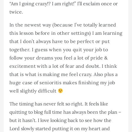
“Am I going crazy!? I am right!” I’ll exclaim once or
twice.
In the newest way (because I’ve totally learned
this lesson before in other settings) I am learning
that I don’t always have to be perfect or put
together. I guess when you quit your job to
follow your dreams you feel a lot of pride &
excitement with a lot of fear and doubt. I think
that is what is making me feel crazy. Also plus a
huge case of senioritis makes finishing my job
well slightly difficult
The timing has never felt so right. It feels like
quitting to blog full time has always been the plan –
but it hasn’t. I love looking back to see how the
Lord slowly started putting it on my heart and