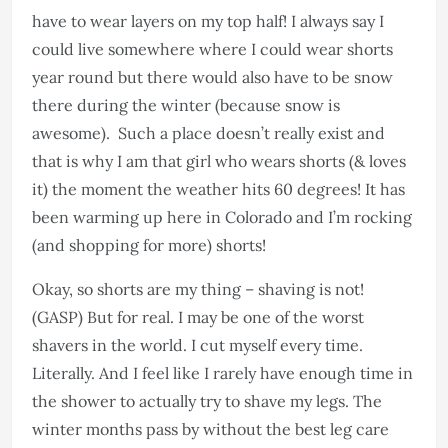
have to wear layers on my top half! I always say I
could live somewhere where I could wear shorts
year round but there would also have to be snow
there during the winter (because snow is
awesome). Such a place doesn’t really exist and
that is why I am that girl who wears shorts (& loves
it) the moment the weather hits 60 degrees! It has
been warming up here in Colorado and I’m rocking
(and shopping for more) shorts!
Okay, so shorts are my thing – shaving is not!
(GASP) But for real. I may be one of the worst
shavers in the world. I cut myself every time.
Literally. And I feel like I rarely have enough time in
the shower to actually try to shave my legs. The
winter months pass by without the best leg care