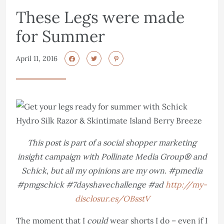
These Legs were made
for Summer
April 11, 2016
This post is part of a social shopper marketing
insight campaign with Pollinate Media Group® and
Schick, but all my opinions are my own. #pmedia
#pmgschick #7dayshavechallenge #ad
http://my-
disclosur.es/OBsstV
The moment that I
could
wear shorts I do – even if I