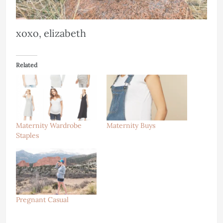
xoxo, elizabeth
Related
Maternity Wardrobe
Maternity Buys
Staples
Pregnant Casual