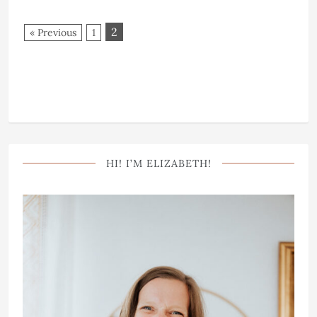
2
« Previous
1
HI! I’M ELIZABETH!