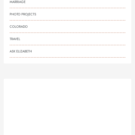
MARRIAGE
PHOTO PROJECTS
COLORADO
TRAVEL
ASK ELIZABETH