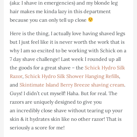
(aka: I shave in emergencies) and my blonde leg
hair makes me kinda lazy in this department
because you can only tell up close
Here is the thing, I actually love having shaved legs
but I just feel like it is never worth the work that is
why I am so excited to be working with Schick on a
7 day shave challenge! Last week I rounded up all
the goods for a great shave – the
Schick Hydro Silk
Razor
,
Schick Hydro Silk Shower Hanging Refills
,
and
Skintimate Island Berry Breeze shaving cream
.
Guys! I didn’t cut myself! Haha. But for real. The
razors are uniquely designed to give you
an incredibly close shave without tearing up your
skin & it hydrates skin like no other razor! That is
seriously a score for me!