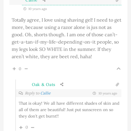
10 years ago
Totally agree, I love using shaving gel! I need to get
more, because using a razor alone is jus not as
good. Oh, shorts though. I am one of those can’t-
get-a-tan-if-my-life-depending-on-it people, so
my legs look SO WHITE in the summer. If they
aren’t white, they are beet red, haha!
0
Oak & Oats
Reply to
Callie
10 years ago
That is okay! We all have different shades of skin and
all of them are beautiful! Just put sunscreen on so
they don’t get burnt!!
0