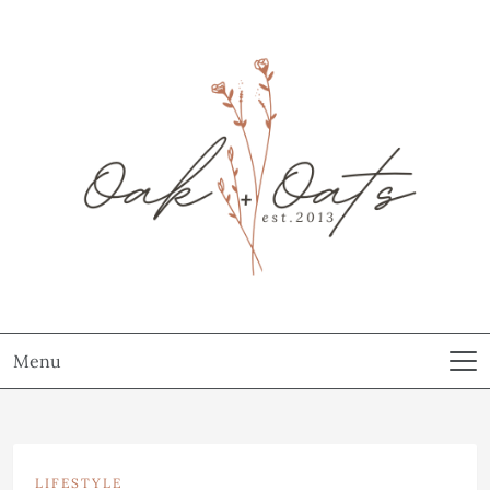
Menu
LIFESTYLE