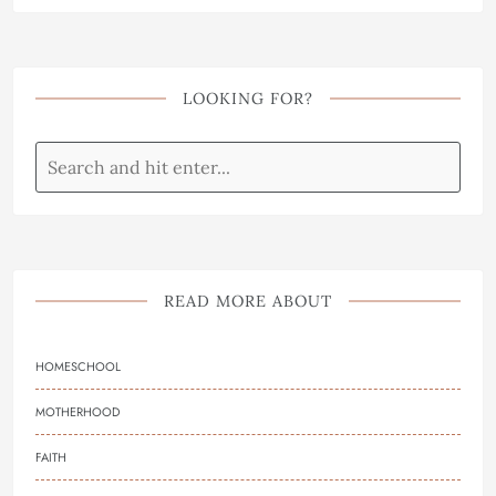
LOOKING FOR?
READ MORE ABOUT
HOMESCHOOL
MOTHERHOOD
FAITH