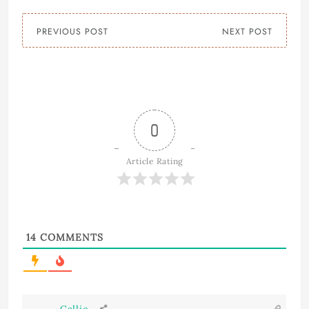
PREVIOUS POST
NEXT POST
0
Article Rating
14
COMMENTS
Callie