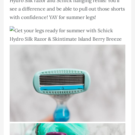
Hydro Silk razor and Schick hanging refills! You’ll
see a difference and be able to pull out those shorts
with confidence! YAY for summer legs!