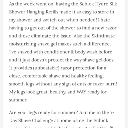
As the week went on, having the Schick Hydro Silk
Shower Hanging Refills made it so easy to store in
my shower and switch out when needed! I hate
having to get out of the shower to find a new razor
and these eliminate the issue! Also the Skintimate
moisturizing shave gel makes such a difference.
I’ve shaved with conditioner & body wash before
and it just doesn’t protect the way shave gel does!
It provides (unbeatable) razor protection for a
close, comfortable shave and healthy feeling,
smooth legs without any sign of cuts or razor burn!
My legs look great, healthy, and WAY ready for
summer.
Are your legs ready for summer? Join me in the 7-
Day Shave Challenge at home using the Schick