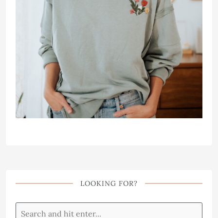
LOOKING FOR?