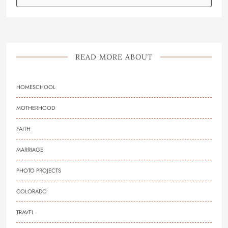
READ MORE ABOUT
HOMESCHOOL
MOTHERHOOD
FAITH
MARRIAGE
PHOTO PROJECTS
COLORADO
TRAVEL