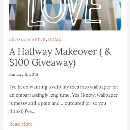
,
BEFORE & AFTER
HOME
A Hallway Makeover ( &
$100 Giveaway)
January 6, 2016
I’ve been wanting to dip my toes into wallpaper for
an embarrassingly long time. Yes I know, wallpaper
is messy and a pain and …outdated (or so you
think!) I’ve...
Read More