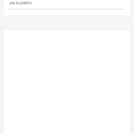
ASK ELIZABETH