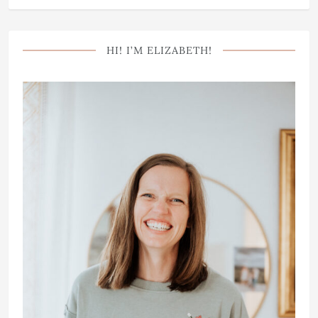
HI! I’M ELIZABETH!