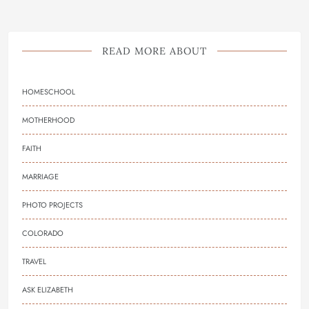
READ MORE ABOUT
HOMESCHOOL
MOTHERHOOD
FAITH
MARRIAGE
PHOTO PROJECTS
COLORADO
TRAVEL
ASK ELIZABETH