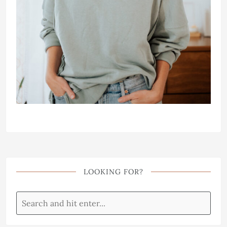
LOOKING FOR?