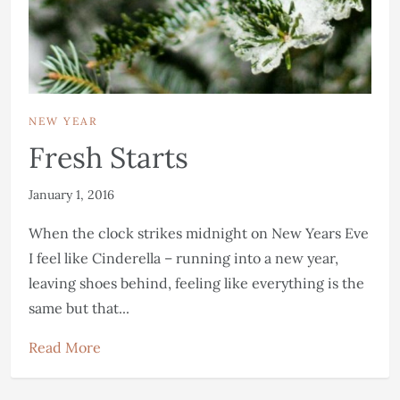
NEW YEAR
Fresh Starts
January 1, 2016
When the clock strikes midnight on New Years Eve
I feel like Cinderella – running into a new year,
leaving shoes behind, feeling like everything is the
same but that...
Read More