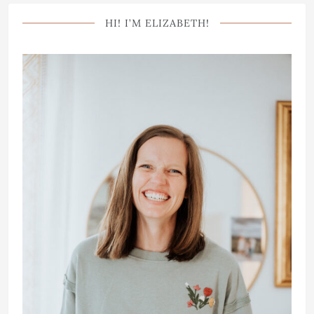
HI! I’M ELIZABETH!