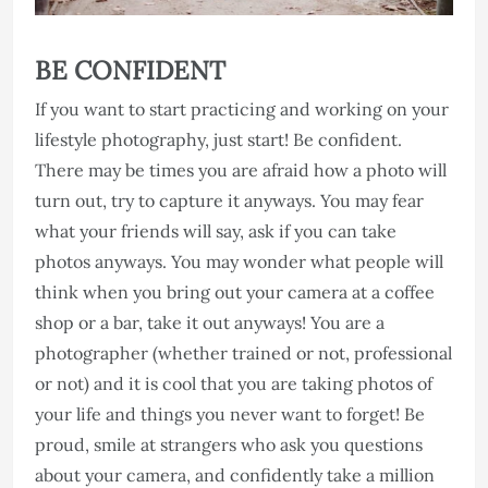
BE CONFIDENT
If you want to start practicing and working on your
lifestyle photography, just start! Be confident.
There may be times you are afraid how a photo will
turn out, try to capture it anyways. You may fear
what your friends will say, ask if you can take
photos anyways. You may wonder what people will
think when you bring out your camera at a coffee
shop or a bar, take it out anyways! You are a
photographer (whether trained or not, professional
or not) and it is cool that you are taking photos of
your life and things you never want to forget! Be
proud, smile at strangers who ask you questions
about your camera, and confidently take a million