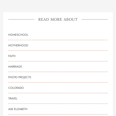
READ MORE ABOUT
HOMESCHOOL
MOTHERHOOD
FAITH
MARRIAGE
PHOTO PROJECTS
COLORADO
TRAVEL
ASK ELIZABETH