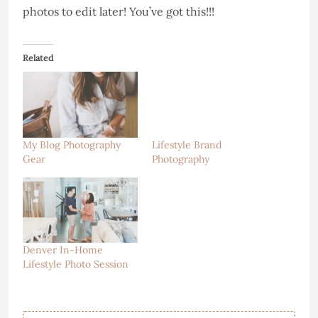
photos to edit later! You’ve got this!!!
Related
My Blog Photography
Lifestyle Brand
Gear
Photography
Denver In-Home
Lifestyle Photo Session