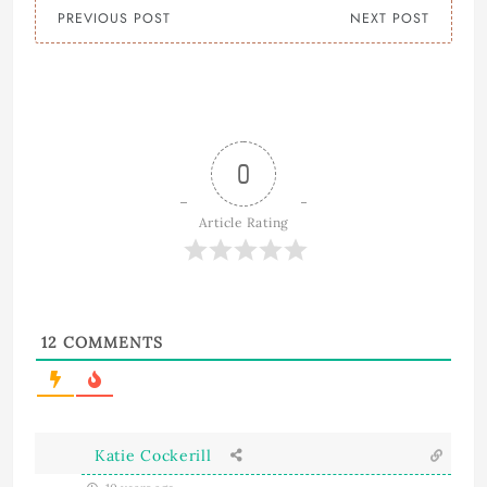
PREVIOUS POST
NEXT POST
0
Article Rating
12
COMMENTS
Katie Cockerill