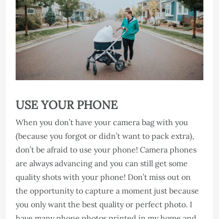
USE YOUR PHONE
When you don’t have your camera bag with you
(because you forgot or didn’t want to pack extra),
don’t be afraid to use your phone! Camera phones
are always advancing and you can still get some
quality shots with your phone! Don’t miss out on
the opportunity to capture a moment just because
you only want the best quality or perfect photo. I
have many phone photos printed in my home and