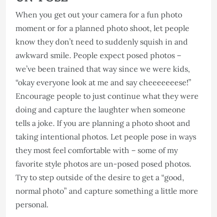
When you get out your camera for a fun photo
moment or for a planned photo shoot, let people
know they don’t need to suddenly squish in and
awkward smile. People expect posed photos –
we’ve been trained that way since we were kids,
“okay everyone look at me and say cheeeeeeese!”
Encourage people to just continue what they were
doing and capture the laughter when someone
tells a joke. If you are planning a photo shoot and
taking intentional photos. Let people pose in ways
they most feel comfortable with – some of my
favorite style photos are un-posed posed photos.
Try to step outside of the desire to get a “good,
normal photo” and capture something a little more
personal.