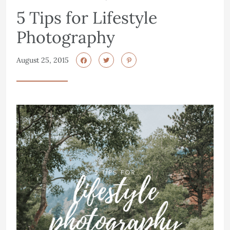
5 Tips for Lifestyle
Photography
August 25, 2015