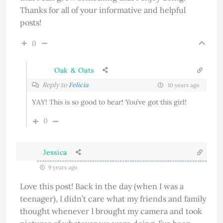
Thanks for all of your informative and helpful
posts!
0
Oak & Oats
Reply to
Felicia
10 years ago
YAY! This is so good to hear! You’ve got this girl!
0
Jessica
9 years ago
Love this post! Back in the day (when I was a
teenager), I didn’t care what my friends and family
thought whenever I brought my camera and took