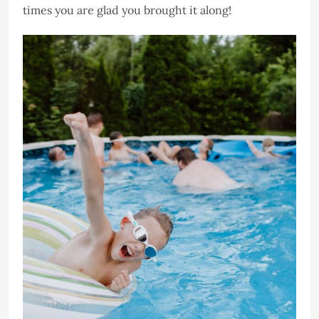
times you are glad you brought it along!