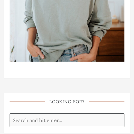
LOOKING FOR?