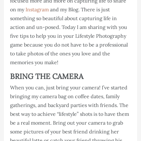
focused more and more on capturing life to share
on my
Instagram
and my Blog. There is just
something so beautiful about capturing life in
action and un-posed. Today I am sharing with you
five tips to help you in your Lifestyle Photography
game because you do not have to be a professional
to take photos of the ones you love and the
memories you make!
BRING THE CAMERA
When you can, just bring your camera! I’ve started
bringing my camera bag on coffee dates, family
gatherings, and backyard parties with friends. The
best way to achieve “lifestyle” shots is to have them
be a real moment. Bring out your camera to grab
some pictures of your best friend drinking her
beautiful latte or catch your friend throwing his