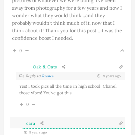
pictures of whatever we were doing. I’ve been
away from photography for a few years and now I
wonder what they would think…and they
probably wouldn’t think much of it, now that I
think about it! Thank you for this post…it was the
confidence boost I needed.
0
Oak & Oats
Reply to
Jessica
9 years ago
Yes! I took pics all the time in high school! Chanel
those vibes! You’ve got this!
0
cara
9 years ago