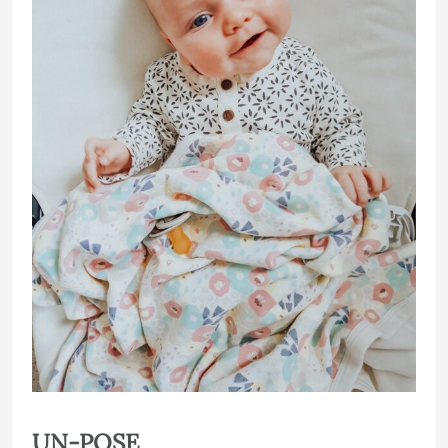
UN-POSE