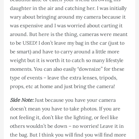
daughter in the air and catching her. I was initially
wary about bringing around my camera because it
was expensive and I was worried about carting it
around. But here is the thing, cameras were meant
to be USED! I don’t leave my bag in the car (just to
be smart) and have to carry around a little more
weight but it is worth it to catch so many lifestyle
moments. You can also easily “downsize” for these
type of events – leave the extra lenses, tripods,
props, etc at home and just bring the camera!
Side Note:
Just because you have your camera
doesn’t mean you have to take photos. If you are
not feeling it, don’t like the lighting, or feel like
others wouldn’t be down – no worries! Leave it in
the bag. But I think you will find you will find more