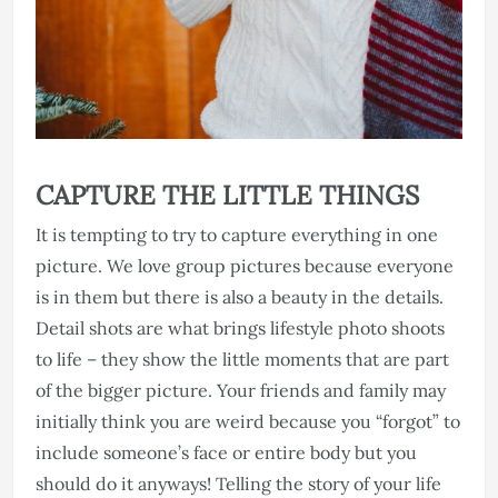
CAPTURE THE LITTLE THINGS
It is tempting to try to capture everything in one
picture. We love group pictures because everyone
is in them but there is also a beauty in the details.
Detail shots are what brings lifestyle photo shoots
to life – they show the little moments that are part
of the bigger picture. Your friends and family may
initially think you are weird because you “forgot” to
include someone’s face or entire body but you
should do it anyways! Telling the story of your life