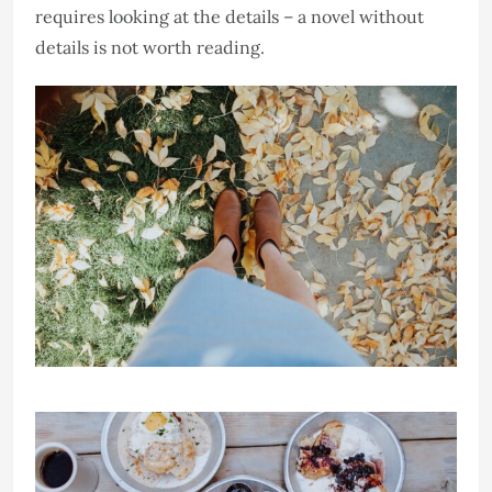
requires looking at the details – a novel without
details is not worth reading.