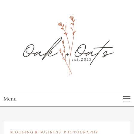
Menu
,
BLOGGING & BUSINESS
PHOTOGRAPHY