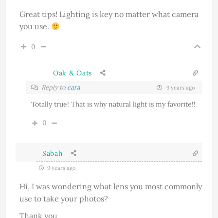
Great tips! Lighting is key no matter what camera
you use.
0
Oak & Oats
Reply to
cara
9 years ago
Totally true! That is why natural light is my favorite!!
0
Sabah
9 years ago
Hi, I was wondering what lens you most commonly
use to take your photos?
Thank you