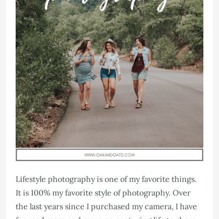
Lifestyle photography is one of my favorite things.
It is 100% my favorite style of photography. Over
the last years since I purchased my camera, I have