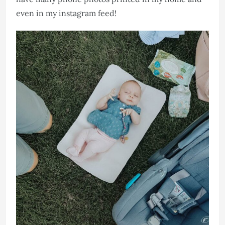
even in my instagram feed!