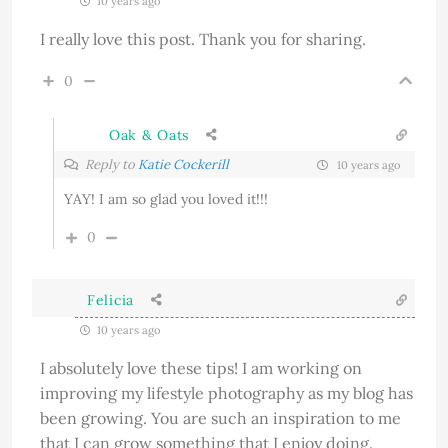
10 years ago
I really love this post. Thank you for sharing.
0
Oak & Oats
Reply to
Katie Cockerill
10 years ago
YAY! I am so glad you loved it!!!
0
Felicia
10 years ago
I absolutely love these tips! I am working on
improving my lifestyle photography as my blog has
been growing. You are such an inspiration to me
that I can grow something that I enjoy doing.