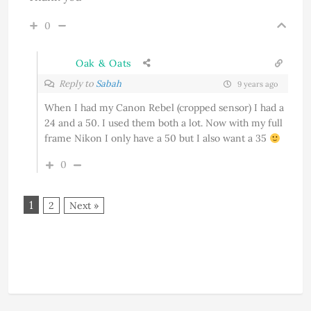
0
Oak & Oats
Reply to
Sabah
9 years ago
When I had my Canon Rebel (cropped sensor) I had a
24 and a 50. I used them both a lot. Now with my full
frame Nikon I only have a 50 but I also want a 35
0
1
2
Next »