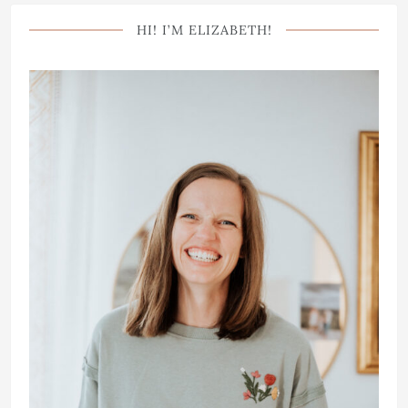
HI! I’M ELIZABETH!