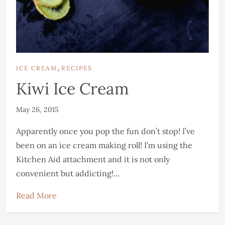
,
ICE CREAM
RECIPES
Kiwi Ice Cream
May 26, 2015
Apparently once you pop the fun don’t stop! I’ve
been on an ice cream making roll! I’m using the
Kitchen Aid attachment and it is not only
convenient but addicting!...
Read More