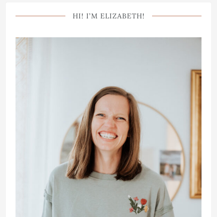
HI! I’M ELIZABETH!