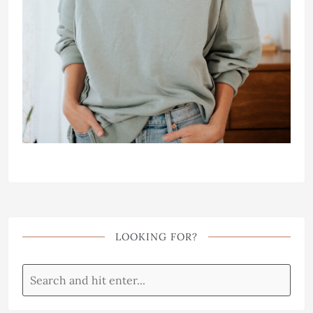
LOOKING FOR?