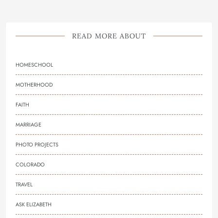
READ MORE ABOUT
HOMESCHOOL
MOTHERHOOD
FAITH
MARRIAGE
PHOTO PROJECTS
COLORADO
TRAVEL
ASK ELIZABETH