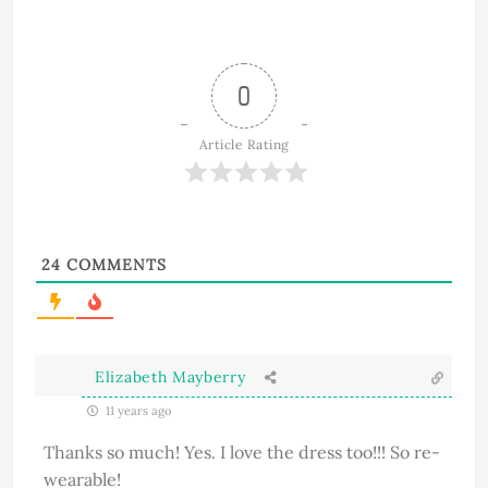
0
Article Rating
24
COMMENTS
Elizabeth Mayberry
11 years ago
Thanks so much! Yes. I love the dress too!!! So re-
wearable!