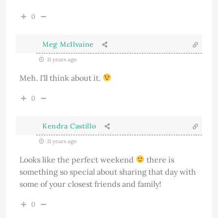
0
Meg McIlvaine
11 years ago
Meh. I'll think about it.
0
Kendra Castillo
11 years ago
Looks like the perfect weekend
there is
something so special about sharing that day with
some of your closest friends and family!
0