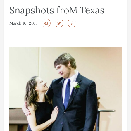
Snapshots froM Texas
March 10, 2015