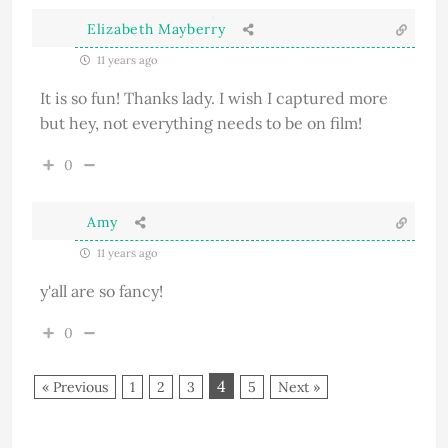
Elizabeth Mayberry
11 years ago
It is so fun! Thanks lady. I wish I captured more
but hey, not everything needs to be on film!
0
Amy
11 years ago
y'all are so fancy!
0
4
« Previous
1
2
3
5
Next »