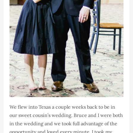
We flew into Texas a couple weeks back to be in
our sweet cousin’s wedding. Bruce and I were both
in the wedding and we took full advantage of the
opportunity and loved every minute. I took my