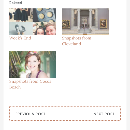
Related
Week’s End
Snapshots from
Cleveland
Snapshots from Cocoa
Beach
PREVIOUS POST
NEXT POST