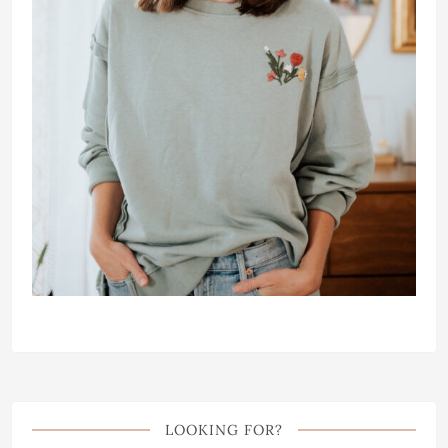
LOOKING FOR?