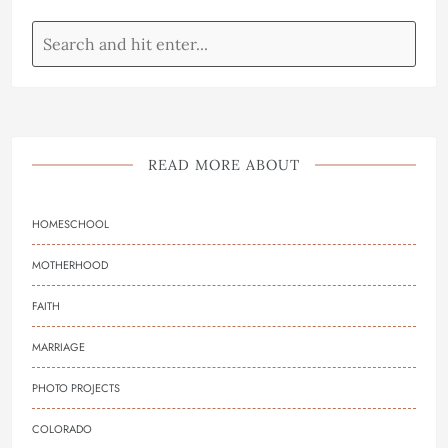
READ MORE ABOUT
HOMESCHOOL
MOTHERHOOD
FAITH
MARRIAGE
PHOTO PROJECTS
COLORADO