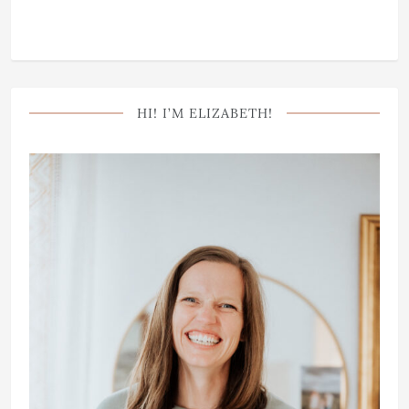
HI! I’M ELIZABETH!