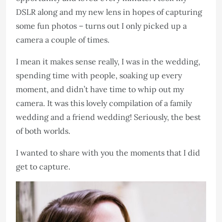
DSLR along and my new lens in hopes of capturing
some fun photos – turns out I only picked up a
camera a couple of times.
I mean it makes sense really, I was in the wedding,
spending time with people, soaking up every
moment, and didn’t have time to whip out my
camera. It was this lovely compilation of a family
wedding and a friend wedding! Seriously, the best
of both worlds.
I wanted to share with you the moments that I did
get to capture.