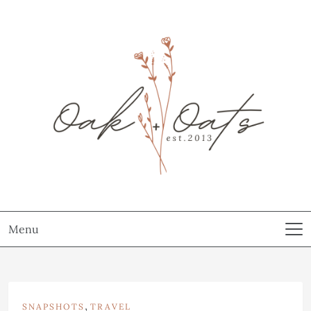
Menu
,
SNAPSHOTS
TRAVEL