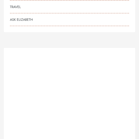
TRAVEL
ASK ELIZABETH