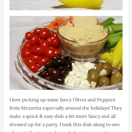
I love picking up some fancy Olives and Peppers
from Mezzetta especially around the holidays! They
make a quick & easy dish a bit more fancy and all
dressed up for a party. I took this dish along to one