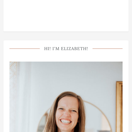
HI! I’M ELIZABETH!