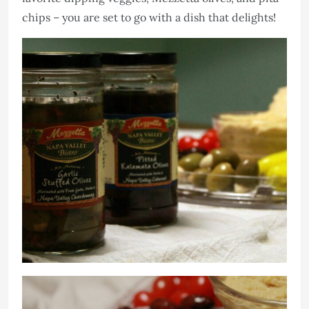
chips – you are set to go with a dish that delights!