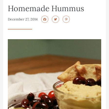
Homemade Hummus
December 27, 2014