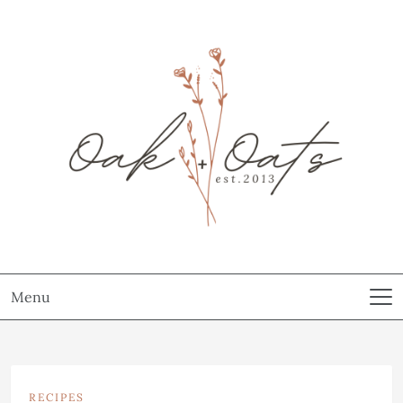
Menu
RECIPES