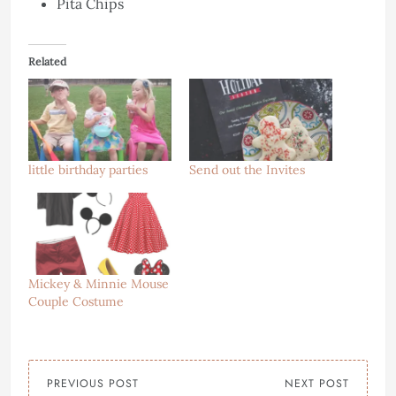
Pita Chips
Related
little birthday parties
Send out the Invites
Mickey & Minnie Mouse
Couple Costume
PREVIOUS POST
NEXT POST