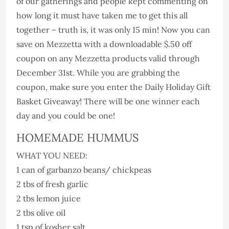
of our gatherings and people kept commenting on
how long it must have taken me to get this all
together – truth is, it was only 15 min! Now you can
save on Mezzetta with a downloadable $.50 off
coupon on any Mezzetta products valid through
December 31st. While you are grabbing the
coupon, make sure you enter the Daily Holiday Gift
Basket Giveaway! There will be one winner each
day and you could be one!
HOMEMADE HUMMUS
WHAT YOU NEED:
1 can of garbanzo beans/ chickpeas
2 tbs of fresh garlic
2 tbs lemon juice
2 tbs olive oil
1 tsp of kosher salt