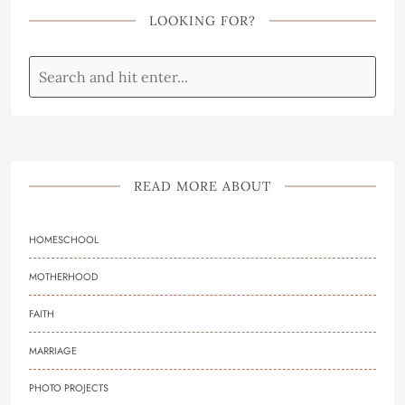
LOOKING FOR?
READ MORE ABOUT
HOMESCHOOL
MOTHERHOOD
FAITH
MARRIAGE
PHOTO PROJECTS