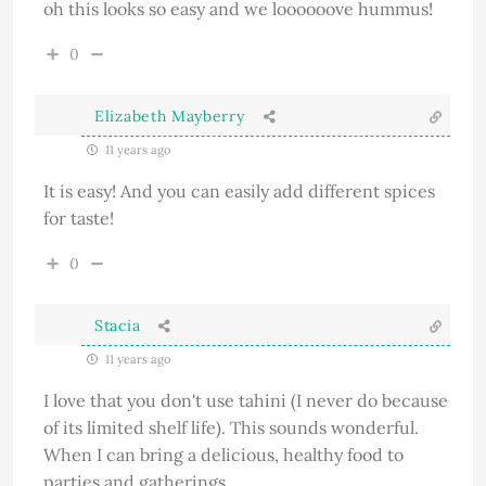
oh this looks so easy and we loooooove hummus!
0
Elizabeth Mayberry
11 years ago
It is easy! And you can easily add different spices
for taste!
0
Stacia
11 years ago
I love that you don't use tahini (I never do because
of its limited shelf life). This sounds wonderful.
When I can bring a delicious, healthy food to
parties and gatherings.