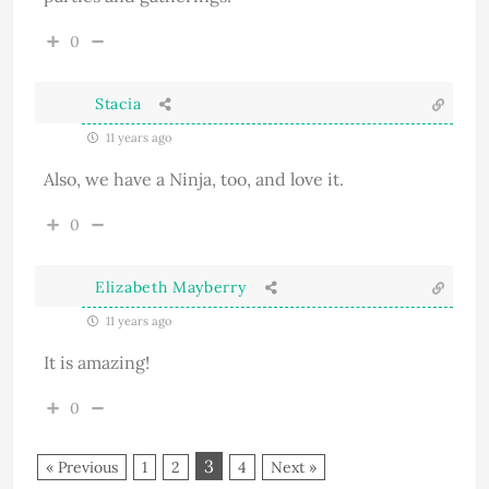
0
Stacia
11 years ago
Also, we have a Ninja, too, and love it.
0
Elizabeth Mayberry
11 years ago
It is amazing!
0
3
« Previous
1
2
4
Next »