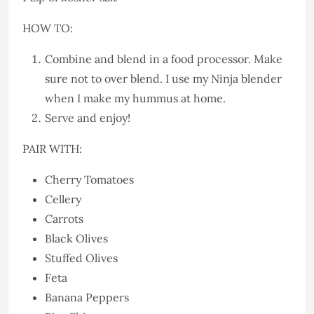
HOW TO:
Combine and blend in a food processor. Make
sure not to over blend. I use my Ninja blender
when I make my hummus at home.
Serve and enjoy!
PAIR WITH:
Cherry Tomatoes
Cellery
Carrots
Black Olives
Stuffed Olives
Feta
Banana Peppers