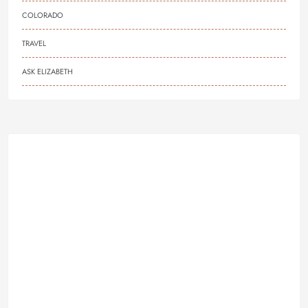
COLORADO
TRAVEL
ASK ELIZABETH