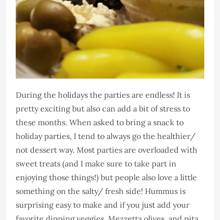
During the holidays the parties are endless! It is
pretty exciting but also can add a bit of stress to
these months. When asked to bring a snack to
holiday parties, I tend to always go the healthier/
not dessert way. Most parties are overloaded with
sweet treats (and I make sure to take part in
enjoying those things!) but people also love a little
something on the salty/ fresh side! Hummus is
surprising easy to make and if you just add your
favorite dipping veggies, Mezzetta olives, and pita