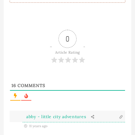
0
Article Rating
16
COMMENTS
abby - little city adventures
11 years ago