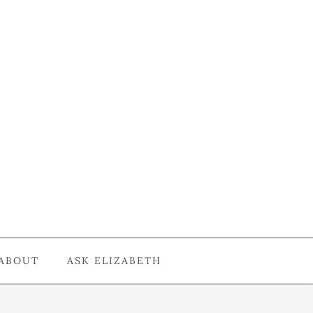
ABOUT
ASK ELIZABETH