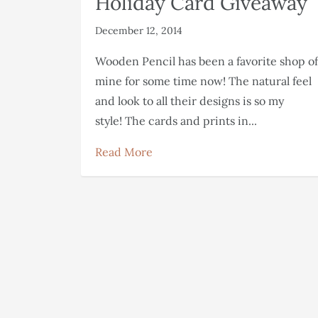
Holiday Card Giveaway
December 12, 2014
Wooden Pencil has been a favorite shop of
mine for some time now! The natural feel
and look to all their designs is so my
style! The cards and prints in...
Read More