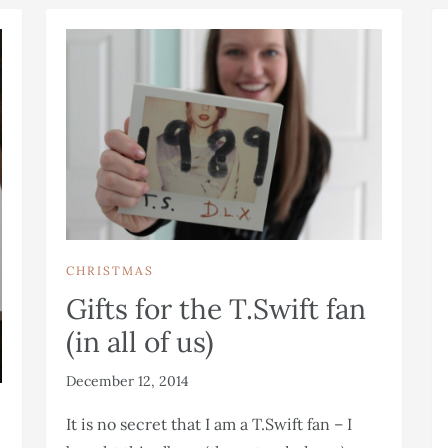
CHRISTMAS
Gifts for the T.Swift fan
(in all of us)
December 12, 2014
It is no secret that I am a T.Swift fan – I