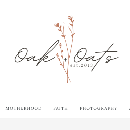
MOTHERHOOD
FAITH
PHOTOGRAPHY