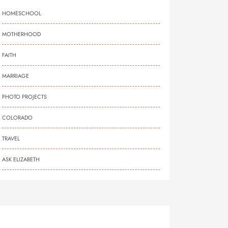
HOMESCHOOL
MOTHERHOOD
FAITH
MARRIAGE
PHOTO PROJECTS
COLORADO
TRAVEL
ASK ELIZABETH