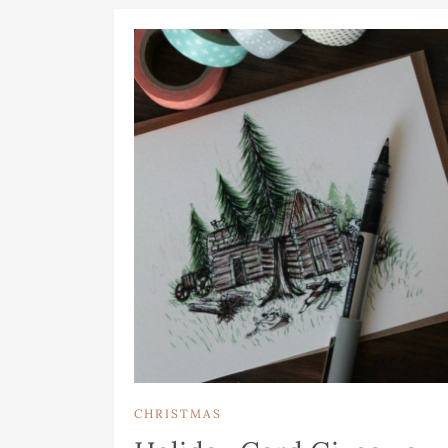
CHRISTMAS