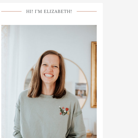
HI! I’M ELIZABETH!