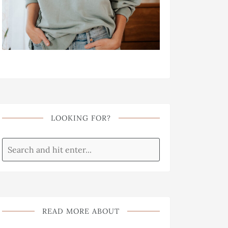
LOOKING FOR?
READ MORE ABOUT