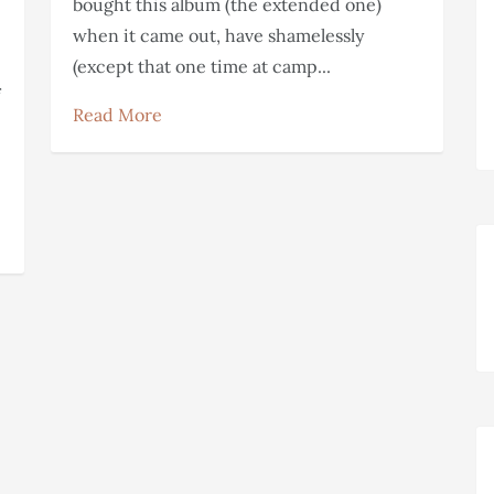
bought this album (the extended one)
when it came out, have shamelessly
(except that one time at camp...
Read More