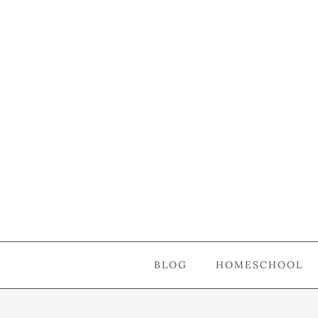
BLOG
HOMESCHOOL