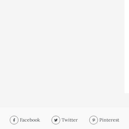
Facebook
Twitter
Pinterest