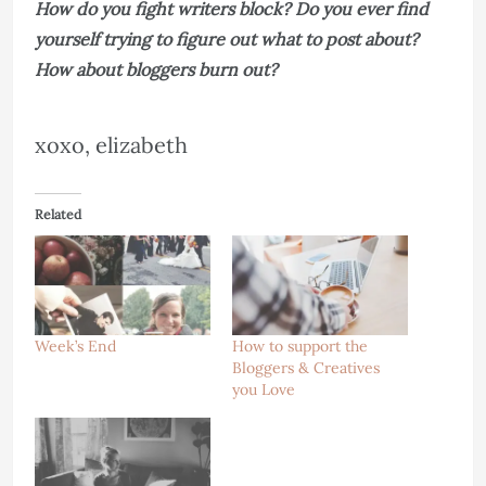
How do you fight writers block? Do you ever find
yourself trying to figure out what to post about?
How about bloggers burn out?
xoxo, elizabeth
Related
Week’s End
How to support the
Bloggers & Creatives
you Love