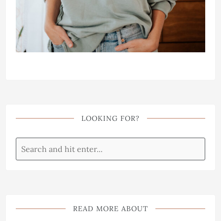
LOOKING FOR?
READ MORE ABOUT