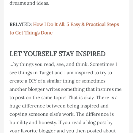
dreams and ideas.
RELATED:
How I Do It All: 5 Easy & Practical Steps
to Get Things Done
LET YOURSELF STAY INSPIRED
…by things you read, see, and think. Sometimes I
see things in Target and I am inspired to try to
create a DIY of a similar thing or sometimes
another blogger writes something that inspires me
to post on the same topic! That is okay. There is a
huge difference between being inspired and
copying someone else’s work. The difference is
humility and honesty. If you read a blog post by
your favorite blogger and you then posted about