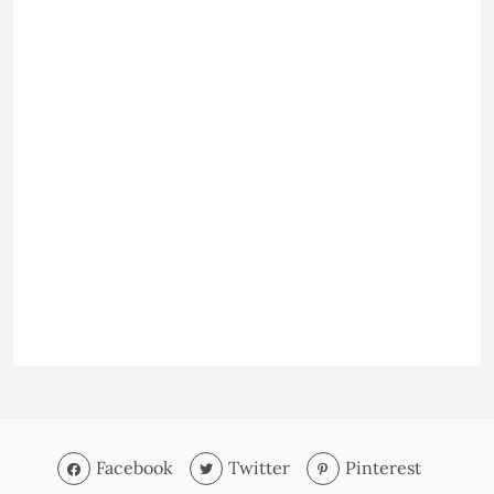
Facebook
Twitter
Pinterest