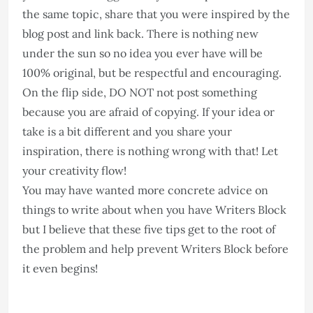
the same topic, share that you were inspired by the
blog post and link back. There is nothing new
under the sun so no idea you ever have will be
100% original, but be respectful and encouraging.
On the flip side, DO NOT not post something
because you are afraid of copying. If your idea or
take is a bit different and you share your
inspiration, there is nothing wrong with that! Let
your creativity flow!
You may have wanted more concrete advice on
things to write about when you have Writers Block
but I believe that these five tips get to the root of
the problem and help prevent Writers Block before
it even begins!