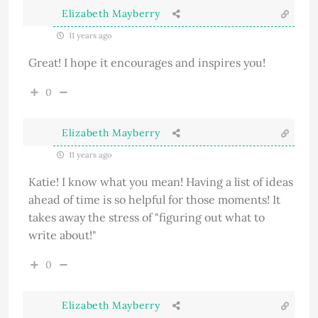
Elizabeth Mayberry
11 years ago
Great! I hope it encourages and inspires you!
0
Elizabeth Mayberry
11 years ago
Katie! I know what you mean! Having a list of ideas
ahead of time is so helpful for those moments! It
takes away the stress of "figuring out what to
write about!"
0
Elizabeth Mayberry