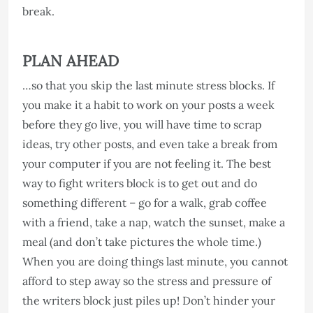
break.
PLAN AHEAD
…so that you skip the last minute stress blocks. If
you make it a habit to work on your posts a week
before they go live, you will have time to scrap
ideas, try other posts, and even take a break from
your computer if you are not feeling it. The best
way to fight writers block is to get out and do
something different – go for a walk, grab coffee
with a friend, take a nap, watch the sunset, make a
meal (and don’t take pictures the whole time.)
When you are doing things last minute, you cannot
afford to step away so the stress and pressure of
the writers block just piles up! Don’t hinder your