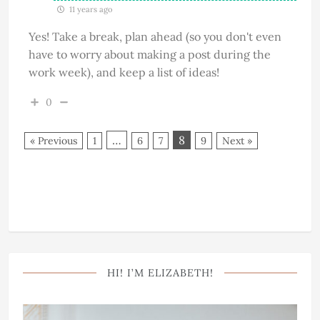
11 years ago
Yes! Take a break, plan ahead (so you don't even
have to worry about making a post during the
work week), and keep a list of ideas!
0
…
8
« Previous
1
6
7
9
Next »
HI! I’M ELIZABETH!