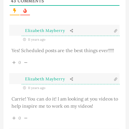
43
COMMENTS
Elizabeth Mayberry
11 years ago
Yes! Scheduled posts are the best things ever!!!!!
0
Elizabeth Mayberry
11 years ago
Carrie! You can do it! I am looking at you videos to
help inspire me to work on my videos!
0