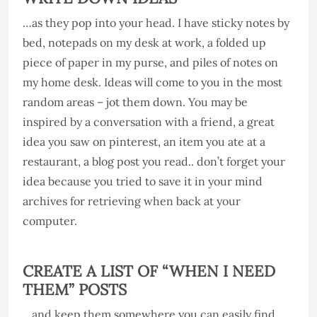
…as they pop into your head. I have sticky notes by
bed, notepads on my desk at work, a folded up
piece of paper in my purse, and piles of notes on
my home desk. Ideas will come to you in the most
random areas – jot them down. You may be
inspired by a conversation with a friend, a great
idea you saw on pinterest, an item you ate at a
restaurant, a blog post you read.. don’t forget your
idea because you tried to save it in your mind
archives for retrieving when back at your
computer.
CREATE A LIST OF “WHEN I NEED
THEM” POSTS
…and keep them somewhere you can easily find