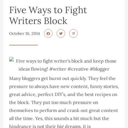
Five Ways to Fight
Writers Block
October 16, 2014
Many bloggers get burnt out quickly. They feel the
pressure to always have new content, funny stories,
great advice, perfect DIY’s, and the best recipes on
the block. They put too much pressure on
themselves to perform and crank out great content
all the time. Yes, this sounds a bit much but the
hindrance is not their big dreams, it is