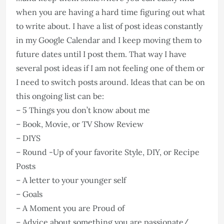
when you are having a hard time figuring out what
to write about. I have a list of post ideas constantly
in my Google Calendar and I keep moving them to
future dates until I post them. That way I have
several post ideas if I am not feeling one of them or
I need to switch posts around. Ideas that can be on
this ongoing list can be:
– 5 Things you don’t know about me
– Book, Movie, or TV Show Review
– DIYS
– Round -Up of your favorite Style, DIY, or Recipe
Posts
– A letter to your younger self
– Goals
– A Moment you are Proud of
– Advice about something you are passionate/