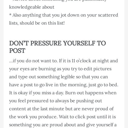
knowledgeable about
* Also anything that you jot down on your scattered
lists, should be on this list!
DON’T PRESSURE YOURSELF TO
POST
…if you do not want to. If it is 11 o’clock at night and
your eyes are burning as you try to edit pictures
and type out something legible so that you can
have a post to go live in the morning, just go to bed.
It is okay if you miss a day. Burn out happens when
you feel pressured to always be pushing out
content at the last minute but are never proud of
the work you produce. Wait to click post until it is
something you are proud about and give yourself a