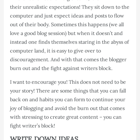
their unrealistic expectations! They sit down to the
computer and just expect ideas and posts to flow
out of their body. Sometimes this happens (we all
love a good blog session) but when it doesn’t and
instead one finds themselves staring in the abyss of
computer land, it is easy to give over to
discouragement. And with that comes the blogger
burn out and the fight against writers block.
I want to encourage you! This does not need to be
your story! There are some things that you can fall
back on and habits you can form to continue your
joy of blogging and avoid the burn out that comes
with stressing to create great content – you can
fight writer’s block!
WRITE DOWN IDEAS