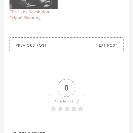
The Lens Revolution:
Tripod Shooting
PREVIOUS POST
NEXT POST
0
Article Rating