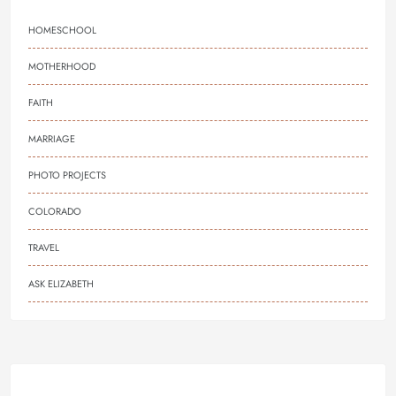
HOMESCHOOL
MOTHERHOOD
FAITH
MARRIAGE
PHOTO PROJECTS
COLORADO
TRAVEL
ASK ELIZABETH