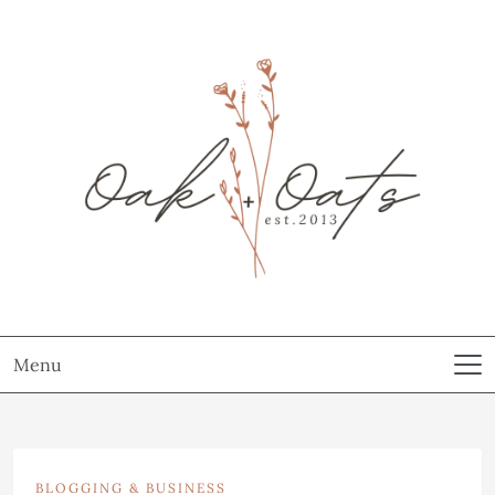
Menu
BLOGGING & BUSINESS