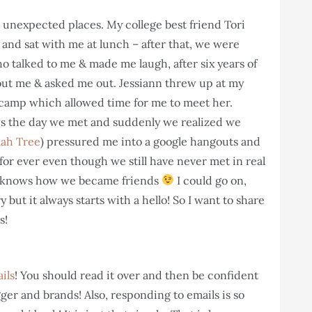
unexpected places. My college best friend Tori
 and sat with me at lunch – after that, we were
o talked to me & made me laugh, after six years of
hout me & asked me out. Jessiann threw up at my
camp which allowed time for me to meet her.
es the day we met and suddenly we realized we
lah Tree
) pressured me into a google hangouts and
for ever even though we still have never met in real
 knows how we became friends
I could go on,
y but it always starts with a hello! So I want to share
s!
ils
! You should read it over and then be confident
ger and brands! Also, responding to emails is so