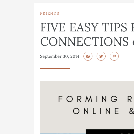
FRIENDS
FIVE EASY TIPS
CONNECTIONS o
September 30, 2014