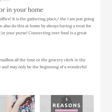
 or in your home
fice! It is the gathering place/ the I am just going
 also do this at home by always having a treat for
in your purse! Connecting over food is a great
mailbox all the time or the grocery clerk in the
ay and may only be the beginning of a wonderful