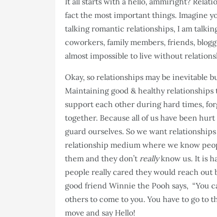
It all starts with a hello, ammiright? Relat
fact the most important things. Imagine you
talking romantic relationships, I am talkin
coworkers, family members, friends, blogger
almost impossible to live without relations
Okay, so relationships may be inevitable bu
Maintaining good & healthy relationships 
support each other during hard times, for
together. Because all of us have been hurt 
guard ourselves. So we want relationships 
relationship medium where we know peop
them and they don’t
really
know us. It is h
people really cared they would reach out b
good friend Winnie the Pooh says, “You can
others to come to you. You have to go to 
move and say Hello!