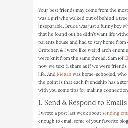
Your best friends may come from the most 
was a girl who walked out of behind a tree
inseparable. Bruce was just a funny boy wh
that he found out he didn’t want life wit
parents house and had to stay home from 
Gretchen & I were like weird arch enemi
were knit from the same thread. Sam (of
E
now we text & share as if we were friends 
life. And
Megan
was home-schooled, who
the point is that each friendship has a stor
with you some tips for making connection
1. Send & Respond to Emails
I wrote a post last week about
sending ema
enough to email some of your favorite blog