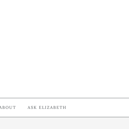
ABOUT
ASK ELIZABETH