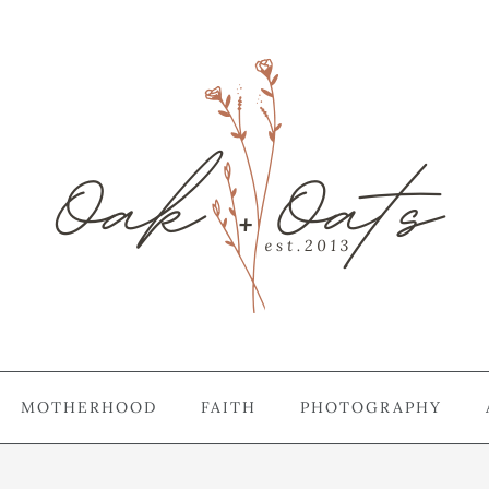
MOTHERHOOD
FAITH
PHOTOGRAPHY