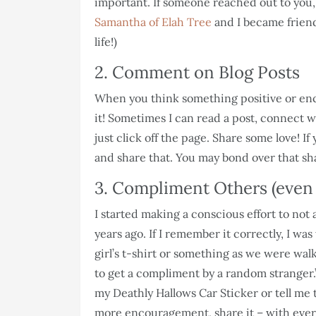
important. If someone reached out to you, s
Samantha of Elah Tree
and I became friend
life!)
2. Comment on Blog Posts
When you think something positive or en
it! Sometimes I can read a post, connect wit
just click off the page. Share some love! I
and share that. You may bond over that s
3. Compliment Others (even 
I started making a conscious effort to no
years ago. If I remember it correctly, I wa
girl’s t-shirt or something as we were walk
to get a compliment by a random stranger.
my Deathly Hallows Car Sticker or tell me 
more encouragement, share it – with ev