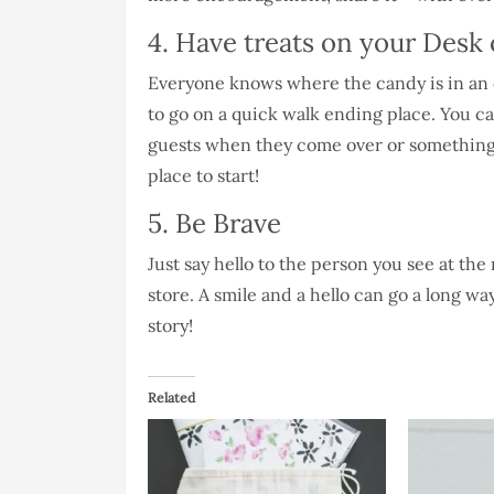
4. Have treats on your Desk
Everyone knows where the candy is in an of
to go on a quick walk ending place. You can
guests when they come over or something 
place to start!
5. Be Brave
Just say hello to the person you see at the 
store. A smile and a hello can go a long w
story!
Related