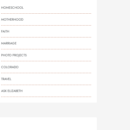
HOMESCHOOL
MOTHERHOOD
FAITH
MARRIAGE
PHOTO PROJECTS
COLORADO
TRAVEL
ASK ELIZABETH