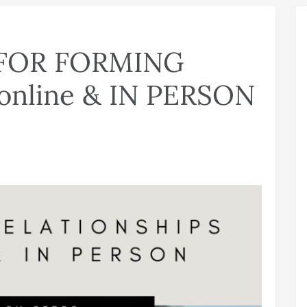
 FOR FORMING
nline & IN PERSON