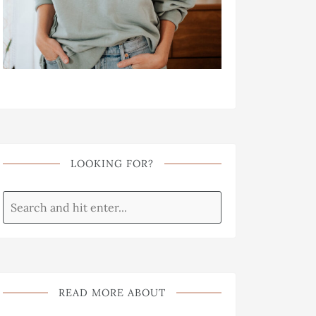
LOOKING FOR?
READ MORE ABOUT