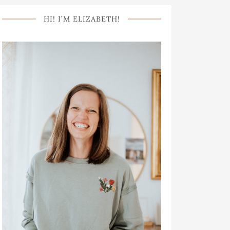
HI! I’M ELIZABETH!