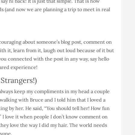
ay hi back! It is just that simple. That is how
s (and now we are planning a trip to meet in real
couraging about someone’s blog post, comment on
h it, learn from it, laugh out loud because of it but
f you connected with the post in any way, say hello
hared experience!
Strangers!)
t always keep my compliments in my head a couple
s walking with Bruce and I told him that I loved a
ing by her. He said, “You should tell her! How fun
” I love it when people I don’t know comment on
they love the way I did my hair. The world needs
eryone.