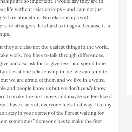
ionships are so important. I would say they are in
r life without relationships – and I am not just
g ALL relationships. No relationships with
s, or strangers. It is hard to imagine because it is
hips.
t they are also not the easiest things in the world.
take work. You have to talk through differences,
give and also ask for forgiveness, and spend time
by at least one relationship in life, we can tend to
but we are afraid of them and we live in a weird
le and people know us but we don’t
really
know
ard to make the first move, and maybe we feel like if
ut I have a secret, everyone feels that way. Like my
’t stay in your corner of the Forest waiting for
them sometimes.” Someone has to make the first