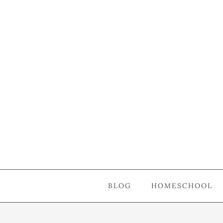
BLOG
HOMESCHOOL