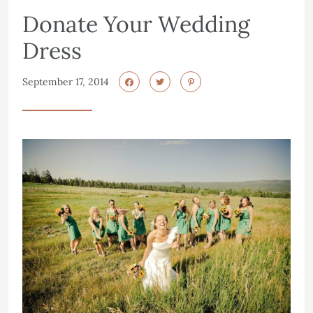
Donate Your Wedding
Dress
September 17, 2014