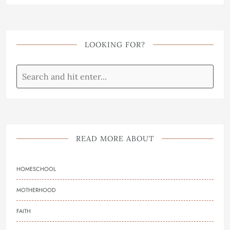
LOOKING FOR?
READ MORE ABOUT
HOMESCHOOL
MOTHERHOOD
FAITH