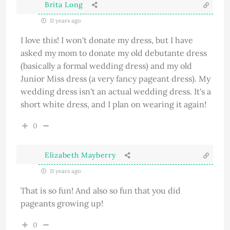
Brita Long
11 years ago
I love this! I won't donate my dress, but I have
asked my mom to donate my old debutante dress
(basically a formal wedding dress) and my old
Junior Miss dress (a very fancy pageant dress). My
wedding dress isn't an actual wedding dress. It's a
short white dress, and I plan on wearing it again!
0
Elizabeth Mayberry
11 years ago
That is so fun! And also so fun that you did
pageants growing up!
0