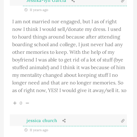
Jessika-lyn Garcia
11 years ago
I am not married nor engaged, but I as of right
now I think I would sell/donate my dress. I used
to hoard things around because after attending
boarding school and college, I just never had any
other memories to keep. With the help of my
boyfriend I was able to get rid of a lot of stuff (bye
stuffed animals!) and I think it was because of him
my mentality changed about keeping stuff I no
longer need and that are no longer memories. So
as of right now, YES! I would give it away/sell it. xo
0
jessica church
11 years ago