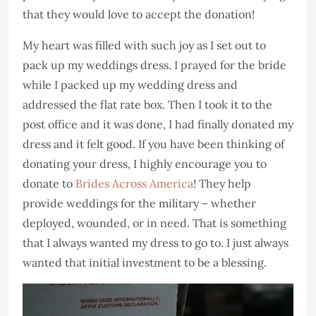
that they would love to accept the donation!
My heart was filled with such joy as I set out to
pack up my weddings dress. I prayed for the bride
while I packed up my wedding dress and
addressed the flat rate box. Then I took it to the
post office and it was done, I had finally donated my
dress and it felt good. If you have been thinking of
donating your dress, I highly encourage you to
donate to
Brides Across America
! They help
provide weddings for the military – whether
deployed, wounded, or in need. That is something
that I always wanted my dress to go to. I just always
wanted that initial investment to be a blessing.