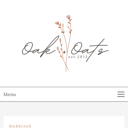
Menu
MARRIAGE