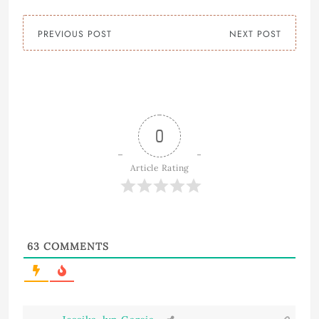
PREVIOUS POST
NEXT POST
0
Article Rating
63
COMMENTS