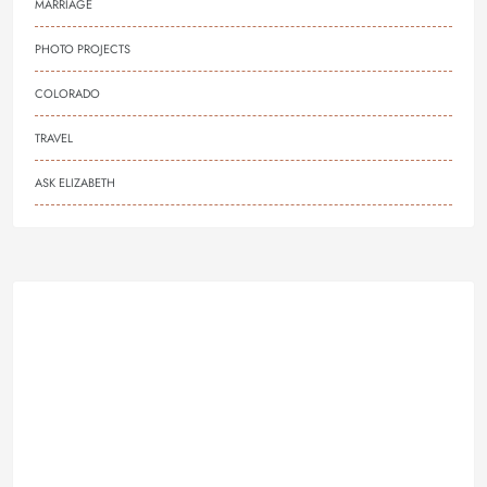
MARRIAGE
PHOTO PROJECTS
COLORADO
TRAVEL
ASK ELIZABETH