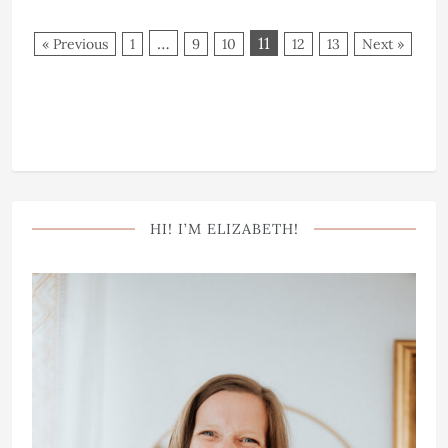
…
11
« Previous
1
9
10
12
13
Next »
HI! I’M ELIZABETH!