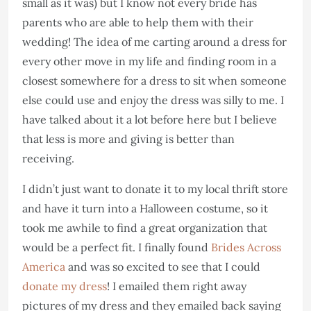
small as it was) but I know not every bride has
parents who are able to help them with their
wedding! The idea of me carting around a dress for
every other move in my life and finding room in a
closest somewhere for a dress to sit when someone
else could use and enjoy the dress was silly to me. I
have talked about it a lot before here but I believe
that less is more and giving is better than
receiving.
I didn’t just want to donate it to my local thrift store
and have it turn into a Halloween costume, so it
took me awhile to find a great organization that
would be a perfect fit. I finally found
Brides Across
America
and was so excited to see that I could
donate my dress
! I emailed them right away
pictures of my dress and they emailed back saying