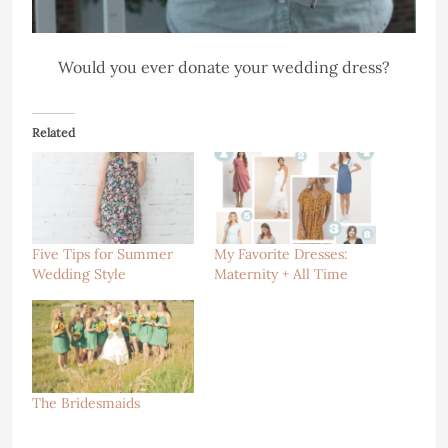
Would you ever donate your wedding dress?
Related
Five Tips for Summer
My Favorite Dresses:
Wedding Style
Maternity + All Time
The Bridesmaids