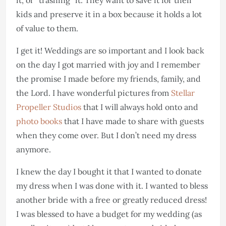
kids and preserve it in a box because it holds a lot
of value to them.
I get it! Weddings are so important and I look back
on the day I got married with joy and I remember
the promise I made before my friends, family, and
the Lord. I have wonderful pictures from
Stellar
Propeller Studios
that I will always hold onto and
photo books
that I have made to share with guests
when they come over. But I don’t need my dress
anymore.
I knew the day I bought it that I wanted to donate
my dress when I was done with it. I wanted to bless
another bride with a free or greatly reduced dress!
I was blessed to have a budget for my wedding (as