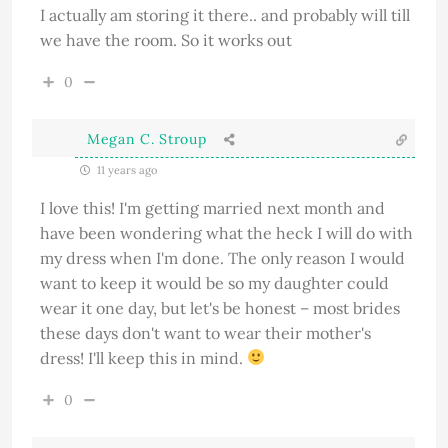
I actually am storing it there.. and probably will till
we have the room. So it works out
0
Megan C. Stroup
11 years ago
I love this! I'm getting married next month and
have been wondering what the heck I will do with
my dress when I'm done. The only reason I would
want to keep it would be so my daughter could
wear it one day, but let's be honest – most brides
these days don't want to wear their mother's
dress! I'll keep this in mind.
0