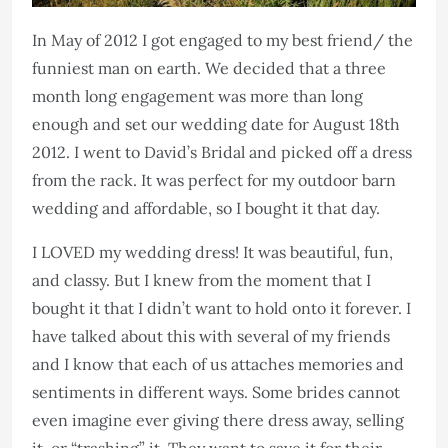
In May of 2012 I got engaged to my best friend/ the
funniest man on earth. We decided that a three
month long engagement was more than long
enough and set our wedding date for August 18th
2012. I went to David’s Bridal and picked off a dress
from the rack. It was perfect for my outdoor barn
wedding and affordable, so I bought it that day.
I LOVED my wedding dress! It was beautiful, fun,
and classy. But I knew from the moment that I
bought it that I didn’t want to hold onto it forever. I
have talked about this with several of my friends
and I know that each of us attaches memories and
sentiments in different ways. Some brides cannot
even imagine ever giving there dress away, selling
it, or “trashing” it. They want to save it for their