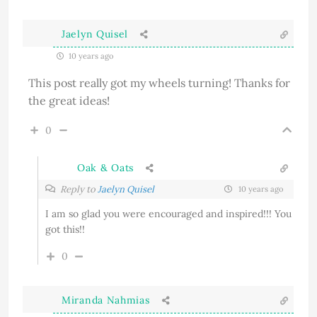
Jaelyn Quisel
10 years ago
This post really got my wheels turning! Thanks for
the great ideas!
0
Oak & Oats
Reply to
Jaelyn Quisel
10 years ago
I am so glad you were encouraged and inspired!!! You
got this!!
0
Miranda Nahmias