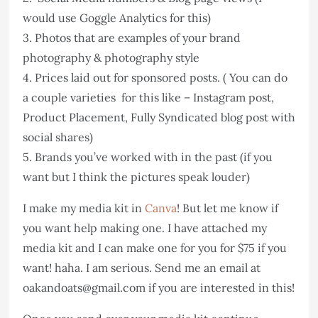
would use Goggle Analytics for this)
3. Photos that are examples of your brand
photography & photography style
4. Prices laid out for sponsored posts. ( You can do
a couple varieties for this like – Instagram post,
Product Placement, Fully Syndicated blog post with
social shares)
5. Brands you’ve worked with in the past (if you
want but I think the pictures speak louder)
I make my media kit in
Canva
! But let me know if
you want help making one. I have attached my
media kit and I can make one for you for $75 if you
want! haha. I am serious. Send me an email at
oakandoats@gmail.com if you are interested in this!