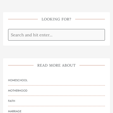
LOOKING FOR?
READ MORE ABOUT
HOMESCHOOL
MOTHERHOOD
FAITH
MARRIAGE