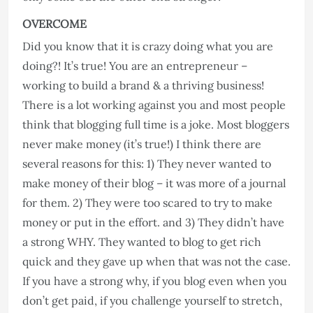
OVERCOME
Did you know that it is crazy doing what you are
doing?! It’s true! You are an entrepreneur –
working to build a brand & a thriving business!
There is a lot working against you and most people
think that blogging full time is a joke. Most bloggers
never make money (it’s true!) I think there are
several reasons for this: 1) They never wanted to
make money of their blog – it was more of a journal
for them. 2) They were too scared to try to make
money or put in the effort. and 3) They didn’t have
a strong WHY. They wanted to blog to get rich
quick and they gave up when that was not the case.
If you have a strong why, if you blog even when you
don’t get paid, if you challenge yourself to stretch,