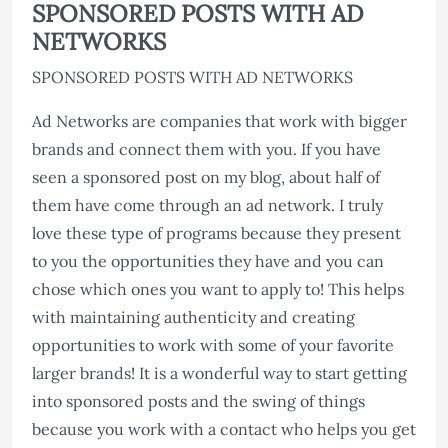
SPONSORED POSTS WITH AD
NETWORKS
SPONSORED POSTS WITH AD NETWORKS
Ad Networks are companies that work with bigger
brands and connect them with you. If you have
seen a sponsored post on my blog, about half of
them have come through an ad network. I truly
love these type of programs because they present
to you the opportunities they have and you can
chose which ones you want to apply to! This helps
with maintaining authenticity and creating
opportunities to work with some of your favorite
larger brands! It is a wonderful way to start getting
into sponsored posts and the swing of things
because you work with a contact who helps you get