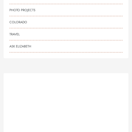
PHOTO PROJECTS
COLORADO
TRAVEL
ASK ELIZABETH