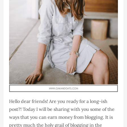
Hello dear friends! Are you ready for a long-ish
post?! Today I will be sharing with you some of the
ways that you can earn money from blogging. It is
pretty much the holy grail of blogging in the