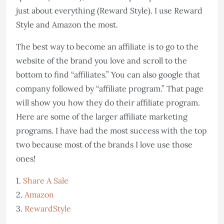
just about everything (Reward Style). I use Reward
Style and Amazon the most.
The best way to become an affiliate is to go to the
website of the brand you love and scroll to the
bottom to find “affiliates.” You can also google that
company followed by “affiliate program.” That page
will show you how they do their affiliate program.
Here are some of the larger affiliate marketing
programs. I have had the most success with the top
two because most of the brands I love use those
ones!
1.
Share A Sale
2.
Amazon
3.
RewardStyle