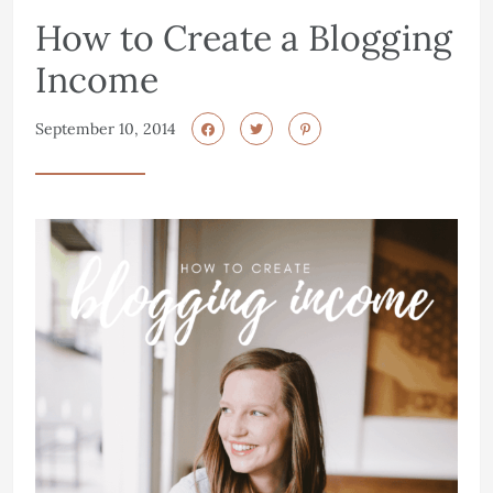
How to Create a Blogging
Income
September 10, 2014