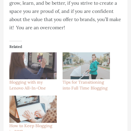
grow, learn, and be better, if you strive to create a
space you are proud of, and if you are confident
about the value that you offer to brands, you’ll make
it! You are an overcomer!
Related
Blogging with my
Tips for Transitioning
Lenovo All-In-One
into Full Time Blogging
How to Keep Blogging