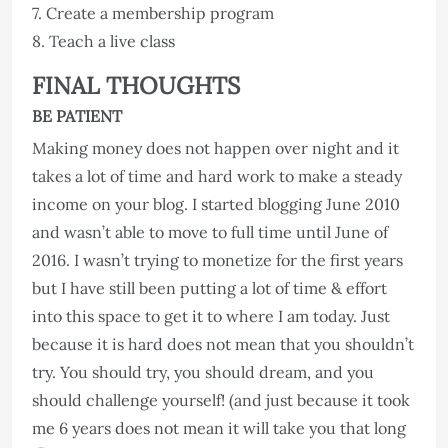
7. Create a membership program
8. Teach a live class
FINAL THOUGHTS
BE PATIENT
Making money does not happen over night and it
takes a lot of time and hard work to make a steady
income on your blog. I started blogging June 2010
and wasn’t able to move to full time until June of
2016. I wasn’t trying to monetize for the first years
but I have still been putting a lot of time & effort
into this space to get it to where I am today. Just
because it is hard does not mean that you shouldn’t
try. You should try, you should dream, and you
should challenge yourself! (and just because it took
me 6 years does not mean it will take you that long