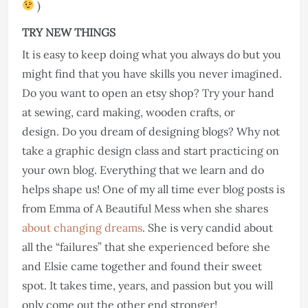
)
TRY NEW THINGS
It is easy to keep doing what you always do but you
might find that you have skills you never imagined.
Do you want to open an etsy shop? Try your hand
at sewing, card making, wooden crafts, or
design. Do you dream of designing blogs? Why not
take a graphic design class and start practicing on
your own blog. Everything that we learn and do
helps shape us! One of my all time ever blog posts is
from Emma of A Beautiful Mess when she shares
about changing dreams
. She is very candid about
all the “failures” that she experienced before she
and Elsie came together and found their sweet
spot. It takes time, years, and passion but you will
only come out the other end stronger!