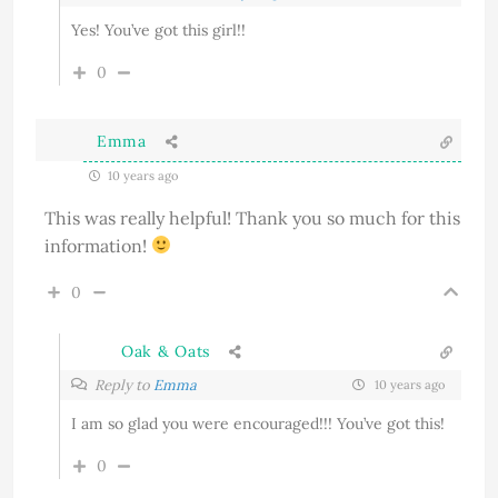
Yes! You’ve got this girl!!
0
Emma
10 years ago
This was really helpful! Thank you so much for this
information!
0
Oak & Oats
Reply to
Emma
10 years ago
I am so glad you were encouraged!!! You’ve got this!
0