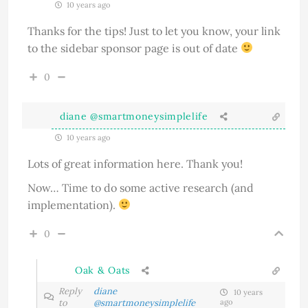
10 years ago
Thanks for the tips! Just to let you know, your link
to the sidebar sponsor page is out of date
0
diane @smartmoneysimplelife
10 years ago
Lots of great information here. Thank you!
Now… Time to do some active research (and
implementation).
0
Oak & Oats
Reply
diane
10 years
to
@smartmoneysimplelife
ago