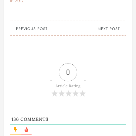
in 2017
PREVIOUS POST
NEXT POST
0
Article Rating
136
COMMENTS