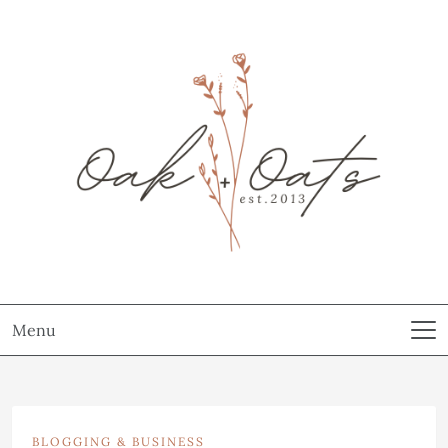
Menu
BLOGGING & BUSINESS