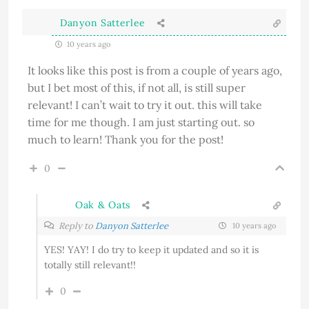
Danyon Satterlee
10 years ago
It looks like this post is from a couple of years ago,
but I bet most of this, if not all, is still super
relevant! I can’t wait to try it out. this will take
time for me though. I am just starting out. so
much to learn! Thank you for the post!
0
Oak & Oats
Reply to
Danyon Satterlee
10 years ago
YES! YAY! I do try to keep it updated and so it is
totally still relevant!!
0