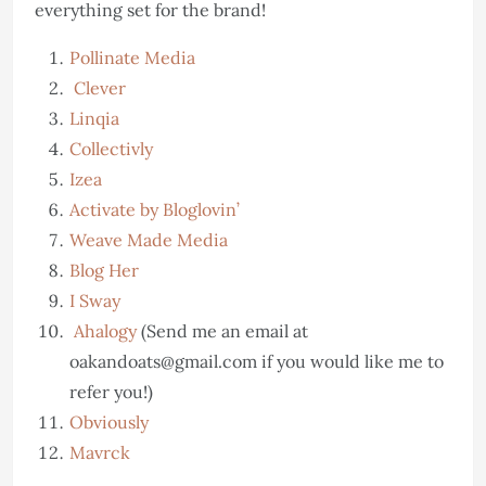
everything set for the brand!
Pollinate Media
Clever
Linqia
Collectivly
Izea
Activate by Bloglovin’
Weave Made Media
Blog Her
I Sway
Ahalogy
(Send me an email at
oakandoats@gmail.com if you would like me to
refer you!)
Obviously
Mavrck