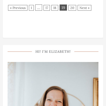
…
19
« Previous
1
17
18
20
Next »
HI! I’M ELIZABETH!