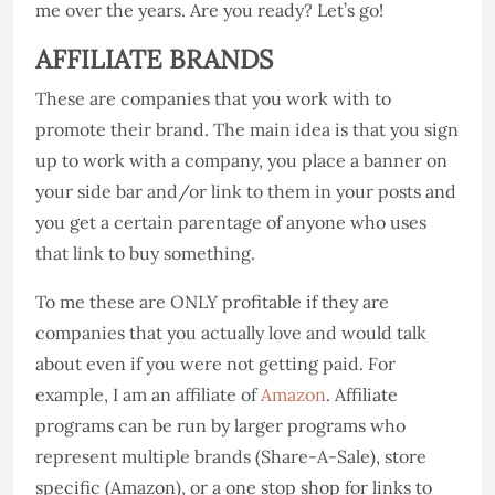
me over the years. Are you ready? Let’s go!
AFFILIATE BRANDS
These are companies that you work with to
promote their brand. The main idea is that you sign
up to work with a company, you place a banner on
your side bar and/or link to them in your posts and
you get a certain parentage of anyone who uses
that link to buy something.
To me these are ONLY profitable if they are
companies that you actually love and would talk
about even if you were not getting paid. For
example, I am an affiliate of
Amazon
. Affiliate
programs can be run by larger programs who
represent multiple brands (Share-A-Sale), store
specific (Amazon), or a one stop shop for links to