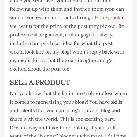
Once you send over your media kit continue
following up with them and invoice them (you can
send invoices and contracts through
Honeybook
if
you want) for the price of the post they picked. Be
professional, organized, and engaged! I always
include a fun pitch (an idea for what the post
would look like on my blog) when I reply back with
my media kit so that they can imagine and get
excited about the post too!
SELL A PRODUCT
Did you know that the limits are truly endless when
it comes to monetizing your blog?! You have skills
and talents that you can bring into your blog and
share with the world. This is the exciting part.
Dream away and take time looking at your skills!
Many of the “biggest” bloggers who make a full time