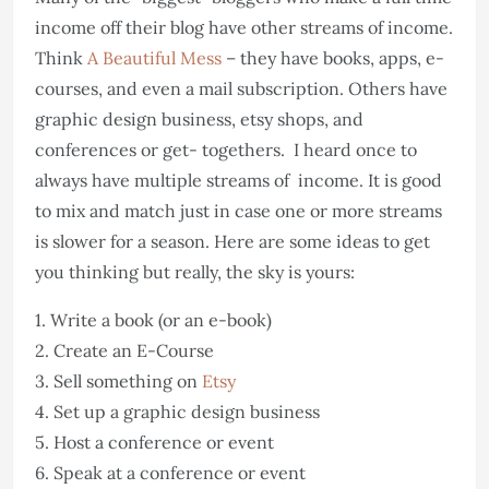
income off their blog have other streams of income.
Think
A Beautiful Mess
– they have books, apps, e-
courses, and even a mail subscription. Others have
graphic design business, etsy shops, and
conferences or get- togethers. I heard once to
always have multiple streams of income. It is good
to mix and match just in case one or more streams
is slower for a season. Here are some ideas to get
you thinking but really, the sky is yours:
1. Write a book (or an e-book)
2. Create an E-Course
3. Sell something on
Etsy
4. Set up a graphic design business
5. Host a conference or event
6. Speak at a conference or event