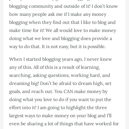
blogging community and outside of it! I don’t know
how many people ask me if I make any money
blogging when they find out that I like to blog and
make time for it! We all would love to make money
doing what we love and blogging does provide a
way to do that. It is not easy, but it is possible.
When I started blogging years ago, I never knew
any of this. All of this is a result of learning,
searching, asking questions, working hard, and
dreaming big! Don’t be afraid to dream high, set
goals, and reach out. You CAN make money by
doing what you love to do if you want to put the
effort into it! I am going to highlight the three
largest ways to make money on your blog and I’ll
even be sharing a lot of things that have worked for