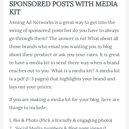
SPONSORED POSTS WITH MEDIA
KIT
Joining Ad Networks is a great way to get into the
swing of sponsored posts but do you have to always
go through them? The answer is no! What about all
those brands who email you wanting you to blog
about their product or ask you your rates. It is great
to have a media kit to send there way when a brand
reaches out to you. What is a media kit? A media kit
is a pdf (1-3 pages) that highlights your brand and
lays out your prices.
If you are making a media kit for your blog, here are
things to include:
1. Bio & Photo (Pick a friendly & engaging photo)
2. Social Media numbers & Blog page views (I