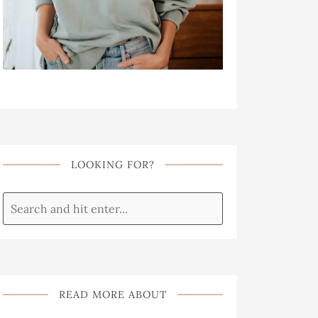
LOOKING FOR?
READ MORE ABOUT