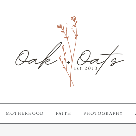
MOTHERHOOD
FAITH
PHOTOGRAPHY