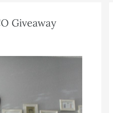
CO Giveaway