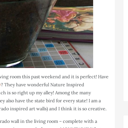
living room this past weekend and it is perfect! Have
y
? They have wonderful Nature Inspired
ich is so right up my alley! Among the many
 also have the state bird for every state! I am a
do inspired art walls) and I think it is so creative.
ado wall in the living room – complete with a