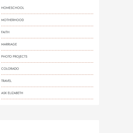
HOMESCHOOL
MOTHERHOOD
FAITH
MARRIAGE
PHOTO PROJECTS
COLORADO
TRAVEL
ASK ELIZABETH