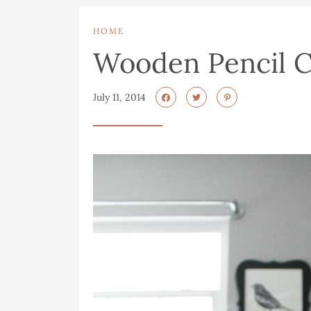
HOME
Wooden Pencil 
July 11, 2014