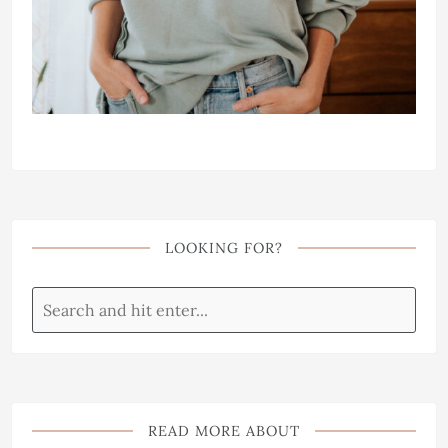
LOOKING FOR?
READ MORE ABOUT