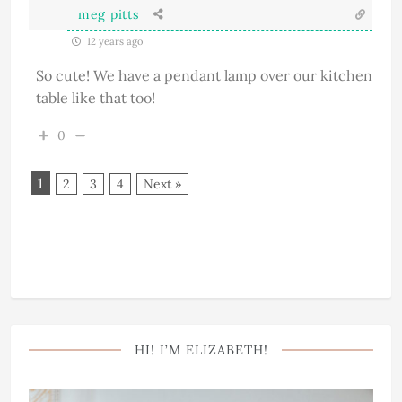
meg pitts
12 years ago
So cute! We have a pendant lamp over our kitchen
table like that too!
0
1
2
3
4
Next »
HI! I’M ELIZABETH!