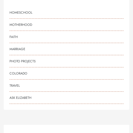
HOMESCHOOL
MOTHERHOOD
FAITH
MARRIAGE
PHOTO PROJECTS
COLORADO
TRAVEL
ASK ELIZABETH