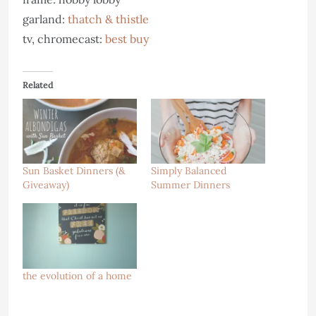
garland:
thatch & thistle
tv, chromecast:
best buy
Related
Sun Basket Dinners (&
Simply Balanced
Giveaway)
Summer Dinners
the evolution of a home