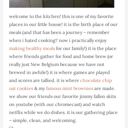
welcome to the kitchen! this is one of my favorite
places in our little house! it is the birth place of our
meals (and that has been a journey – remember
when i hated cooking? now i practically enjoy
making healthy meals
for our family!) it is the place
where friends gather for food and home brew (or
really just New Belgium because we have not
brewed in awhile!) it is where games are played
and scores are tallied. it is where
chocolate chip
oat cookies
& my
famous mint brownies
are made.
we show our friends our favorite jimmy fallon skits
on youtube (with our chromecast) and watch
netflix while we do dishes. it is our gathering place
– simple, clean, and welcoming.