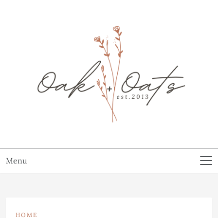
Menu
HOME