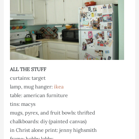
ALL THE STUFF
curtains: target
lamp, mug hanger:
ikea
table: american furniture
tins: macys
mugs, pyrex, and fruit bowls: thrifted
chalkboards: diy (painted canvas)
in Christ alone print: jenny highsmith
frame: hobby lobby