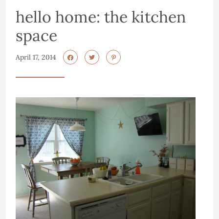
hello home: the kitchen
space
April 17, 2014