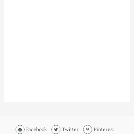
Facebook
Twitter
Pinterest