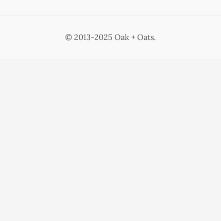
© 2013-2025 Oak + Oats.