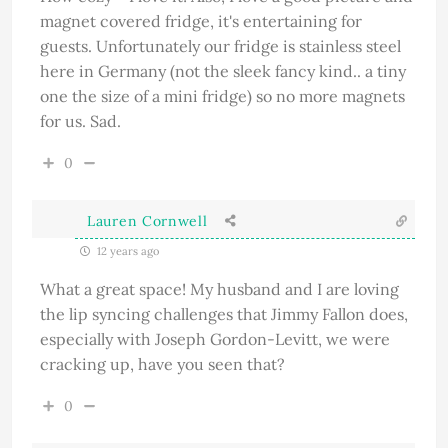
magnet covered fridge, it's entertaining for
guests. Unfortunately our fridge is stainless steel
here in Germany (not the sleek fancy kind.. a tiny
one the size of a mini fridge) so no more magnets
for us. Sad.
0
Lauren Cornwell
12 years ago
What a great space! My husband and I are loving
the lip syncing challenges that Jimmy Fallon does,
especially with Joseph Gordon-Levitt, we were
cracking up, have you seen that?
0