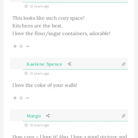
12 years ago
This looks like such cozy space!
Kitchens are the best.
I love the flour/sugar containers, adorable!
0
Kaelene Spence
12 years ago
I love the color of your walls!
0
Margo
12 years ago
How cozy – I love it! Also, I love a good picture and