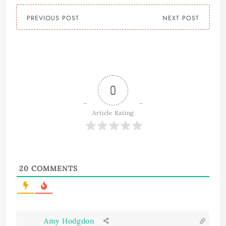
PREVIOUS POST
NEXT POST
0
Article Rating
20
COMMENTS
Amy Hodgdon