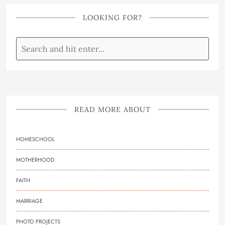
LOOKING FOR?
READ MORE ABOUT
HOMESCHOOL
MOTHERHOOD
FAITH
MARRIAGE
PHOTO PROJECTS