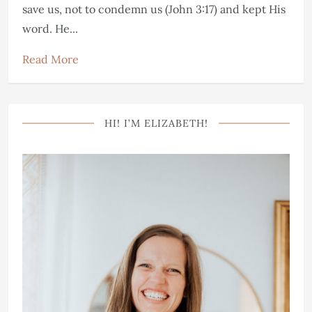
save us, not to condemn us (John 3:17) and kept His
word. He...
Read More
HI! I’M ELIZABETH!