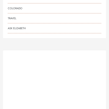
COLORADO
TRAVEL
ASK ELIZABETH