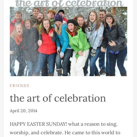
FRIENDS
the art of celebration
April 20, 2014
HAPPY EASTER SUNDAY! what a reason to sing,
worship, and celebrate. He came to this world to