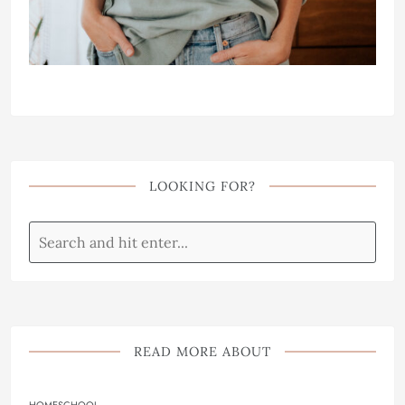
LOOKING FOR?
READ MORE ABOUT