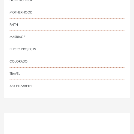
HOMESCHOOL
MOTHERHOOD
FAITH
MARRIAGE
PHOTO PROJECTS
COLORADO
TRAVEL
ASK ELIZABETH