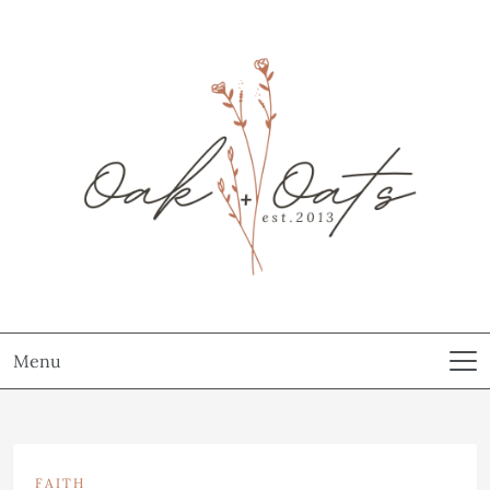
Menu
FAITH