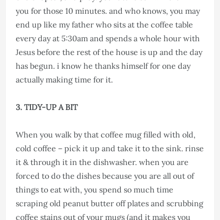
you for those 10 minutes. and who knows, you may
end up like my father who sits at the coffee table
every day at 5:30am and spends a whole hour with
Jesus before the rest of the house is up and the day
has begun. i know he thanks himself for one day
actually making time for it.
3. TIDY-UP A BIT
When you walk by that coffee mug filled with old,
cold coffee – pick it up and take it to the sink. rinse
it & through it in the dishwasher. when you are
forced to do the dishes because you are all out of
things to eat with, you spend so much time
scraping old peanut butter off plates and scrubbing
coffee stains out of your mugs (and it makes you