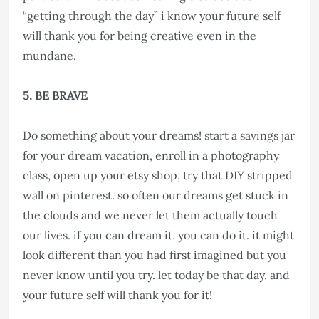
“getting through the day” i know your future self
will thank you for being creative even in the
mundane.
5. BE BRAVE
Do something about your dreams! start a savings jar
for your dream vacation, enroll in a photography
class, open up your etsy shop, try that DIY stripped
wall on pinterest. so often our dreams get stuck in
the clouds and we never let them actually touch
our lives. if you can dream it, you can do it. it might
look different than you had first imagined but you
never know until you try. let today be that day. and
your future self will thank you for it!