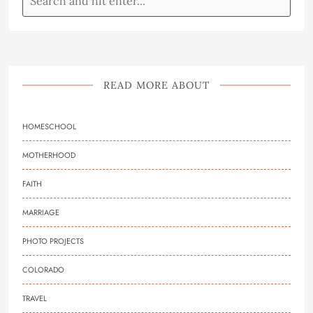
READ MORE ABOUT
HOMESCHOOL
MOTHERHOOD
FAITH
MARRIAGE
PHOTO PROJECTS
COLORADO
TRAVEL