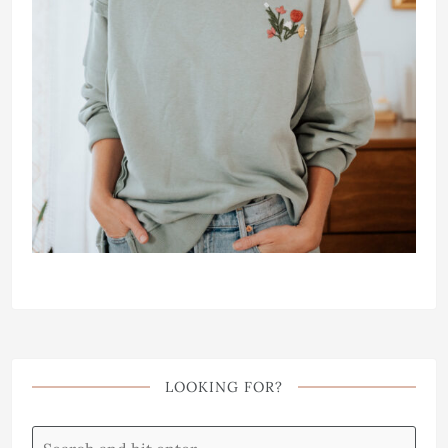
LOOKING FOR?