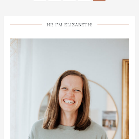
HI! I’M ELIZABETH!