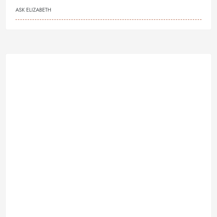
ASK ELIZABETH