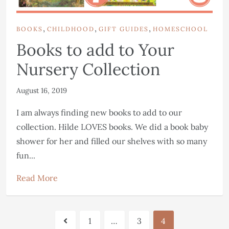
,
,
,
BOOKS
CHILDHOOD
GIFT GUIDES
HOMESCHOOL
Books to add to Your
Nursery Collection
August 16, 2019
I am always finding new books to add to our
collection. Hilde LOVES books. We did a book baby
shower for her and filled our shelves with so many
fun...
Read More
1
…
3
4