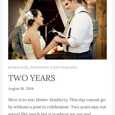
,
MARRIAGE
WEDDING ANNIVERSARY
TWO YEARS
August 18, 2014
Here is to you Mister Mayberry. This day cannot go
by without a post in celebration. Two years may not
sound like much but it is where we are and...