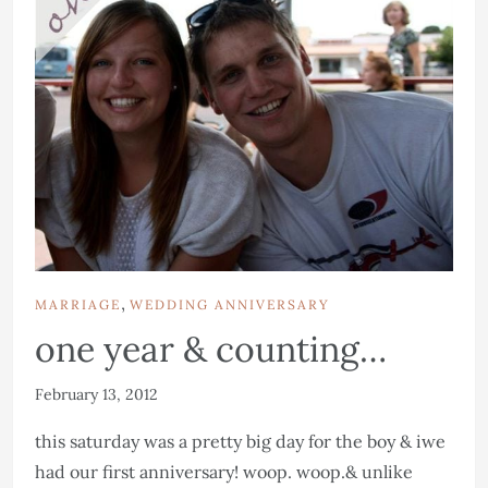
,
MARRIAGE
WEDDING ANNIVERSARY
one year & counting…
February 13, 2012
this saturday was a pretty big day for the boy & iwe
had our first anniversary! woop. woop.& unlike