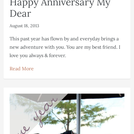
Happy Anniversary My
Dear
August 18, 2013
This past year has flown by and everyday brings a
new adventure with you. You are my best friend. I
love you always & forever.
Read More