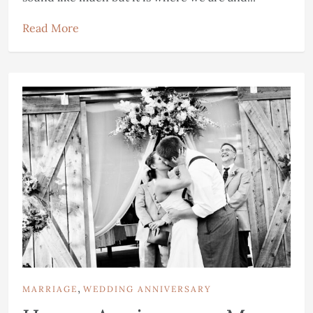
Read More
,
MARRIAGE
WEDDING ANNIVERSARY