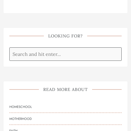
LOOKING FOR?
READ MORE ABOUT
HOMESCHOOL
MOTHERHOOD
FAITH