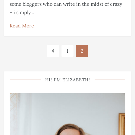
some bloggers who can write in the midst of crazy
– i simply...
Read More
1
2
HI! I’M ELIZABETH!