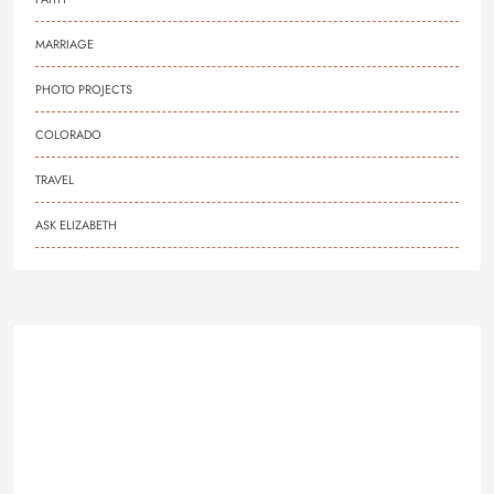
MARRIAGE
PHOTO PROJECTS
COLORADO
TRAVEL
ASK ELIZABETH