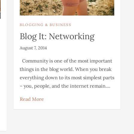
BLOGGING & BUSINESS
Blog It: Networking
August 7, 2014
Community is one of the most important
things in the blog world. When you break
everything down to its most simplest parts
– you, people, and the internet remain....
Read More