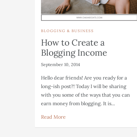
BLOGGING & BUSINESS
How to Create a
Blogging Income
September 10, 2014
Hello dear friends! Are you ready for a
long-ish post?! Today I will be sharing
with you some of the ways that you can
earn money from blogging. It is...
Read More