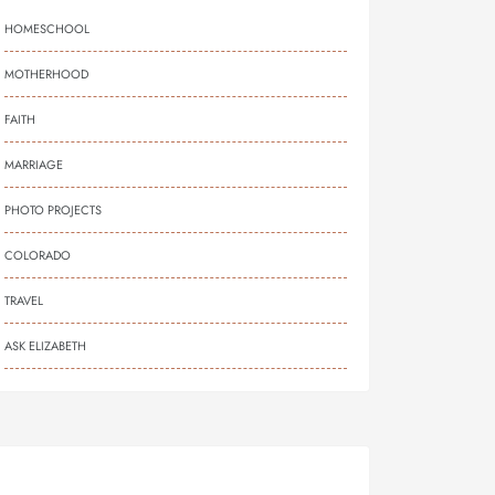
HOMESCHOOL
MOTHERHOOD
FAITH
MARRIAGE
PHOTO PROJECTS
COLORADO
TRAVEL
ASK ELIZABETH