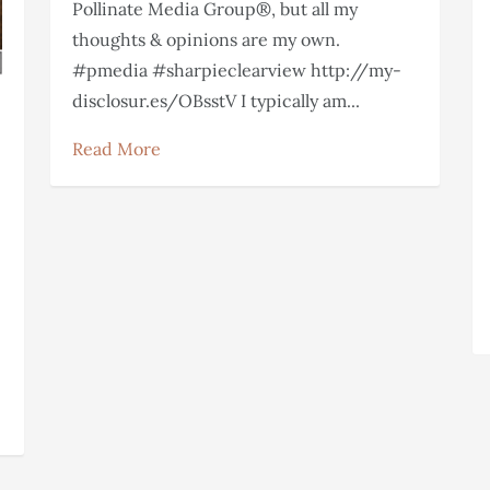
Pollinate Media Group®, but all my
thoughts & opinions are my own.
#pmedia #sharpieclearview http://my-
disclosur.es/OBsstV I typically am...
Read More