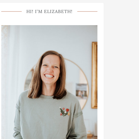
HI! I’M ELIZABETH!