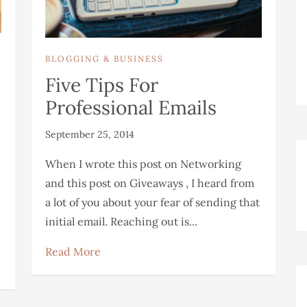
BLOGGING & BUSINESS
Five Tips For
Professional Emails
September 25, 2014
When I wrote this post on Networking
and this post on Giveaways , I heard from
a lot of you about your fear of sending that
initial email. Reaching out is...
Read More