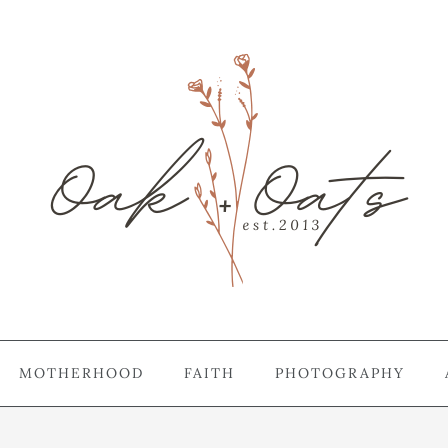
MOTHERHOOD
FAITH
PHOTOGRAPHY