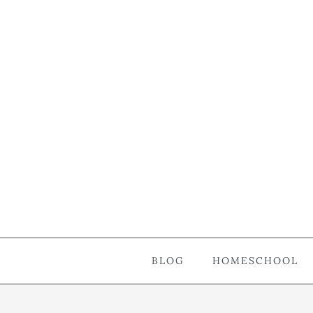
BLOG
HOMESCHOOL