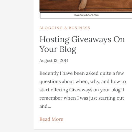
BLOGGING & BUSINESS
Hosting Giveaways On
Your Blog
August 13, 2014
Recently I have been asked quite a few
questions about when, why, and how to
start offering Giveaways on your blog! I
remember when I was just starting out
and...
Read More