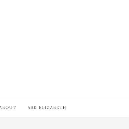
ABOUT
ASK ELIZABETH