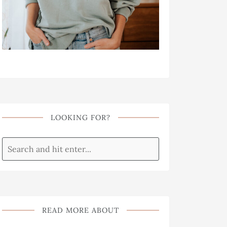
LOOKING FOR?
READ MORE ABOUT