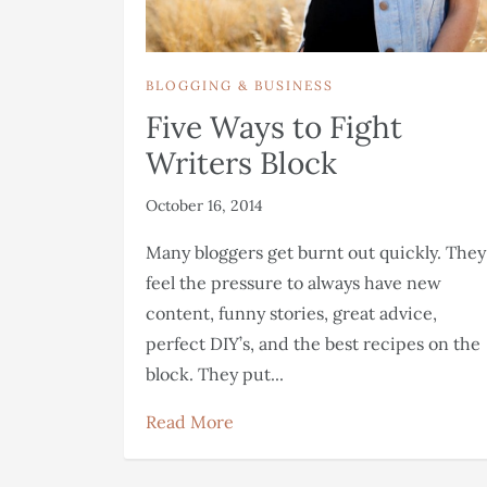
BLOGGING & BUSINESS
Five Ways to Fight
Writers Block
October 16, 2014
Many bloggers get burnt out quickly. They
feel the pressure to always have new
content, funny stories, great advice,
perfect DIY’s, and the best recipes on the
block. They put...
Read More