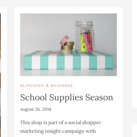
BLOGGING & BUSINESS
School Supplies Season
August 26, 2014
This shop is part of a social shopper
marketing insight campaign with