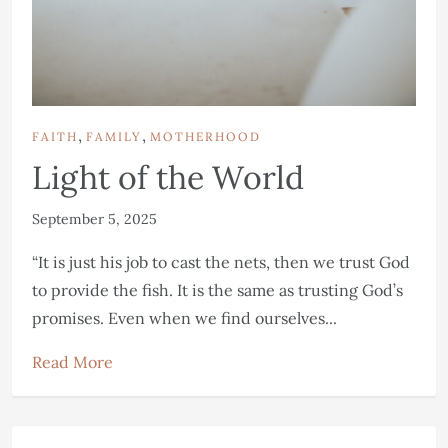
,
,
FAITH
FAMILY
MOTHERHOOD
Light of the World
September 5, 2025
“It is just his job to cast the nets, then we trust God
to provide the fish. It is the same as trusting God’s
promises. Even when we find ourselves...
Read More