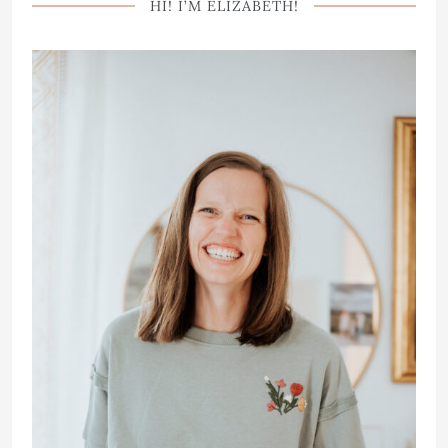
HI! I’M ELIZABETH!