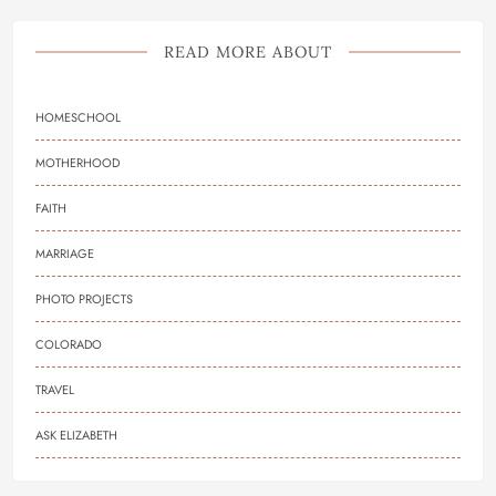
READ MORE ABOUT
HOMESCHOOL
MOTHERHOOD
FAITH
MARRIAGE
PHOTO PROJECTS
COLORADO
TRAVEL
ASK ELIZABETH