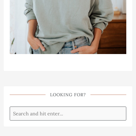
LOOKING FOR?