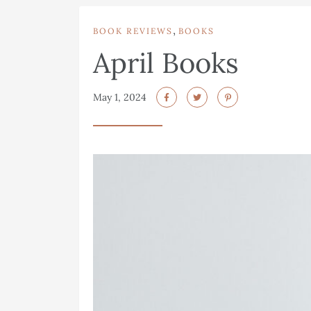
,
BOOK REVIEWS
BOOKS
April Books
May 1, 2024