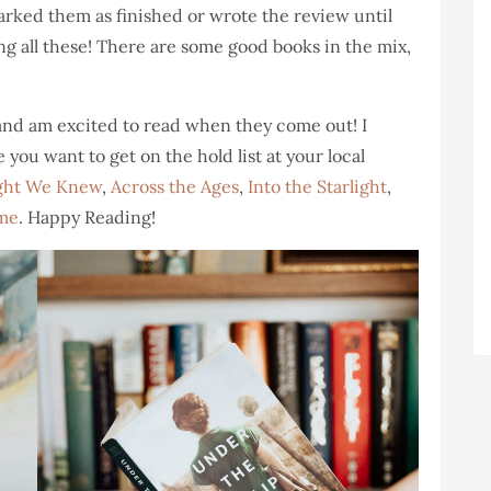
arked them as finished or wrote the review until
ting all these! There are some good books in the mix,
 and am excited to read when they come out! I
you want to get on the hold list at your local
ght We Knew
,
Across the Ages
,
Into the Starlight
,
ime
. Happy Reading!