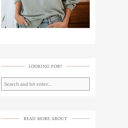
LOOKING FOR?
READ MORE ABOUT