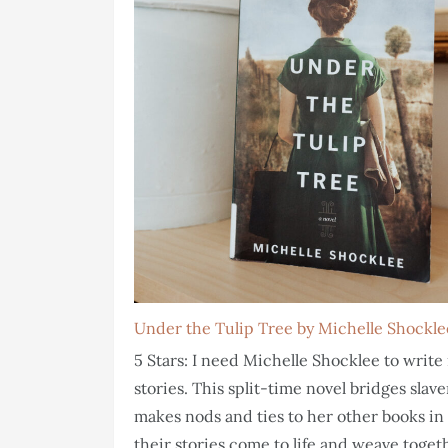
Under the Tulip Tree by Michelle Shockle
5 Stars: I need Michelle Shocklee to wri
stories. This split-time novel bridges sla
makes nods and ties to her other books in 
their stories come to life and weave togeth