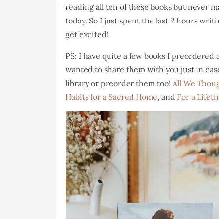
reading all ten of these books but never m
today. So I just spent the last 2 hours wri
get excited!
PS: I have quite a few books I preordered
wanted to share them with you just in case 
library or preorder them too!
All We Thou
Habits for a Sacred Home
, and
For a Lifet