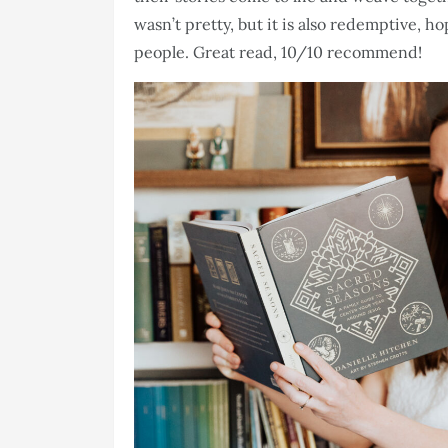
wasn’t pretty, but it is also redemptive, 
people. Great read, 10/10 recommend!