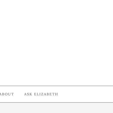
ABOUT
ASK ELIZABETH