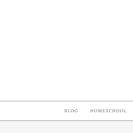
BLOG
HOMESCHOOL