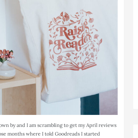
lown by and I am scrambling to get my April reviews
hose months where I told Goodreads I started