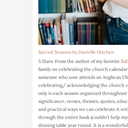
Sacred Seasons by Danielle Hitchen
5 Stars: From the author of my favorite
Bab
family on celebrating the church calendar 
someone who now attends an Anglican Chu
celebrating/ acknowledging the church cal
only is each season organized throughout t
significance, verses, themes, quotes, educ
and practical ways we can celebrate it wit
through the entire book (couldn’t help mys
dinning table year round. It is a wonderfu