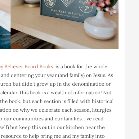
y Believer Board Books
, is a book for the whole
and centering your year (and family) on Jesus. As
rch but didn’t grow up in the denomination or
endar, this book is a wealth of information! Not
he book, but each section is filled with historical
ation on why we celebrate each season, liturgies,
h our communities and our families. I’ve read
elf) but keep this out in our kitchen near the
l resource to help bring me and my family into