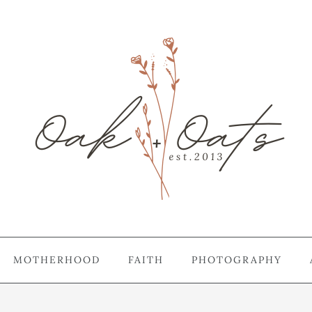
MOTHERHOOD
FAITH
PHOTOGRAPHY