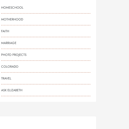
HOMESCHOOL
MOTHERHOOD
FAITH
MARRIAGE
PHOTO PROJECTS
COLORADO
TRAVEL
ASK ELIZABETH