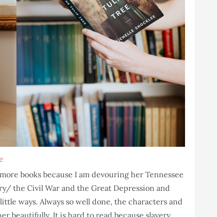
e
te more books because I am devouring her Tennessee
very/ the Civil War and the Great Depression and
little ways. Always so well done, the characters and
er beautifully. It is hard to read because slavery