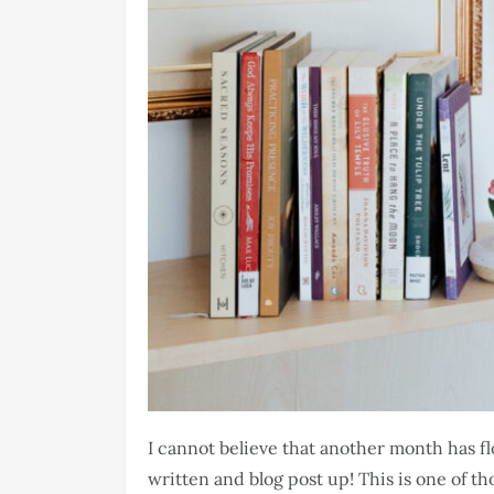
I cannot believe that another month has f
written and blog post up! This is one of t