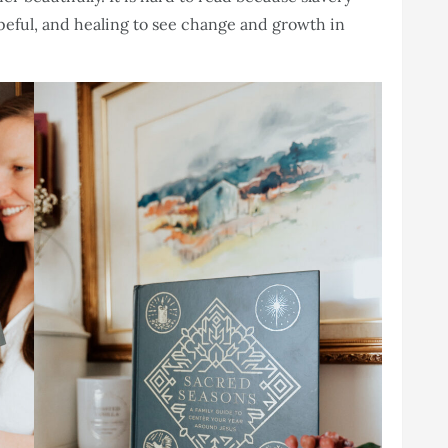
hopeful, and healing to see change and growth in