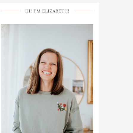
HI! I’M ELIZABETH!