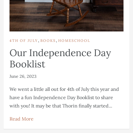
,
,
4TH OF JULY
BOOKS
HOMESCHOOL
Our Independence Day
Booklist
June 26, 2023
We went a little all out for 4th of July this year and
have a fun Independence Day Booklist to share
with you! It may be that Thorin finally started...
Read More