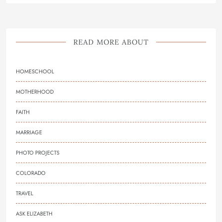
READ MORE ABOUT
HOMESCHOOL
MOTHERHOOD
FAITH
MARRIAGE
PHOTO PROJECTS
COLORADO
TRAVEL
ASK ELIZABETH