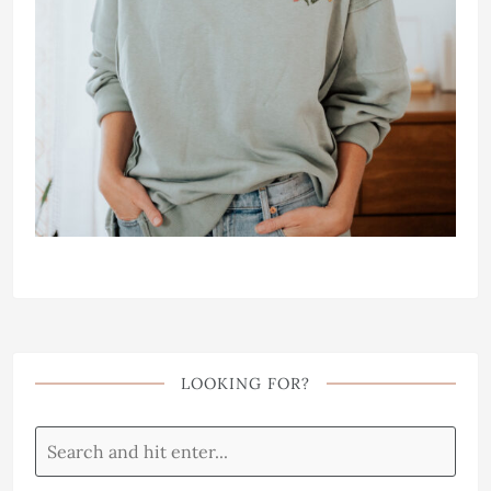
LOOKING FOR?