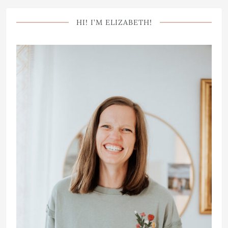
HI! I’M ELIZABETH!