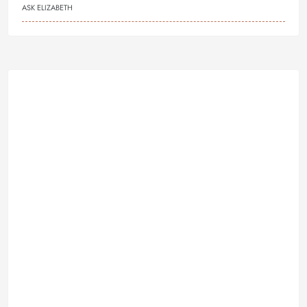
ASK ELIZABETH