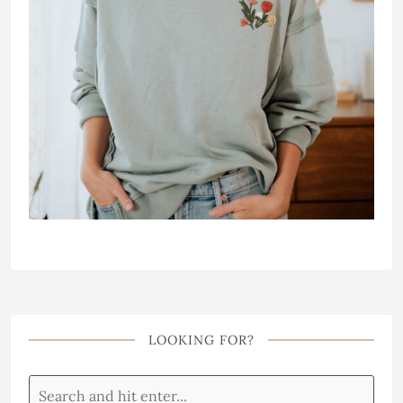
LOOKING FOR?