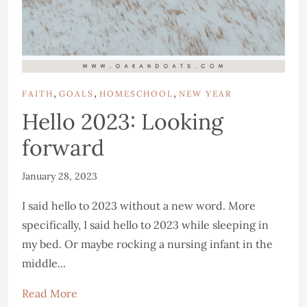
,
,
,
FAITH
GOALS
HOMESCHOOL
NEW YEAR
Hello 2023: Looking
forward
January 28, 2023
I said hello to 2023 without a new word. More
specifically, I said hello to 2023 while sleeping in
my bed. Or maybe rocking a nursing infant in the
middle...
Read More