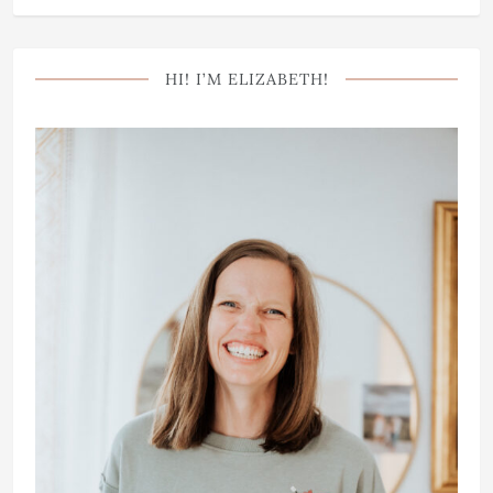
HI! I’M ELIZABETH!