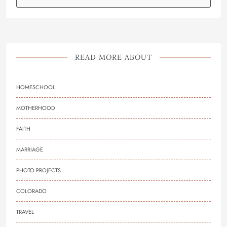
READ MORE ABOUT
HOMESCHOOL
MOTHERHOOD
FAITH
MARRIAGE
PHOTO PROJECTS
COLORADO
TRAVEL