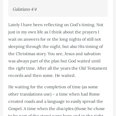
Galatians
4:4
Lately I have been reflecting on God’s timing. Not
just in my own life as I think about the prayers I
wait on answers for or the long nights of still not
sleeping through the night, but also His timing of
the Christmas story. You see, Jesus and salvation
was always part of the plan but God waited until
the
right
time. After all the years the Old Testament
records and then some. He waited.
He waiting for the completion of time (as some
other translations use) – a time when had Rome
created roads and a language to easily spread the
Gospel. A time when the disciples (those he chose
to be part of the story) were born and in the right