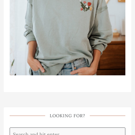
LOOKING FOR?