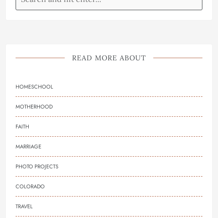
READ MORE ABOUT
HOMESCHOOL
MOTHERHOOD
FAITH
MARRIAGE
PHOTO PROJECTS
COLORADO
TRAVEL