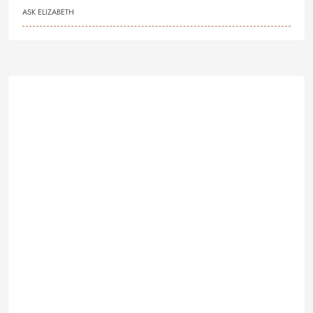
ASK ELIZABETH