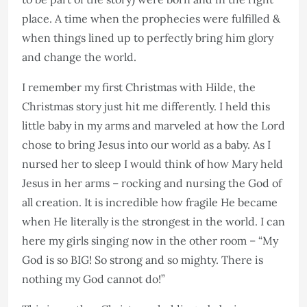
place. A time when the prophecies were fulfilled &
when things lined up to perfectly bring him glory
and change the world.
I remember my first Christmas with Hilde, the
Christmas story just hit me differently. I held this
little baby in my arms and marveled at how the Lord
chose to bring Jesus into our world as a baby. As I
nursed her to sleep I would think of how Mary held
Jesus in her arms – rocking and nursing the God of
all creation. It is incredible how fragile He became
when He literally is the strongest in the world. I can
here my girls singing now in the other room – “My
God is so BIG! So strong and so mighty. There is
nothing my God cannot do!”