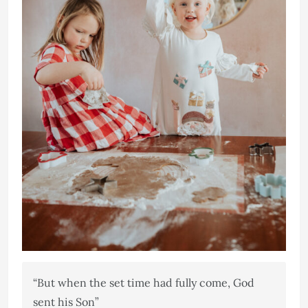
“But when the set time had fully come, God
sent his Son”