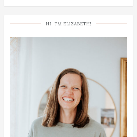
HI! I’M ELIZABETH!