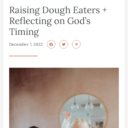
Raising Dough Eaters +
Reflecting on God’s
Timing
December 7, 2022