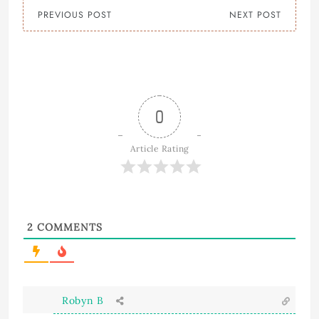
PREVIOUS POST
NEXT POST
0
Article Rating
2
COMMENTS
Robyn B