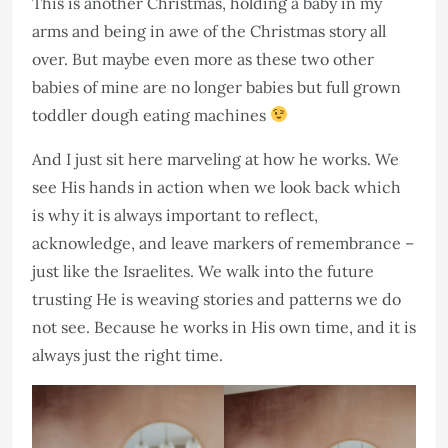
This is another Christmas, holding a baby in my
arms and being in awe of the Christmas story all
over. But maybe even more as these two other
babies of mine are no longer babies but full grown
toddler dough eating machines
And I just sit here marveling at how he works. We
see His hands in action when we look back which
is why it is always important to reflect,
acknowledge, and leave markers of remembrance –
just like the Israelites. We walk into the future
trusting He is weaving stories and patterns we do
not see. Because he works in His own time, and it is
always just the right time.