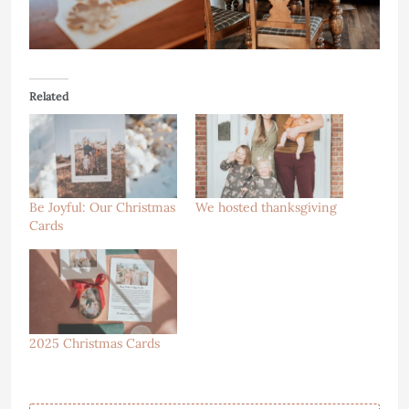
Related
Be Joyful: Our Christmas
We hosted thanksgiving
Cards
2025 Christmas Cards