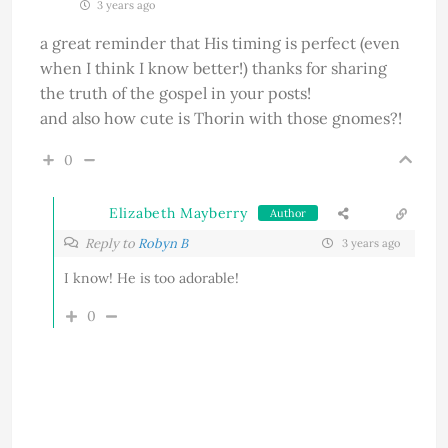
3 years ago
a great reminder that His timing is perfect (even
when I think I know better!) thanks for sharing
the truth of the gospel in your posts!
and also how cute is Thorin with those gnomes?!
0
Elizabeth Mayberry
Author
Reply to
Robyn B
3 years ago
I know! He is too adorable!
0