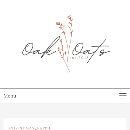
Menu
,
CHRISTMAS
FAITH