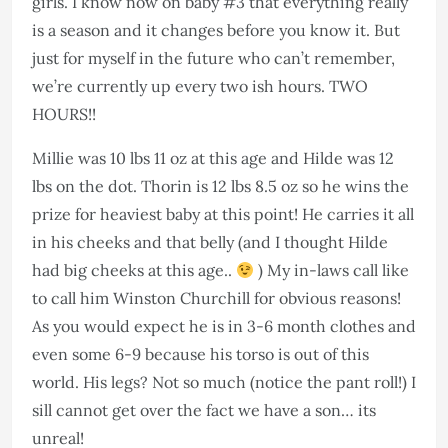
girls. I know now on baby #3 that everything really
is a season and it changes before you know it. But
just for myself in the future who can’t remember,
we’re currently up every two ish hours. TWO
HOURS!!
Millie was 10 lbs 11 oz at this age and Hilde was 12
lbs on the dot. Thorin is 12 lbs 8.5 oz so he wins the
prize for heaviest baby at this point! He carries it all
in his cheeks and that belly (and I thought Hilde
had big cheeks at this age..
) My in-laws call like
to call him Winston Churchill for obvious reasons!
As you would expect he is in 3-6 month clothes and
even some 6-9 because his torso is out of this
world. His legs? Not so much (notice the pant roll!) I
sill cannot get over the fact we have a son… its
unreal!