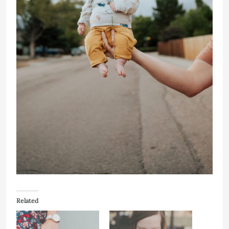
Related