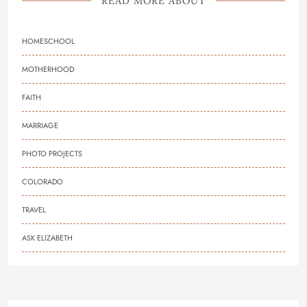
READ MORE ABOUT
HOMESCHOOL
MOTHERHOOD
FAITH
MARRIAGE
PHOTO PROJECTS
COLORADO
TRAVEL
ASK ELIZABETH