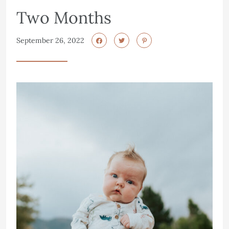
Two Months
September 26, 2022