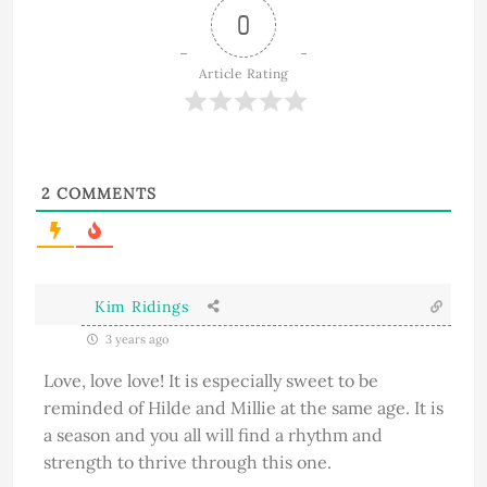
0
Article Rating
2
COMMENTS
Kim Ridings
3 years ago
Love, love love! It is especially sweet to be
reminded of Hilde and Millie at the same age. It is
a season and you all will find a rhythm and
strength to thrive through this one.