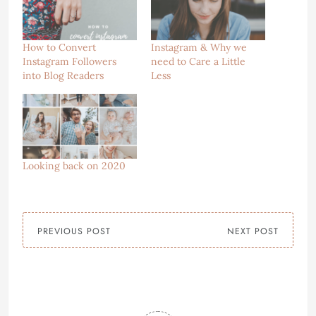
How to Convert
Instagram & Why we
Instagram Followers
need to Care a Little
into Blog Readers
Less
Looking back on 2020
PREVIOUS POST
NEXT POST