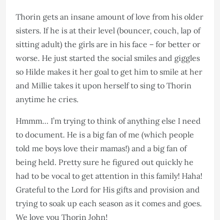
Thorin gets an insane amount of love from his older
sisters. If he is at their level (bouncer, couch, lap of
sitting adult) the girls are in his face – for better or
worse. He just started the social smiles and giggles
so Hilde makes it her goal to get him to smile at her
and Millie takes it upon herself to sing to Thorin
anytime he cries.
Hmmm… I’m trying to think of anything else I need
to document. He is a big fan of me (which people
told me boys love their mamas!) and a big fan of
being held. Pretty sure he figured out quickly he
had to be vocal to get attention in this family! Haha!
Grateful to the Lord for His gifts and provision and
trying to soak up each season as it comes and goes.
We love you Thorin John!