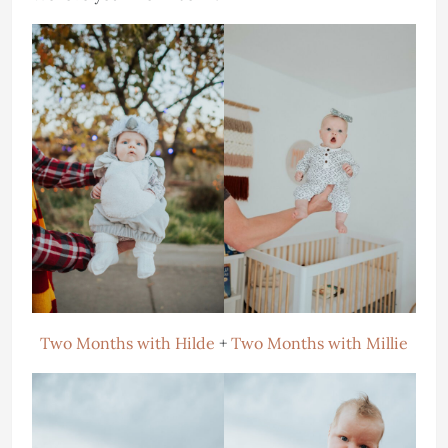
Two Months with Hilde
+
Two Months with Millie