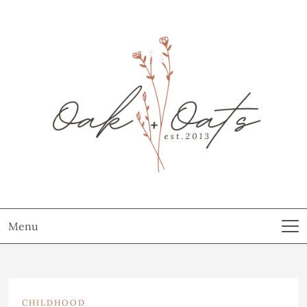
Menu
CHILDHOOD