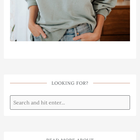
LOOKING FOR?