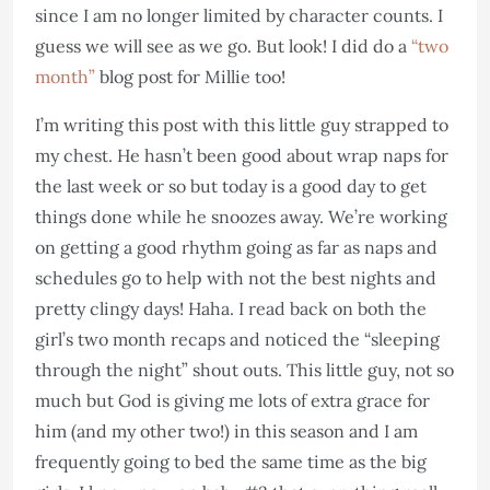
since I am no longer limited by character counts. I
guess we will see as we go. But look! I did do a
“two
month”
blog post for Millie too!
I’m writing this post with this little guy strapped to
my chest. He hasn’t been good about wrap naps for
the last week or so but today is a good day to get
things done while he snoozes away. We’re working
on getting a good rhythm going as far as naps and
schedules go to help with not the best nights and
pretty clingy days! Haha. I read back on both the
girl’s two month recaps and noticed the “sleeping
through the night” shout outs. This little guy, not so
much but God is giving me lots of extra grace for
him (and my other two!) in this season and I am
frequently going to bed the same time as the big