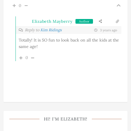
0
Elizabeth Mayberry
Author
Reply to
Kim Ridings
3 years ago
Totally! It is SO fun to look back on all the kids at the
same age!
0
HI! I’M ELIZABETH!