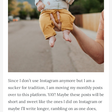
Since I don’t use Instagram anymore but I am a
sucker for tradition, I am moving my monthly posts
over to this platform. YAY! Maybe these posts will be
short and sweet like the ones I did on Instagram or
maybe I’ll write longer, rambling on as one does,