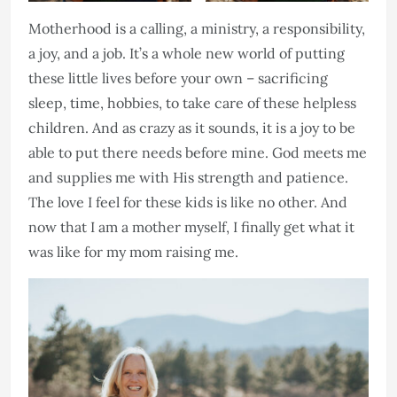
Motherhood is a calling, a ministry, a responsibility,
a joy, and a job. It’s a whole new world of putting
these little lives before your own – sacrificing
sleep, time, hobbies, to take care of these helpless
children. And as crazy as it sounds, it is a joy to be
able to put there needs before mine. God meets me
and supplies me with His strength and patience.
The love I feel for these kids is like no other. And
now that I am a mother myself, I finally get what it
was like for my mom raising me.