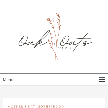
Menu
,
MOTHER'S DAY
MOTHERHOOD