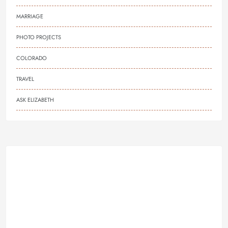
MARRIAGE
PHOTO PROJECTS
COLORADO
TRAVEL
ASK ELIZABETH