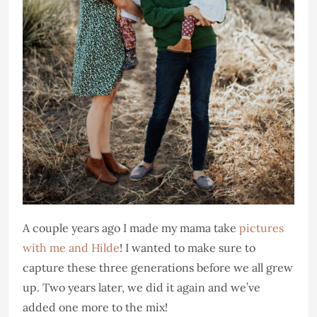
A couple years ago I made my mama take
pictures
with me and Hilde
! I wanted to make sure to
capture these three generations before we all grew
up. Two years later, we did it again and we’ve
added one more to the mix!