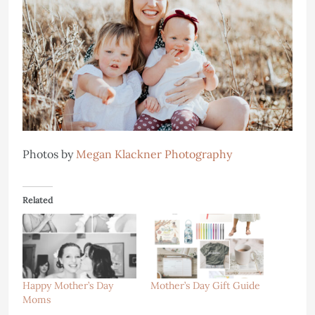
Photos by
Megan Klackner Photography
Related
Happy Mother’s Day
Mother’s Day Gift Guide
Moms