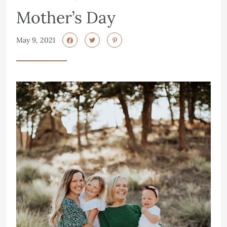
Mother’s Day
May 9, 2021