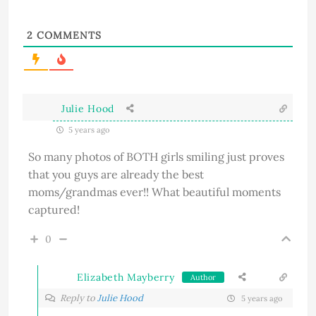
2
COMMENTS
Julie Hood
5 years ago
So many photos of BOTH girls smiling just proves
that you guys are already the best
moms/grandmas ever!! What beautiful moments
captured!
0
Elizabeth Mayberry
Author
Reply to
Julie Hood
5 years ago