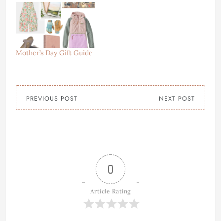
Mother’s Day Gift Guide
PREVIOUS POST
NEXT POST
0
Article Rating