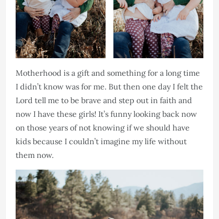
Motherhood is a gift and something for a long time
I didn’t know was for me. But then one day I felt the
Lord tell me to be brave and step out in faith and
now I have these girls! It’s funny looking back now
on those years of not knowing if we should have
kids because I couldn’t imagine my life without
them now.