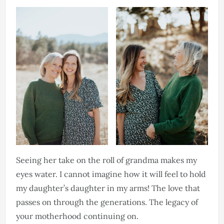
Seeing her take on the roll of grandma makes my
eyes water. I cannot imagine how it will feel to hold
my daughter’s daughter in my arms! The love that
passes on through the generations. The legacy of
your motherhood continuing on.