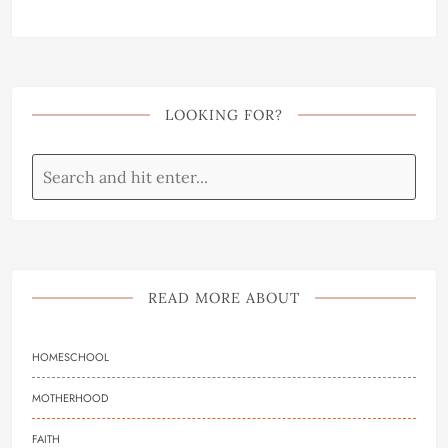
LOOKING FOR?
READ MORE ABOUT
HOMESCHOOL
MOTHERHOOD
FAITH