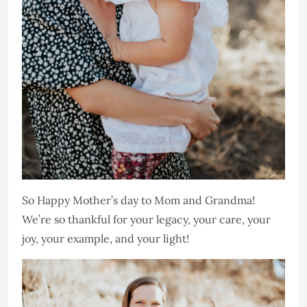
So Happy Mother’s day to Mom and Grandma!
We’re so thankful for your legacy, your care, your
joy, your example, and your light!