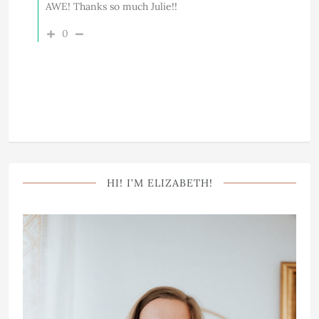
AWE! Thanks so much Julie!!
0
HI! I’M ELIZABETH!