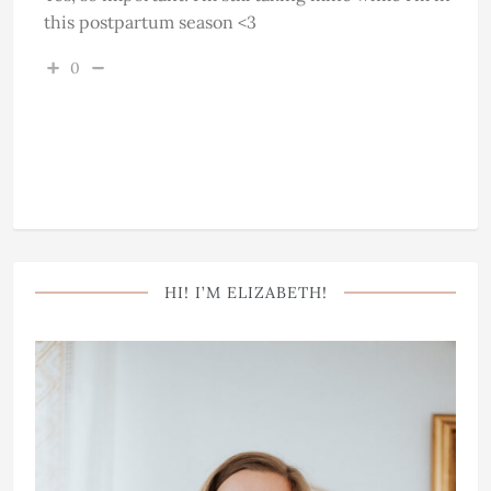
this postpartum season <3
0
HI! I’M ELIZABETH!