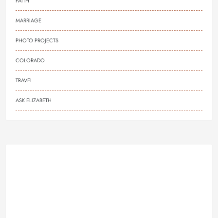
FAITH
MARRIAGE
PHOTO PROJECTS
COLORADO
TRAVEL
ASK ELIZABETH