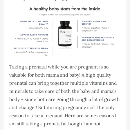
Taking a prenatal while you are pregnant is so
valuable for both mama and baby! A high quality
prenatal can bring together multiple vitamins and
minerals to take care of both the baby and mama’s
body – since both are going through a lot of growth
and change!! But during pregnancy isn’t the only
reason to take a prenatal! Here are some reasons I
am still taking a prenatal although I am not