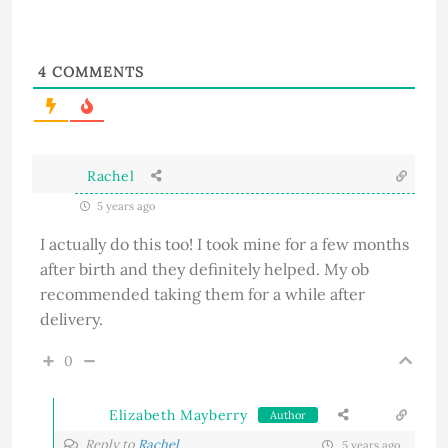
4
COMMENTS
Rachel
5 years ago
I actually do this too! I took mine for a few months
after birth and they definitely helped. My ob
recommended taking them for a while after
delivery.
0
Elizabeth Mayberry
Author
Reply to
Rachel
5 years ago