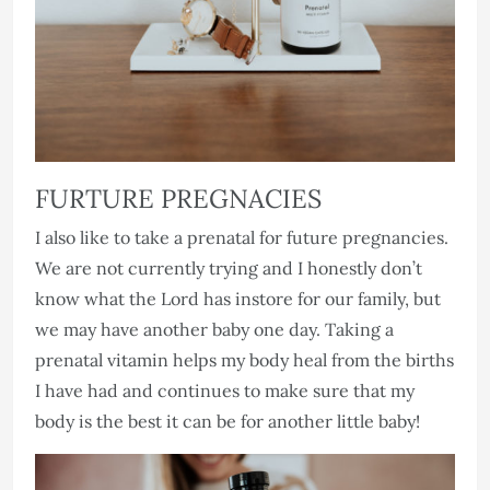
FURTURE PREGNACIES
I also like to take a prenatal for future pregnancies.
We are not currently trying and I honestly don’t
know what the Lord has instore for our family, but
we may have another baby one day. Taking a
prenatal vitamin helps my body heal from the births
I have had and continues to make sure that my
body is the best it can be for another little baby!