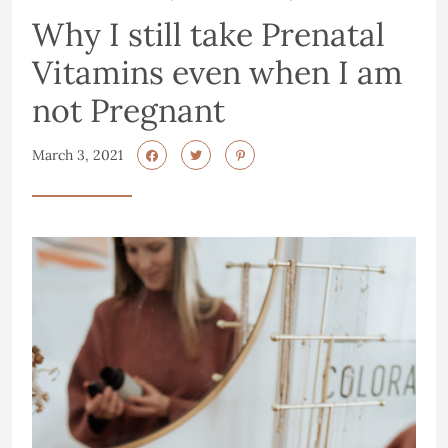
Why I still take Prenatal
Vitamins even when I am
not Pregnant
March 3, 2021