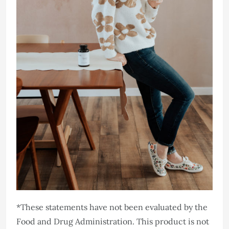
*These statements have not been evaluated by the
Food and Drug Administration. This product is not