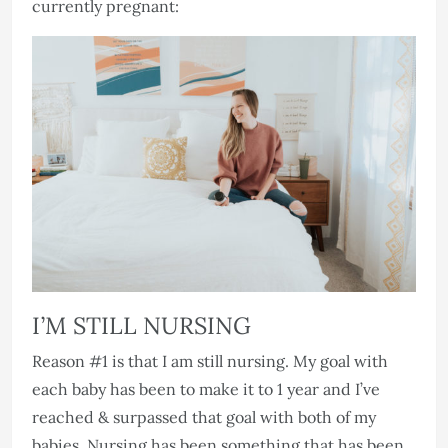
currently pregnant:
I’M STILL NURSING
Reason #1 is that I am still nursing. My goal with
each baby has been to make it to 1 year and I’ve
reached & surpassed that goal with both of my
babies. Nursing has been something that has been