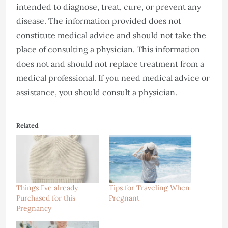
intended to diagnose, treat, cure, or prevent any
disease. The information provided does not
constitute medical advice and should not take the
place of consulting a physician. This information
does not and should not replace treatment from a
medical professional. If you need medical advice or
assistance, you should consult a physician.
Related
Things I’ve already
Tips for Traveling When
Purchased for this
Pregnant
Pregnancy