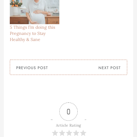
5 Things I’m doing this
Pregnancy to Stay
Healthy & Sane
PREVIOUS POST
NEXT POST
0
Article Rating