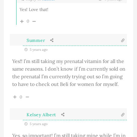
Yes! Love that!
0
Summer
5 years ago
Yes!! I’m still taking my prenatal vitamin for all the
same reasons. I don’t know if I’m currently sold on
the prenatal I’m currently trying out so I’m going
to have to check out Beli for women for myself.
0
Kelsey Albert
5 years ago
Yes, so important! I’m still taking mine while I’m in