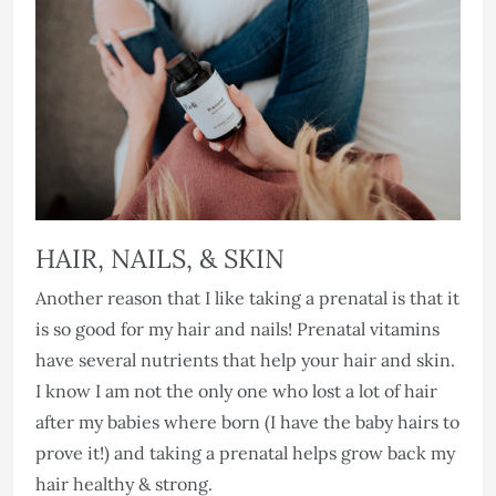
HAIR, NAILS, & SKIN
Another reason that I like taking a prenatal is that it
is so good for my hair and nails! Prenatal vitamins
have several nutrients that help your hair and skin.
I know I am not the only one who lost a lot of hair
after my babies where born (I have the baby hairs to
prove it!) and taking a prenatal helps grow back my
hair healthy & strong.