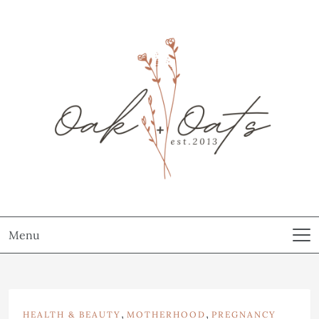
Menu
,
,
HEALTH & BEAUTY
MOTHERHOOD
PREGNANCY