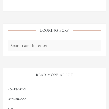
LOOKING FOR?
READ MORE ABOUT
HOMESCHOOL
MOTHERHOOD