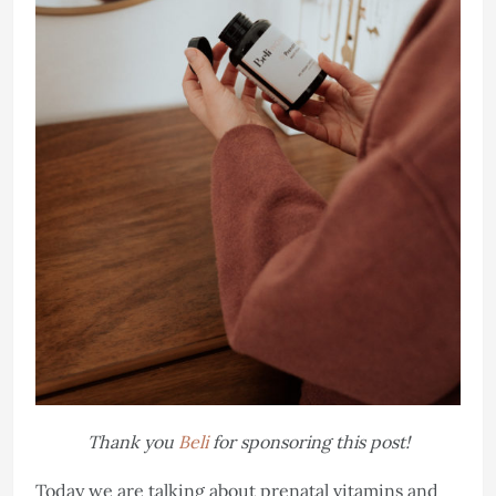
Thank you
Beli
for sponsoring this post!
Today we are talking about prenatal vitamins and