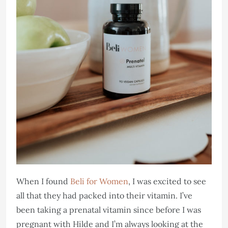
When I found
Beli for Women
, I was excited to see
all that they had packed into their vitamin. I’ve
been taking a prenatal vitamin since before I was
pregnant with Hilde and I’m always looking at the