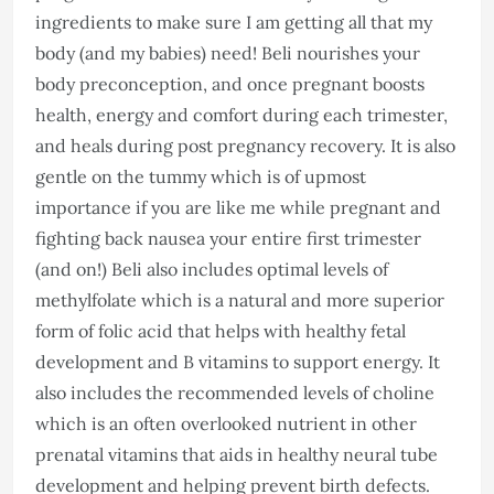
ingredients to make sure I am getting all that my
body (and my babies) need! Beli nourishes your
body preconception, and once pregnant boosts
health, energy and comfort during each trimester,
and heals during post pregnancy recovery. It is also
gentle on the tummy which is of upmost
importance if you are like me while pregnant and
fighting back nausea your entire first trimester
(and on!) Beli also includes optimal levels of
methylfolate which is a natural and more superior
form of folic acid that helps with healthy fetal
development and B vitamins to support energy. It
also includes the recommended levels of choline
which is an often overlooked nutrient in other
prenatal vitamins that aids in healthy neural tube
development and helping prevent birth defects.