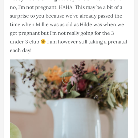
no, I’m not pregnant! HAHA. This may be a bit of a
surprise to you because we’ve already passed the
time when Millie was as old as Hilde was when we
got pregnant but I’m not really going for the 3
under 3 club
I am however still taking a prenatal
each day!