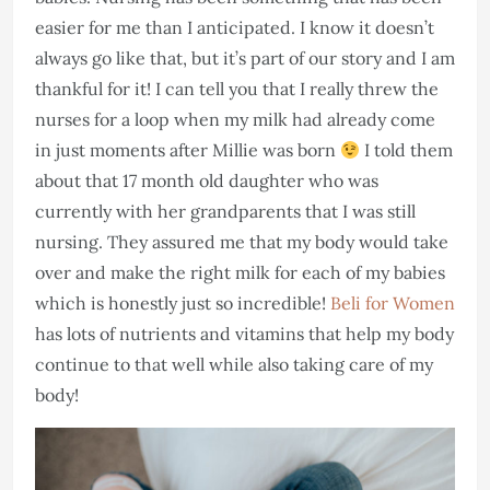
easier for me than I anticipated. I know it doesn’t
always go like that, but it’s part of our story and I am
thankful for it! I can tell you that I really threw the
nurses for a loop when my milk had already come
in just moments after Millie was born
I told them
about that 17 month old daughter who was
currently with her grandparents that I was still
nursing. They assured me that my body would take
over and make the right milk for each of my babies
which is honestly just so incredible!
Beli for Women
has lots of nutrients and vitamins that help my body
continue to that well while also taking care of my
body!