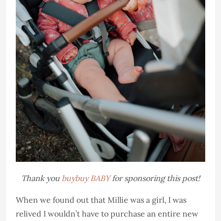
Thank you
buybuy BABY
for sponsoring this post!
When we found out that Millie was a girl, I was
relived I wouldn’t have to purchase an entire new