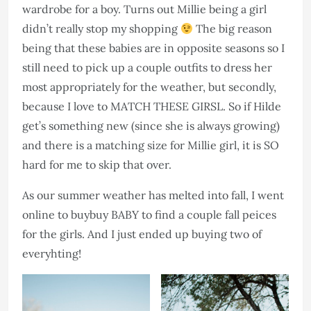
wardrobe for a boy. Turns out Millie being a girl
didn’t really stop my shopping
The big reason
being that these babies are in opposite seasons so I
still need to pick up a couple outfits to dress her
most appropriately for the weather, but secondly,
because I love to MATCH THESE GIRSL. So if Hilde
get’s something new (since she is always growing)
and there is a matching size for Millie girl, it is SO
hard for me to skip that over.​​​​​​​
As our summer weather has melted into fall, I went
online to buybuy BABY to find a couple fall peices
for the girls. And I just ended up buying two of
everyhting!