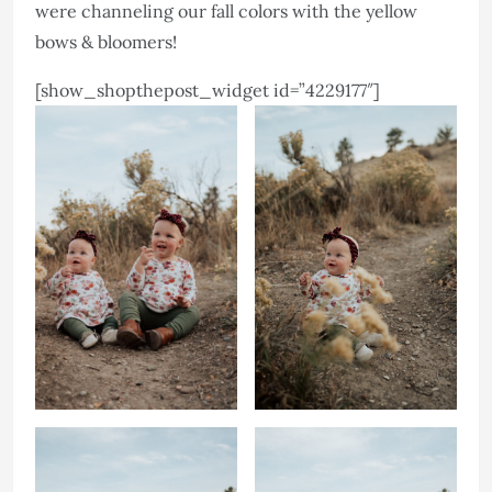
were channeling our fall colors with the yellow
bows & bloomers!
[show_shopthepost_widget id=”4229177″]