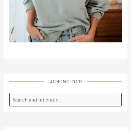
LOOKING FOR?