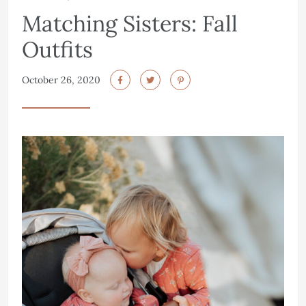
Matching Sisters: Fall
Outfits
October 26, 2020