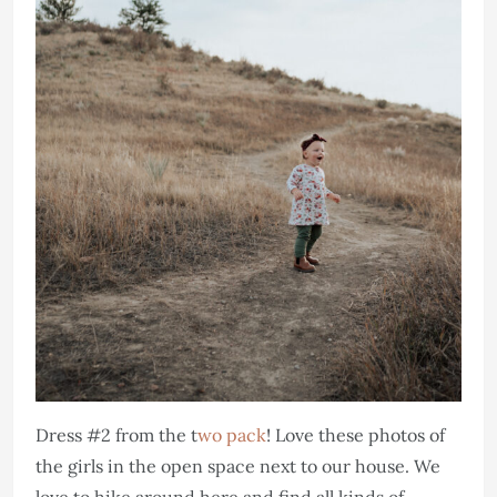
Dress #2 from the t
wo pack
! Love these photos of
the girls in the open space next to our house. We