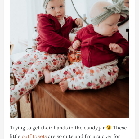
Trying to get their hands in the candy jar
These
little
outfits sets
are so cute and I’m a sucker for