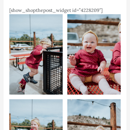
[show_shopthepost_widget id=”4228209″]