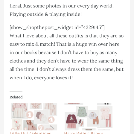
floral. Just some photos in our every day world.
Playing outside & playing inside!
[show_shopthepost_widget id=”4229145″]
What I love about all these outfits is that they are so
easy to mix & match! That is a huge win over here
in our books because I don’t have to buy as many
clothes and they don’t have to wear the same thing
all the time! I don’t always dress them the same, but
when I do, everyone loves it!
Related
Little Girl Galentines
Harry Potter: Baby +