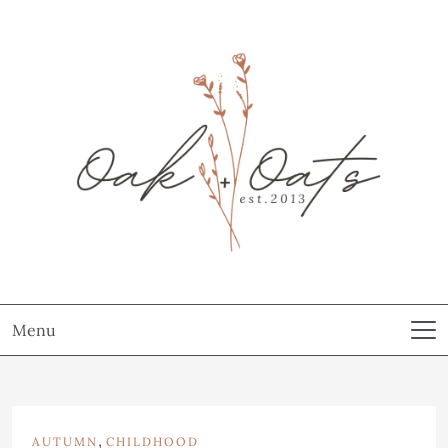
Menu
,
AUTUMN
CHILDHOOD