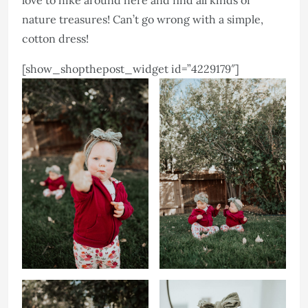
love to hike around here and find all kinds of
nature treasures! Can’t go wrong with a simple,
cotton dress!
[show_shopthepost_widget id=”4229179″]