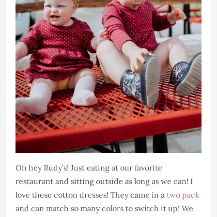
Oh hey Rudy’s! Just eating at our favorite
restaurant and sitting outside as long as we can! I
love these cotton dresses! They came in a
two pack
and can match so many colors to switch it up! We