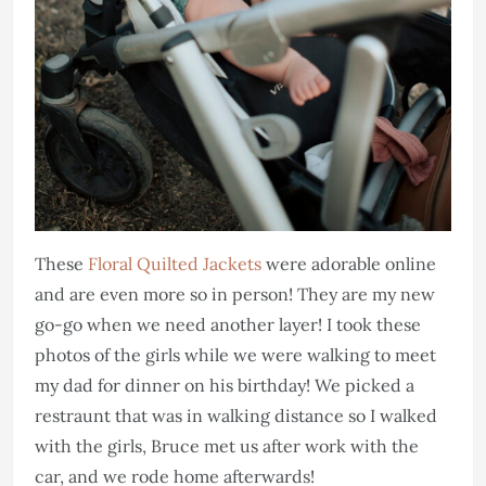
These
Floral Quilted Jackets
were adorable online
and are even more so in person! They are my new
go-go when we need another layer! I took these
photos of the girls while we were walking to meet
my dad for dinner on his birthday! We picked a
restraunt that was in walking distance so I walked
with the girls, Bruce met us after work with the
car, and we rode home afterwards!