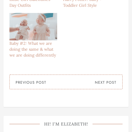
Day Outfits
Toddler Girl Style
Baby #2: What we are
doing the same & what
we are doing differently
PREVIOUS POST
NEXT POST
HI! I’M ELIZABETH!