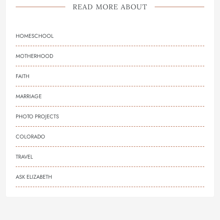
READ MORE ABOUT
HOMESCHOOL
MOTHERHOOD
FAITH
MARRIAGE
PHOTO PROJECTS
COLORADO
TRAVEL
ASK ELIZABETH