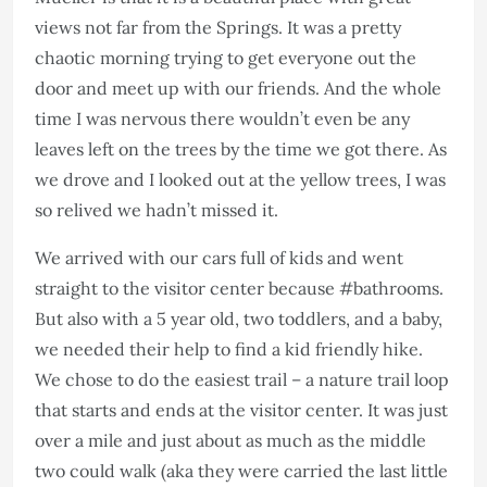
views not far from the Springs. It was a pretty
chaotic morning trying to get everyone out the
door and meet up with our friends. And the whole
time I was nervous there wouldn’t even be any
leaves left on the trees by the time we got there. As
we drove and I looked out at the yellow trees, I was
so relived we hadn’t missed it.
We arrived with our cars full of kids and went
straight to the visitor center because #bathrooms.
But also with a 5 year old, two toddlers, and a baby,
we needed their help to find a kid friendly hike.
We chose to do the easiest trail – a nature trail loop
that starts and ends at the visitor center. It was just
over a mile and just about as much as the middle
two could walk (aka they were carried the last little