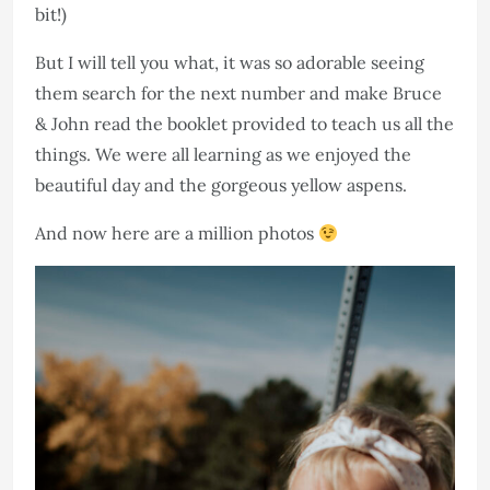
bit!)
But I will tell you what, it was so adorable seeing
them search for the next number and make Bruce
& John read the booklet provided to teach us all the
things. We were all learning as we enjoyed the
beautiful day and the gorgeous yellow aspens. ​​​​​​​
And now here are a million photos