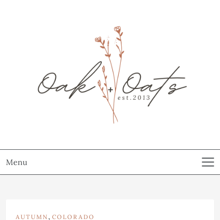
Menu
,
AUTUMN
COLORADO