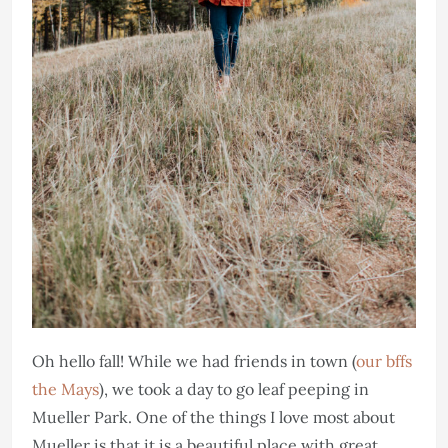
Oh hello fall! While we had friends in town (
our bffs
the Mays
), we took a day to go leaf peeping in
Mueller Park. One of the things I love most about
Mueller is that it is a beautiful place with great