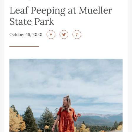
Leaf Peeping at Mueller
State Park
October 16, 2020