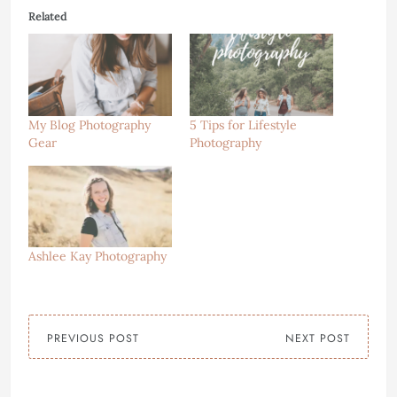
Related
My Blog Photography
5 Tips for Lifestyle
Gear
Photography
Ashlee Kay Photography
PREVIOUS POST
NEXT POST