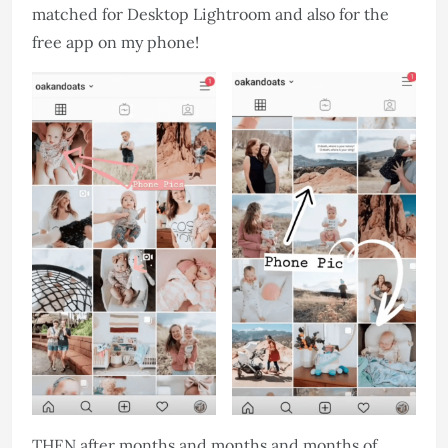
matched for Desktop Lightroom and also for the
free app on my phone!
THEN after months and months and months of