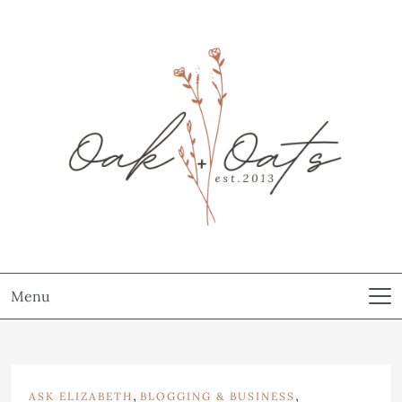
Menu
,
,
ASK ELIZABETH
BLOGGING & BUSINESS