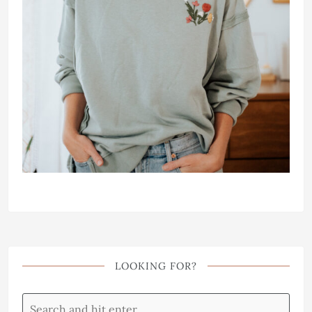
LOOKING FOR?