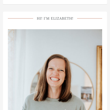
HI! I’M ELIZABETH!