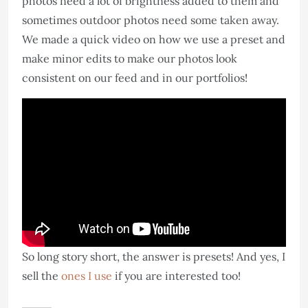
photos need a lot of brightness added to them and
sometimes outdoor photos need some taken away.
We made a quick video on how we use a preset and
make minor edits to make our photos look
consistent on our feed and in our portfolios!
So long story short, the answer is presets! And yes, I
sell the
ones I use
if you are interested too!