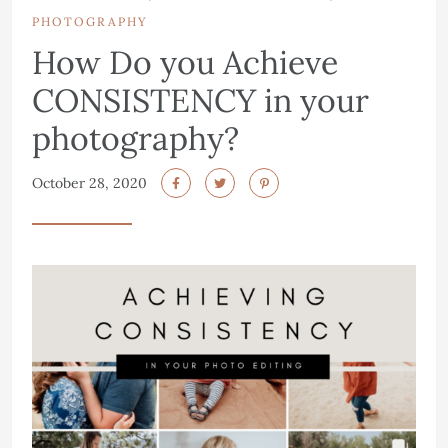
PHOTOGRAPHY
How Do you Achieve
CONSISTENCY in your
photography?
October 28, 2020