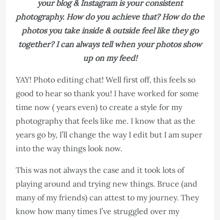
your blog & Instagram is your consistent
photography. How do you achieve that? How do the
photos you take inside & outside feel like they go
together? I can always tell when your photos show
up on my feed!
YAY! Photo editing chat! Well first off, this feels so
good to hear so thank you! I have worked for some
time now ( years even) to create a style for my
photography that feels like me. I know that as the
years go by, I’ll change the way I edit but I am super
into the way things look now.
This was not always the case and it took lots of
playing around and trying new things. Bruce (and
many of my friends) can attest to my journey. They
know how many times I’ve struggled over my