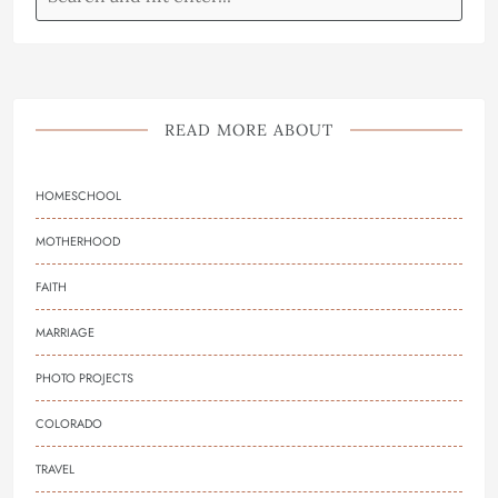
READ MORE ABOUT
HOMESCHOOL
MOTHERHOOD
FAITH
MARRIAGE
PHOTO PROJECTS
COLORADO
TRAVEL