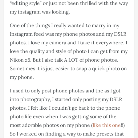
“editing style” or just not been thrilled with the way
my instagram was looking.
One of the things I really wanted to marry in my
Instagram feed was my phone photos and my DSLR
photos. I love my camera and I take it everywhere. I
love the quality and style of photo I can get from my
Nikon z6. But I also talk A LOT of phone photos.
Sometimes it is just easier to snap a quick photo on
my phone.
I used to only post phone photos and the as I got
into photography, I started only posting my DSLR
photos. I felt like I couldn’t go back to the phone
photo life even when I was getting some of the
most adorable photos on my phone (
like this one
!!)
So I worked on finding a way to make presets that