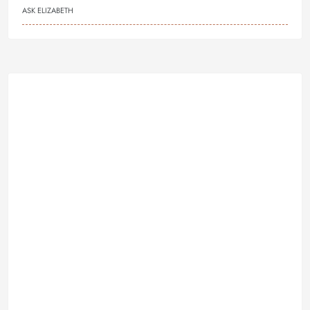
ASK ELIZABETH