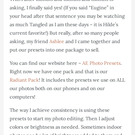
asking, I finally said yes! (If you said “Eugine” in
your head after that sentence you may be watching
as much Tangled as I am these days – it is Hilde’s
current favorite!) But really, after so many people
asking, my friend
Ashlee
and I came together and
put our presets into one package to sell.
You can find our website here –
AE Photo Presets
.
Right now we have one pack and that is our
Radiant Pack
! It includes the presets we use on ALL
our photos both on our phones and on our
computers!
The way I achieve consistency is using these
presets to start my photo editing. Then I adjust
colors or brightness as needed. Sometimes indoor