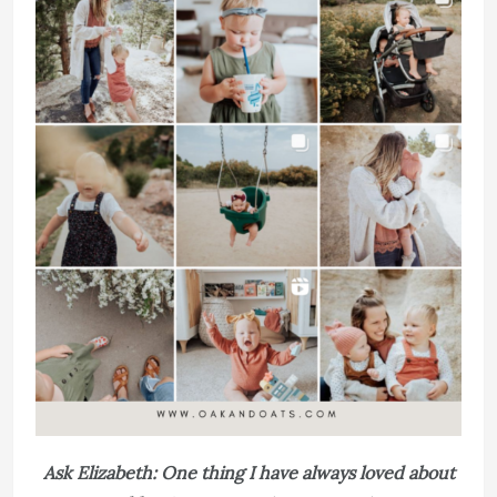
Ask Elizabeth: One thing I have always loved about