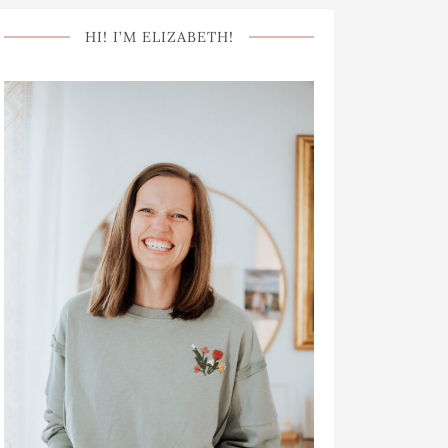
HI! I’M ELIZABETH!