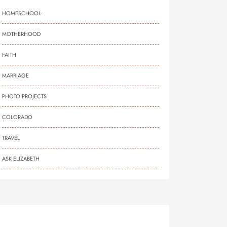
HOMESCHOOL
MOTHERHOOD
FAITH
MARRIAGE
PHOTO PROJECTS
COLORADO
TRAVEL
ASK ELIZABETH