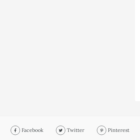
Facebook
Twitter
Pinterest