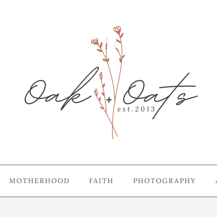
MOTHERHOOD
FAITH
PHOTOGRAPHY