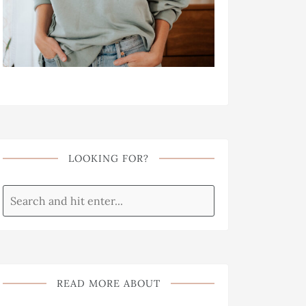
LOOKING FOR?
READ MORE ABOUT