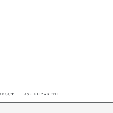
ABOUT
ASK ELIZABETH