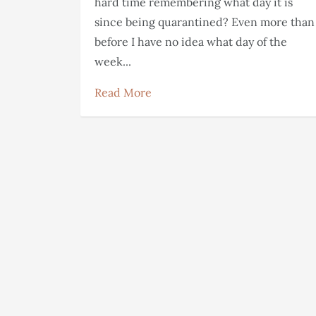
hard time remembering what day it is
since being quarantined? Even more than
before I have no idea what day of the
week...
Read More