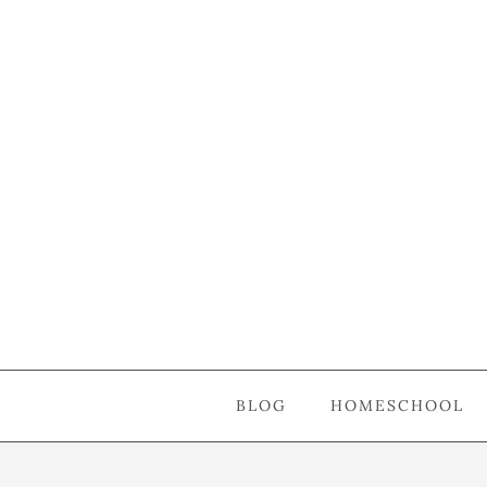
BLOG
HOMESCHOOL