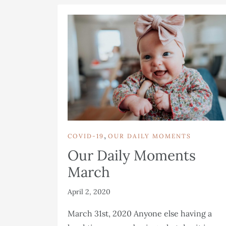
,
COVID-19
OUR DAILY MOMENTS
Our Daily Moments
March
April 2, 2020
March 31st, 2020 Anyone else having a