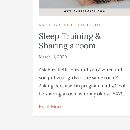
,
ASK ELIZABETH
CHILDHOOD
Sleep Training &
Sharing a room
March 11, 2020
Ask Elizabeth: How did you/ when did
you put your girls in the same room?
Asking because I’m pregnant and #2 will
be sharing a room with my oldest! YAY!...
Read More