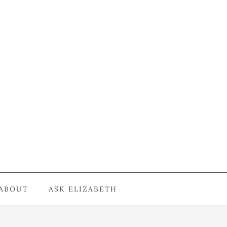
ABOUT
ASK ELIZABETH