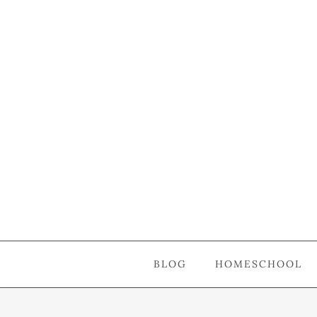
BLOG
HOMESCHOOL