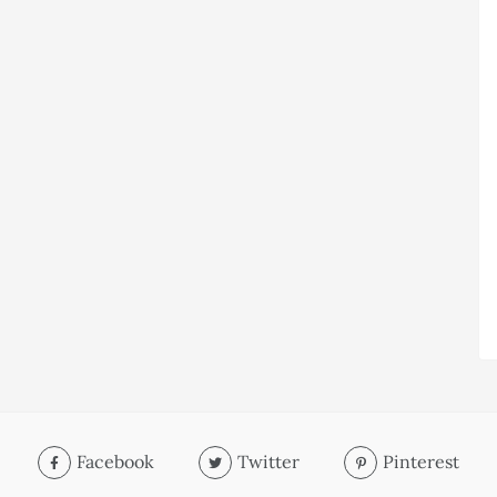
Facebook
Twitter
Pinterest