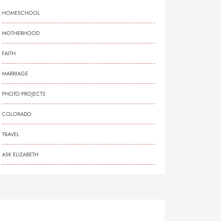
HOMESCHOOL
MOTHERHOOD
FAITH
MARRIAGE
PHOTO PROJECTS
COLORADO
TRAVEL
ASK ELIZABETH