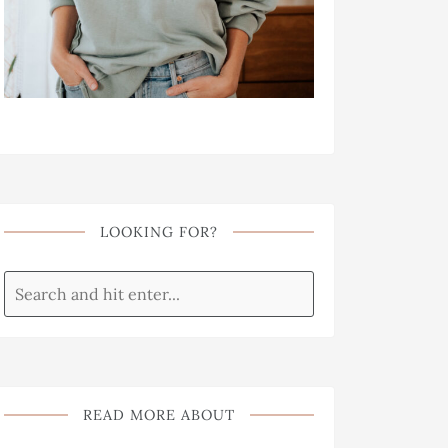
LOOKING FOR?
READ MORE ABOUT