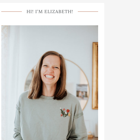
HI! I’M ELIZABETH!