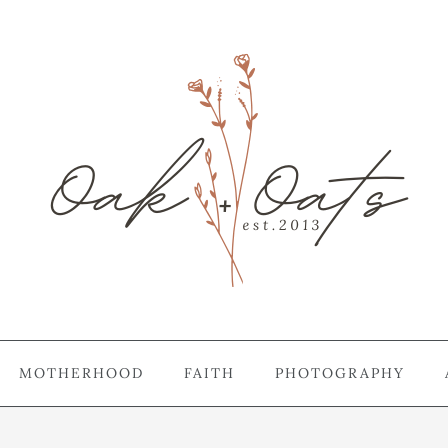
MOTHERHOOD
FAITH
PHOTOGRAPHY