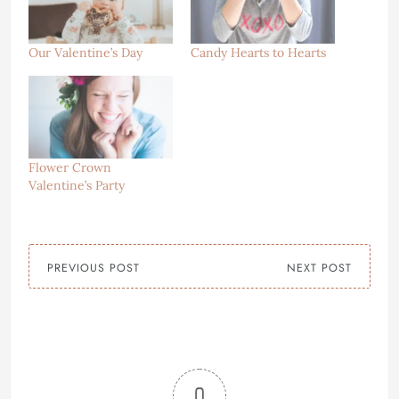
Our Valentine’s Day
Candy Hearts to Hearts
Flower Crown
Valentine’s Party
PREVIOUS POST
NEXT POST
0