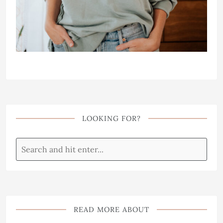
LOOKING FOR?
READ MORE ABOUT