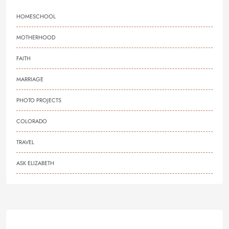
HOMESCHOOL
MOTHERHOOD
FAITH
MARRIAGE
PHOTO PROJECTS
COLORADO
TRAVEL
ASK ELIZABETH