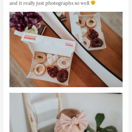
and it really just photographs so well