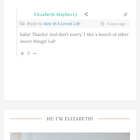
Elizabeth Mayberry
Reply to
Amy @ A Loved Life
6 years ago
haha! Thanks! And don’t worry, I like a bunch of other
sweet things! Lol!
0
HI! I’M ELIZABETH!