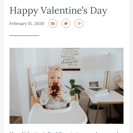
Happy Valentine’s Day
February 15, 2020