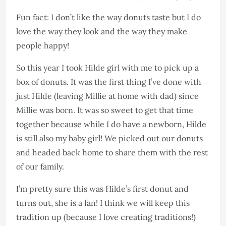
Fun fact: I don’t like the way donuts taste but I do
love the way they look and the way they make
people happy!
So this year I took Hilde girl with me to pick up a
box of donuts. It was the first thing I’ve done with
just Hilde (leaving Millie at home with dad) since
Millie was born. It was so sweet to get that time
together because while I do have a newborn, Hilde
is still also my baby girl! We picked out our donuts
and headed back home to share them with the rest
of our family.
I’m pretty sure this was Hilde’s first donut and
turns out, she is a fan! I think we will keep this
tradition up (because I love creating traditions!)