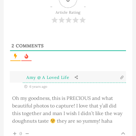
Article Rating
2
COMMENTS
Amy @ A Loved Life
6 years ago
Oh my goodness, this is PRECIOUS and what
beautiful photos to capture! I love that y’all did
this together and man I wish I didn’t like the way
doughnuts taste
they are so yummy! haha
0