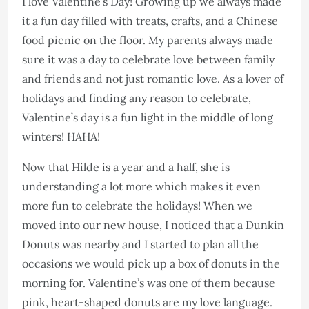
I love Valentine’s Day! Growing up we always made
it a fun day filled with treats, crafts, and a Chinese
food picnic on the floor. My parents always made
sure it was a day to celebrate love between family
and friends and not just romantic love. As a lover of
holidays and finding any reason to celebrate,
Valentine’s day is a fun light in the middle of long
winters! HAHA!
Now that Hilde is a year and a half, she is
understanding a lot more which makes it even
more fun to celebrate the holidays! When we
moved into our new house, I noticed that a Dunkin
Donuts was nearby and I started to plan all the
occasions we would pick up a box of donuts in the
morning for. Valentine’s was one of them because
pink, heart-shaped donuts are my love language.