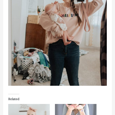
Related