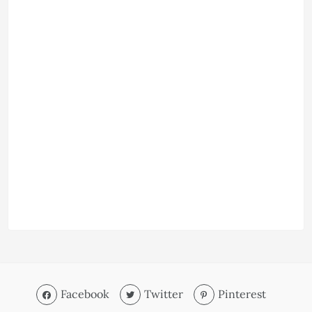
Facebook
Twitter
Pinterest