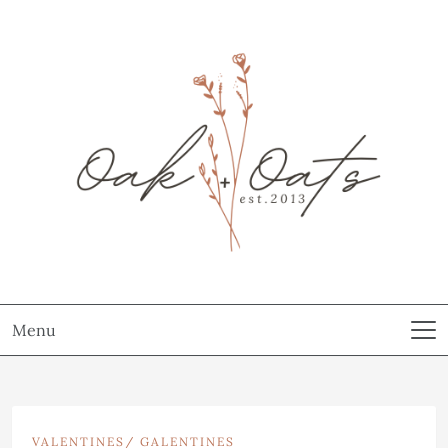
Menu
VALENTINES/ GALENTINES