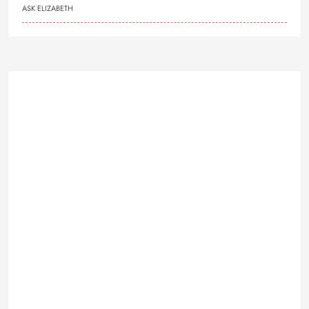
ASK ELIZABETH