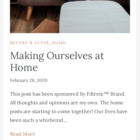
,
BEFORE & AFTER
HOME
Making Ourselves at
Home
February 28, 2020
This post has been sponsored by Filtrete™ Brand.
All thoughts and opinions are my own. The home
posts are starting to come together! Our lives have
been such a whirlwind...
Read More