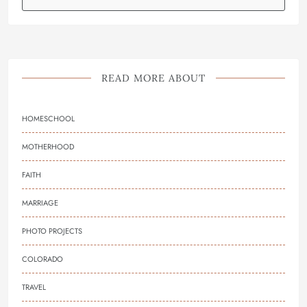
READ MORE ABOUT
HOMESCHOOL
MOTHERHOOD
FAITH
MARRIAGE
PHOTO PROJECTS
COLORADO
TRAVEL