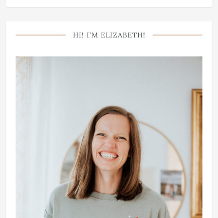
HI! I’M ELIZABETH!