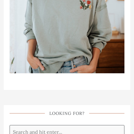
LOOKING FOR?